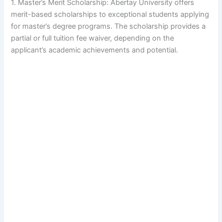
1. Master’s Merit Scholarship: Abertay University offers
merit-based scholarships to exceptional students applying
for master’s degree programs. The scholarship provides a
partial or full tuition fee waiver, depending on the
applicant’s academic achievements and potential.