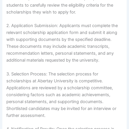
students to carefully review the eligibility criteria for the
scholarships they wish to apply for.
2. Application Submission: Applicants must complete the
relevant scholarship application form and submit it along
with supporting documents by the specified deadline.
These documents may include academic transcripts,
recommendation letters, personal statements, and any
additional materials requested by the university.
3. Selection Process: The selection process for
scholarships at Abertay University is competitive.
Applications are reviewed by a scholarship committee,
considering factors such as academic achievements,
personal statements, and supporting documents.
Shortlisted candidates may be invited for an interview or
further assessment.
4. Notification of Results: Once the selection process is