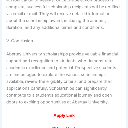
complete, successful scholarship recipients will be notified
via email or mail. They will receive detailed information
about the scholarship award, including the amount,
duration, and any additional terms and conditions.
V. Conclusion
Abertay University scholarships provide valuable financial
support and recognition to students who demonstrate
academic excellence and potential. Prospective students
are encouraged to explore the various scholarships
available, review the eligibility criteria, and prepare their
applications carefully. Scholarships can significantly
contribute to a student’s educational journey and open
doors to exciting opportunities at Abertay University.
Apply Link