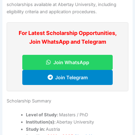
scholarships available at Abertay University, including
eligibility criteria and application procedures.
For Latest Scholarship Opportunities,
Join WhatsApp and Telegram
Join WhatsApp
Join Telegram
Scholarship Summary
Level of Study:
Masters / PhD
Institution(s):
Abertay University
Study in:
Austria