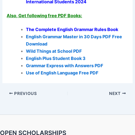
International Students 2024
Also, Get following free PDF Books:
The Complete English Grammar Rules Book
English Grammar Master in 30 Days PDF Free
Download
Wild Things at School PDF
English Plus Student Book 3
Grammar Express with Answers PDF
Use of English Language Free PDF
PREVIOUS
NEXT
OPEN SCHOLARSHIPS