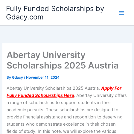
Skip
Fully Funded Scholarships by
to
Gdacy.com
content
Abertay University
Scholarships 2025 Austria
By
Gdacy
/
November 11, 2024
Abertay University Scholarships 2025 Austria.
Apply For
Fully Funded Scholarships Here
.
Abertay University offers
a range of scholarships to support students in their
academic pursuits. These scholarships are designed to
provide financial assistance and recognition to deserving
students who demonstrate excellence in their chosen
fields of study. In this note, we will explore the various