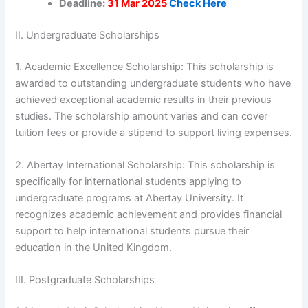
Deadline:
31 Mar 2025
Check Here
II. Undergraduate Scholarships
1. Academic Excellence Scholarship: This scholarship is
awarded to outstanding undergraduate students who have
achieved exceptional academic results in their previous
studies. The scholarship amount varies and can cover
tuition fees or provide a stipend to support living expenses.
2. Abertay International Scholarship: This scholarship is
specifically for international students applying to
undergraduate programs at Abertay University. It
recognizes academic achievement and provides financial
support to help international students pursue their
education in the United Kingdom.
III. Postgraduate Scholarships