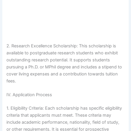
2. Research Excellence Scholarship: This scholarship is
available to postgraduate research students who exhibit
outstanding research potential. It supports students
pursuing a Ph.D. or MPhil degree and includes a stipend to
cover living expenses and a contribution towards tuition
fees.
IV. Application Process
1. Eligibility Criteria: Each scholarship has specific eligibility
criteria that applicants must meet. These criteria may
include academic performance, nationality, field of study,
or other requirements. It is essential for prospective