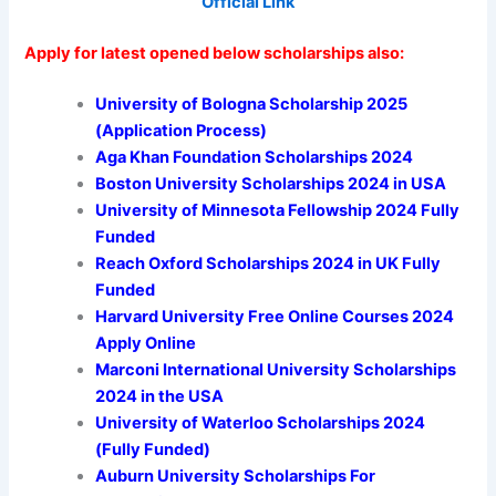
Official Link
Apply for latest opened below scholarships also:
University of Bologna Scholarship 2025
(Application Process)
Aga Khan Foundation Scholarships 2024
Boston University Scholarships 2024 in USA
University of Minnesota Fellowship 2024 Fully
Funded
Reach Oxford Scholarships 2024 in UK Fully
Funded
Harvard University Free Online Courses 2024
Apply Online
Marconi International University Scholarships
2024 in the USA
University of Waterloo Scholarships 2024
(Fully Funded)
Auburn University Scholarships For