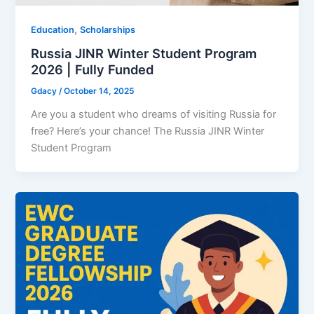
,
Education
Scholarships
Russia JINR Winter Student Program
2026 | Fully Funded
Gdacy
/
October 14, 2025
Are you a student who dreams of visiting Russia for
free? Here’s your chance! The Russia JINR Winter
Student Program