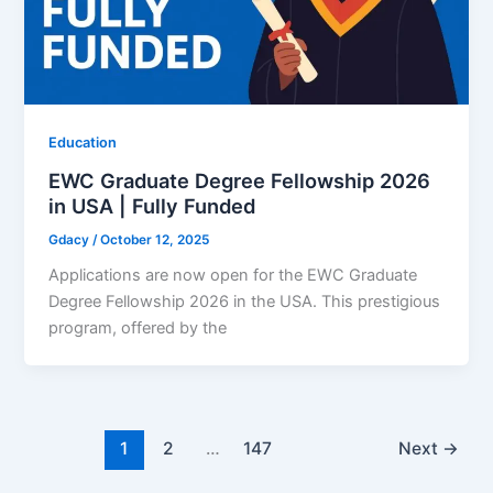
Education
EWC Graduate Degree Fellowship 2026
in USA | Fully Funded
Gdacy
/
October 12, 2025
Applications are now open for the EWC Graduate
Degree Fellowship 2026 in the USA. This prestigious
program, offered by the
1
2
…
147
Next
→