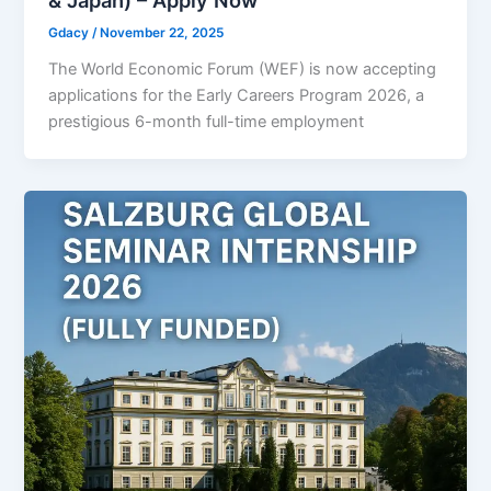
Gdacy
/
November 22, 2025
The World Economic Forum (WEF) is now accepting
applications for the Early Careers Program 2026, a
prestigious 6-month full-time employment