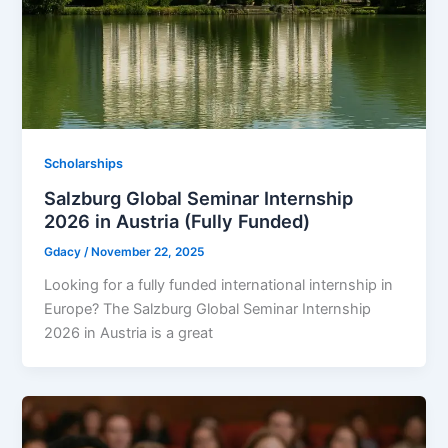
Scholarships
Salzburg Global Seminar Internship
2026 in Austria (Fully Funded)
Gdacy
/
November 22, 2025
Looking for a fully funded international internship in
Europe? The Salzburg Global Seminar Internship
2026 in Austria is a great