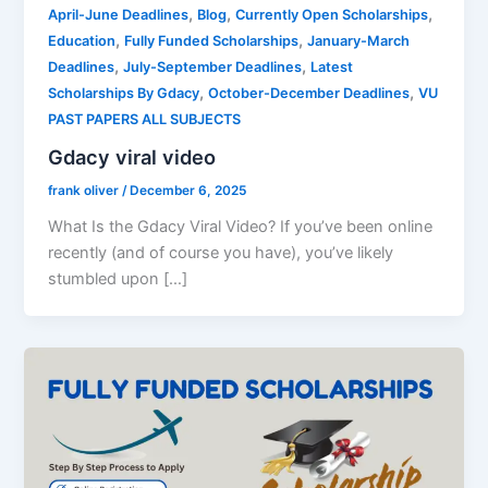
,
,
,
April-June Deadlines
Blog
Currently Open Scholarships
,
,
Education
Fully Funded Scholarships
January-March
,
,
Deadlines
July-September Deadlines
Latest
,
,
Scholarships By Gdacy
October-December Deadlines
VU
PAST PAPERS ALL SUBJECTS
Gdacy viral video
frank oliver
/
December 6, 2025
What Is the Gdacy Viral Video? If you’ve been online
recently (and of course you have), you’ve likely
stumbled upon […]