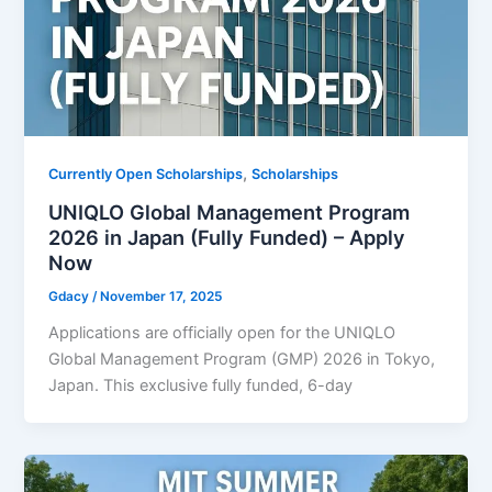
,
Currently Open Scholarships
Scholarships
UNIQLO Global Management Program
2026 in Japan (Fully Funded) – Apply
Now
Gdacy
/
November 17, 2025
Applications are officially open for the UNIQLO
Global Management Program (GMP) 2026 in Tokyo,
Japan. This exclusive fully funded, 6-day