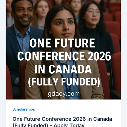
Scholarships
One Future Conference 2026 in Canada
(Fully Funded) – Apply Today