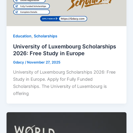
,
Education
Scholarships
University of Luxembourg Scholarships
2026: Free Study in Europe
Gdacy
/
November 27, 2025
University of Luxembourg Scholarships 2026: Free
Study in Europe. Apply for Fully Funded
Scholarships. The University of Luxembourg is
offering