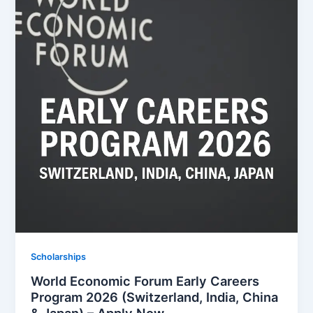
Scholarships
World Economic Forum Early Careers
Program 2026 (Switzerland, India, China
& Japan) – Apply Now