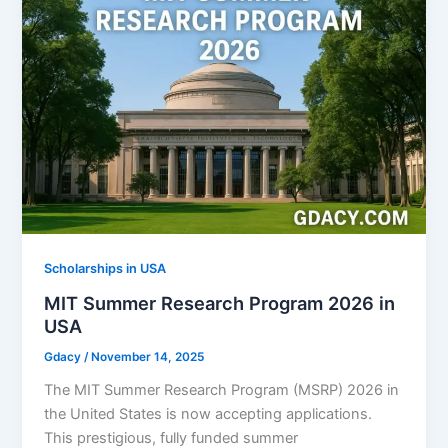
Scholarships in USA
MIT Summer Research Program 2026 in
USA
Gdacy
/
November 14, 2025
The MIT Summer Research Program (MSRP) 2026 in
the United States is now accepting applications.
This prestigious, fully funded summer