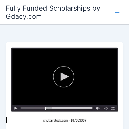
Skip
Fully Funded Scholarships by
to
Gdacy.com
content