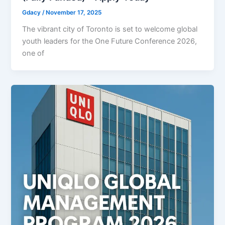
Gdacy
/
November 17, 2025
The vibrant city of Toronto is set to welcome global
youth leaders for the One Future Conference 2026,
one of