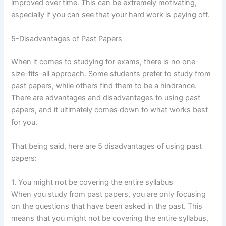
improved over time. This can be extremely motivating,
especially if you can see that your hard work is paying off.
5-Disadvantages of Past Papers
When it comes to studying for exams, there is no one-
size-fits-all approach. Some students prefer to study from
past papers, while others find them to be a hindrance.
There are advantages and disadvantages to using past
papers, and it ultimately comes down to what works best
for you.
That being said, here are 5 disadvantages of using past
papers:
1. You might not be covering the entire syllabus
When you study from past papers, you are only focusing
on the questions that have been asked in the past. This
means that you might not be covering the entire syllabus,