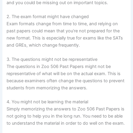
and you could be missing out on important topics.
2. The exam format might have changed
Exam formats change from time to time, and relying on
past papers could mean that you’re not prepared for the
new format. This is especially true for exams like the SATs
and GREs, which change frequently.
3. The questions might not be representative
The questions in Zoo 506 Past Papers might not be
representative of what will be on the actual exam. This is
because examiners often change the questions to prevent
students from memorizing the answers.
4. You might not be learning the material
Simply memorizing the answers to Zoo 506 Past Papers is
not going to help you in the long run. You need to be able
to understand the material in order to do well on the exam.