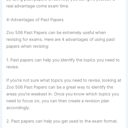
real advantage come exam time.
4-Advantages of Past Papers
Zoo 506 Past Papers can be extremely useful when
revising for exams. Here are 4 advantages of using past
papers when revising:
1. Past papers can help you identify the topics you need to
revise.
If you’re not sure what topics you need to revise, looking at
Zoo 506 Past Papers can be a great way to identify the
areas you’re weakest in. Once you know which topics you
need to focus on, you can then create a revision plan
accordingly.
2. Past papers can help you get used to the exam format.