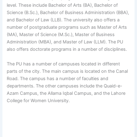
level. These include Bachelor of Arts (BA), Bachelor of
Science (B.Sc.), Bachelor of Business Administration (BBA),
and Bachelor of Law (LLB). The university also offers a
number of postgraduate programs such as Master of Arts
(MA), Master of Science (M.Sc.), Master of Business
Administration (MBA), and Master of Law (LLM). The PU
also offers doctorate programs in a number of disciplines.
The PU has a number of campuses located in different
parts of the city. The main campus is located on the Canal
Road. The campus has a number of faculties and
departments. The other campuses include the Quaid-e-
Azam Campus, the Allama Iqbal Campus, and the Lahore
College for Women University.