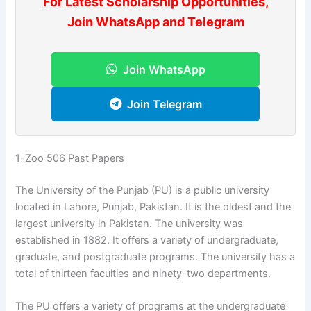
For Latest Scholarship Opportunities,
Join WhatsApp and Telegram
Join WhatsApp
Join Telegram
1-Zoo 506 Past Papers
The University of the Punjab (PU) is a public university
located in Lahore, Punjab, Pakistan. It is the oldest and the
largest university in Pakistan. The university was
established in 1882. It offers a variety of undergraduate,
graduate, and postgraduate programs. The university has a
total of thirteen faculties and ninety-two departments.
The PU offers a variety of programs at the undergraduate