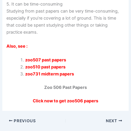
5. It can be time-consuming
Studying from past papers can be very time-consuming,
especially if you’re covering a lot of ground. This is time
that could be spent studying other things or taking
practice exams.
Also, see :
zoo507 past papers
zoo510 past papers
zoo731 midterm papers
Zoo 506 Past Papers
Click now to get zoo506 papers
PREVIOUS
NEXT