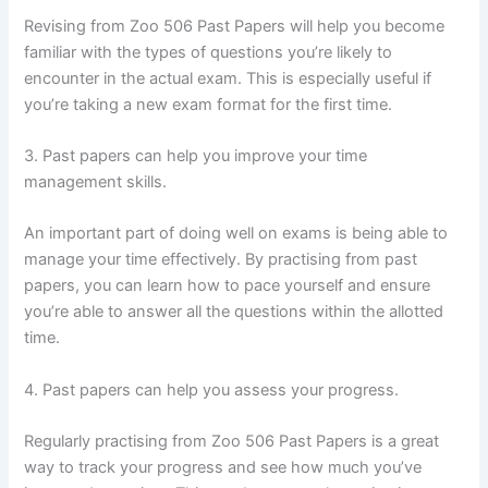
Revising from Zoo 506 Past Papers will help you become
familiar with the types of questions you’re likely to
encounter in the actual exam. This is especially useful if
you’re taking a new exam format for the first time.
3. Past papers can help you improve your time
management skills.
An important part of doing well on exams is being able to
manage your time effectively. By practising from past
papers, you can learn how to pace yourself and ensure
you’re able to answer all the questions within the allotted
time.
4. Past papers can help you assess your progress.
Regularly practising from Zoo 506 Past Papers is a great
way to track your progress and see how much you’ve