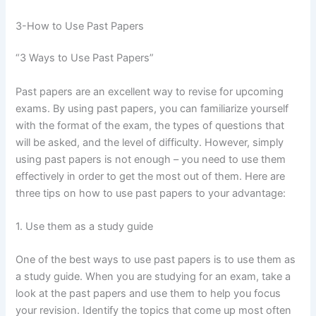
3-How to Use Past Papers
“3 Ways to Use Past Papers”
Past papers are an excellent way to revise for upcoming
exams. By using past papers, you can familiarize yourself
with the format of the exam, the types of questions that
will be asked, and the level of difficulty. However, simply
using past papers is not enough – you need to use them
effectively in order to get the most out of them. Here are
three tips on how to use past papers to your advantage:
1. Use them as a study guide
One of the best ways to use past papers is to use them as
a study guide. When you are studying for an exam, take a
look at the past papers and use them to help you focus
your revision. Identify the topics that come up most often