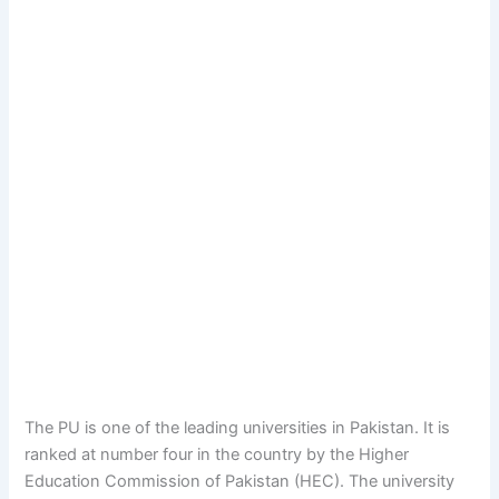
The PU is one of the leading universities in Pakistan. It is
ranked at number four in the country by the Higher
Education Commission of Pakistan (HEC). The university