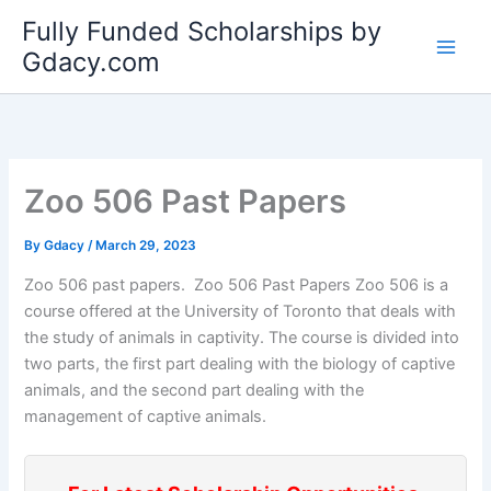
Skip
Fully Funded Scholarships by
to
Gdacy.com
content
Zoo 506 Past Papers
By
Gdacy
/
March 29, 2023
Zoo 506 past papers. Zoo 506 Past Papers Zoo 506 is a
course offered at the University of Toronto that deals with
the study of animals in captivity. The course is divided into
two parts, the first part dealing with the biology of captive
animals, and the second part dealing with the
management of captive animals.