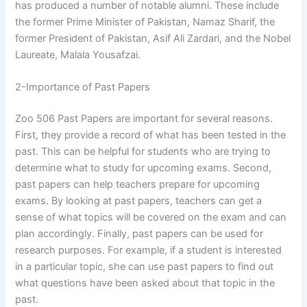
has produced a number of notable alumni. These include
the former Prime Minister of Pakistan, Namaz Sharif, the
former President of Pakistan, Asif Ali Zardari, and the Nobel
Laureate, Malala Yousafzai.
2-Importance of Past Papers
Zoo 506 Past Papers are important for several reasons.
First, they provide a record of what has been tested in the
past. This can be helpful for students who are trying to
determine what to study for upcoming exams. Second,
past papers can help teachers prepare for upcoming
exams. By looking at past papers, teachers can get a
sense of what topics will be covered on the exam and can
plan accordingly. Finally, past papers can be used for
research purposes. For example, if a student is interested
in a particular topic, she can use past papers to find out
what questions have been asked about that topic in the
past.