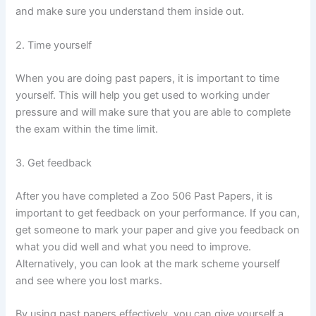
and make sure you understand them inside out.
2. Time yourself
When you are doing past papers, it is important to time
yourself. This will help you get used to working under
pressure and will make sure that you are able to complete
the exam within the time limit.
3. Get feedback
After you have completed a Zoo 506 Past Papers, it is
important to get feedback on your performance. If you can,
get someone to mark your paper and give you feedback on
what you did well and what you need to improve.
Alternatively, you can look at the mark scheme yourself
and see where you lost marks.
By using past papers effectively, you can give yourself a