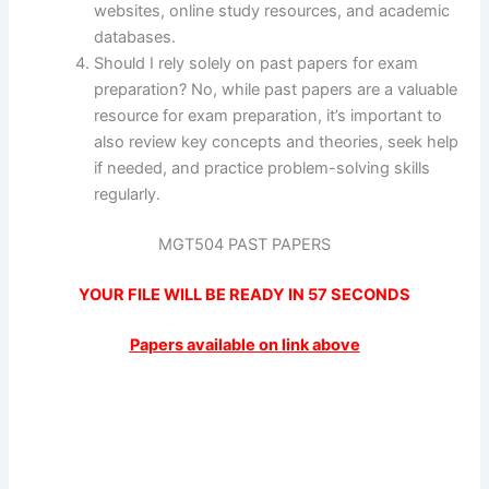
websites, online study resources, and academic
databases.
Should I rely solely on past papers for exam
preparation? No, while past papers are a valuable
resource for exam preparation, it’s important to
also review key concepts and theories, seek help
if needed, and practice problem-solving skills
regularly.
MGT504 PAST PAPERS
YOUR FILE WILL BE READY IN
57
SECONDS
Papers available on link above