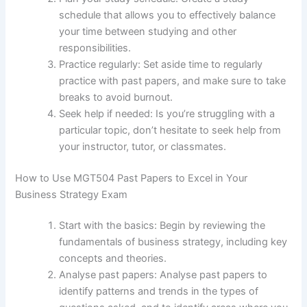
schedule that allows you to effectively balance
your time between studying and other
responsibilities.
Practice regularly: Set aside time to regularly
practice with past papers, and make sure to take
breaks to avoid burnout.
Seek help if needed: Is you’re struggling with a
particular topic, don’t hesitate to seek help from
your instructor, tutor, or classmates.
How to Use MGT504 Past Papers to Excel in Your
Business Strategy Exam
Start with the basics: Begin by reviewing the
fundamentals of business strategy, including key
concepts and theories.
Analyse past papers: Analyse past papers to
identify patterns and trends in the types of