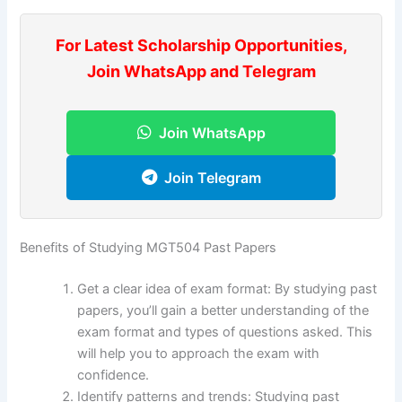
For Latest Scholarship Opportunities,
Join WhatsApp and Telegram
Join WhatsApp
Join Telegram
Benefits of Studying MGT504 Past Papers
Get a clear idea of exam format: By studying past
papers, you’ll gain a better understanding of the
exam format and types of questions asked. This
will help you to approach the exam with
confidence.
Identify patterns and trends: Studying past