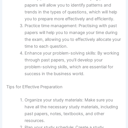
papers will allow you to identify patterns and
trends in the types of questions, which will help
you to prepare more effectively and efficiently.
Practice time management: Practising with past
papers will help you to manage your time during
the exam, allowing you to effectively allocate your
time to each question.
Enhance your problem-solving skills: By working
through past papers, you’ll develop your
problem-solving skills, which are essential for
success in the business world.
Tips for Effective Preparation
Organize your study materials: Make sure you
have all the necessary study materials, including
past papers, notes, textbooks, and other
resources.
Plan your study schedule: Create a study