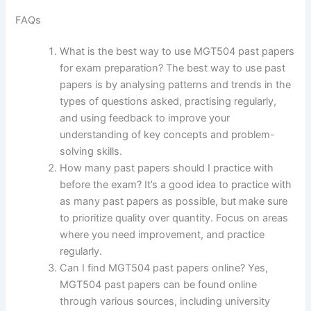
FAQs
What is the best way to use MGT504 past papers
for exam preparation? The best way to use past
papers is by analysing patterns and trends in the
types of questions asked, practising regularly,
and using feedback to improve your
understanding of key concepts and problem-
solving skills.
How many past papers should I practice with
before the exam? It’s a good idea to practice with
as many past papers as possible, but make sure
to prioritize quality over quantity. Focus on areas
where you need improvement, and practice
regularly.
Can I find MGT504 past papers online? Yes,
MGT504 past papers can be found online
through various sources, including university