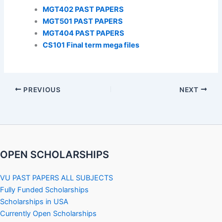
MGT402 PAST PAPERS
MGT501 PAST PAPERS
MGT404 PAST PAPERS
CS101 Final term mega files
PREVIOUS
NEXT
OPEN SCHOLARSHIPS
VU PAST PAPERS ALL SUBJECTS
Fully Funded Scholarships
Scholarships in USA
Currently Open Scholarships