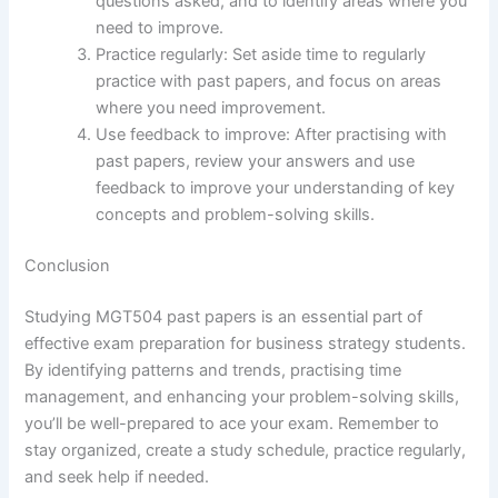
questions asked, and to identify areas where you
need to improve.
Practice regularly: Set aside time to regularly
practice with past papers, and focus on areas
where you need improvement.
Use feedback to improve: After practising with
past papers, review your answers and use
feedback to improve your understanding of key
concepts and problem-solving skills.
Conclusion
Studying MGT504 past papers is an essential part of
effective exam preparation for business strategy students.
By identifying patterns and trends, practising time
management, and enhancing your problem-solving skills,
you’ll be well-prepared to ace your exam. Remember to
stay organized, create a study schedule, practice regularly,
and seek help if needed.