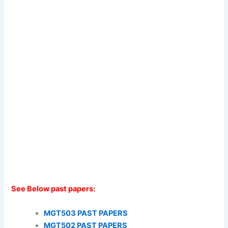
See Below past papers:
MGT503 PAST PAPERS
MGT502 PAST PAPERS