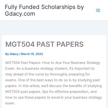
Skip
Fully Funded Scholarships by
to
Gdacy.com
content
MGT504 PAST PAPERS
By
Gdacy
/
March 19, 2023
MGT504 Past Papers: How to Ace Your Business Strategy
Exam. As a business strategy student, it’s important to
stay ahead of the curve by thoroughly preparing for
exams. One of the best ways to do so is by studying past
papers. In this article, we’ll discuss the benefits of studying
MGT504 past papers, tips for effective preparation, and
how to use these papers to excel in your business strategy
exam.