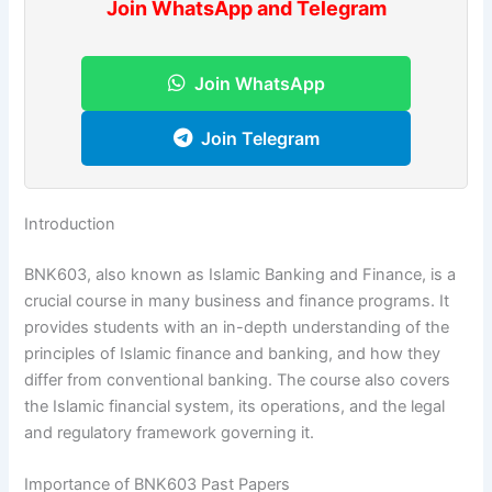
Join WhatsApp and Telegram
Join WhatsApp
Join Telegram
Introduction
BNK603, also known as Islamic Banking and Finance, is a
crucial course in many business and finance programs. It
provides students with an in-depth understanding of the
principles of Islamic finance and banking, and how they
differ from conventional banking. The course also covers
the Islamic financial system, its operations, and the legal
and regulatory framework governing it.
Importance of BNK603 Past Papers