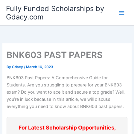
Skip
Fully Funded Scholarships by
to
Gdacy.com
content
BNK603 PAST PAPERS
By
Gdacy
/
March 16, 2023
BNK603 Past Papers: A Comprehensive Guide for
Students. Are you struggling to prepare for your BNK603
exam? Do you want to ace it and secure a top grade? Well,
you’re in luck because in this article, we will discuss
everything you need to know about BNK603 past papers.
For Latest Scholarship Opportunities,