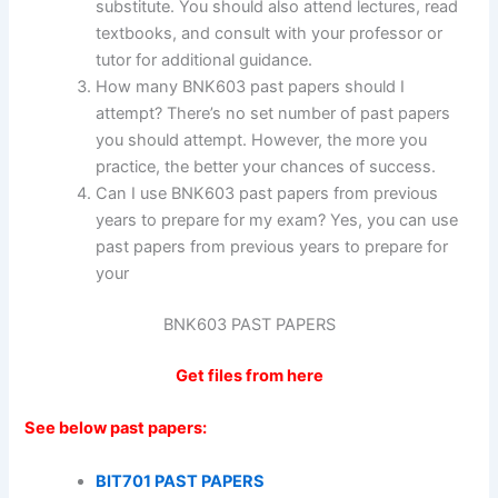
substitute. You should also attend lectures, read
textbooks, and consult with your professor or
tutor for additional guidance.
How many BNK603 past papers should I
attempt? There’s no set number of past papers
you should attempt. However, the more you
practice, the better your chances of success.
Can I use BNK603 past papers from previous
years to prepare for my exam? Yes, you can use
past papers from previous years to prepare for
your
BNK603 PAST PAPERS
Get files from here
See below past papers:
BIT701 PAST PAPERS