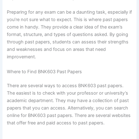
Preparing for any exam can be a daunting task, especially if
you’re not sure what to expect. This is where past papers
come in handy. They provide a clear idea of the exam’s
format, structure, and types of questions asked. By going
through past papers, students can assess their strengths
and weaknesses and focus on areas that need
improvement.
Where to Find BNK603 Past Papers
There are several ways to access BNK603 past papers.
The easiest is to check with your professor or university’s
academic department. They may have a collection of past
papers that you can access. Alternatively, you can search
online for BNK603 past papers. There are several websites
that offer free and paid access to past papers.