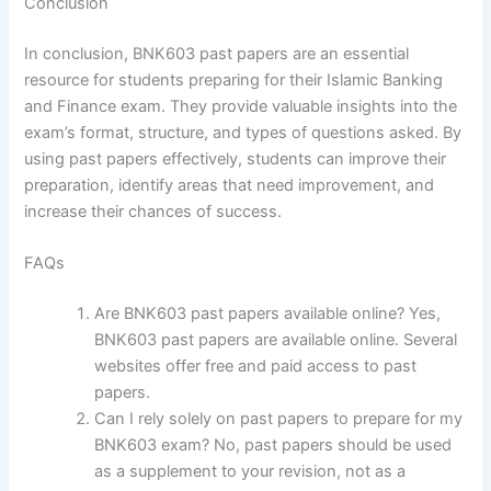
Conclusion
In conclusion, BNK603 past papers are an essential
resource for students preparing for their Islamic Banking
and Finance exam. They provide valuable insights into the
exam’s format, structure, and types of questions asked. By
using past papers effectively, students can improve their
preparation, identify areas that need improvement, and
increase their chances of success.
FAQs
Are BNK603 past papers available online? Yes,
BNK603 past papers are available online. Several
websites offer free and paid access to past
papers.
Can I rely solely on past papers to prepare for my
BNK603 exam? No, past papers should be used
as a supplement to your revision, not as a