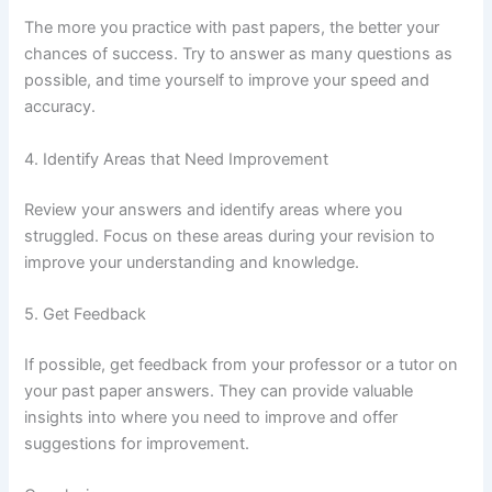
The more you practice with past papers, the better your
chances of success. Try to answer as many questions as
possible, and time yourself to improve your speed and
accuracy.
4. Identify Areas that Need Improvement
Review your answers and identify areas where you
struggled. Focus on these areas during your revision to
improve your understanding and knowledge.
5. Get Feedback
If possible, get feedback from your professor or a tutor on
your past paper answers. They can provide valuable
insights into where you need to improve and offer
suggestions for improvement.