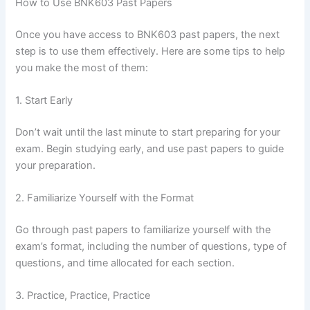
How to Use BNK603 Past Papers
Once you have access to BNK603 past papers, the next
step is to use them effectively. Here are some tips to help
you make the most of them:
1. Start Early
Don’t wait until the last minute to start preparing for your
exam. Begin studying early, and use past papers to guide
your preparation.
2. Familiarize Yourself with the Format
Go through past papers to familiarize yourself with the
exam’s format, including the number of questions, type of
questions, and time allocated for each section.
3. Practice, Practice, Practice