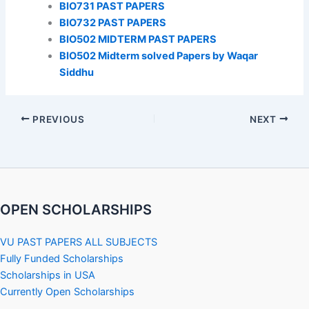
BIO731 PAST PAPERS
BIO732 PAST PAPERS
BIO502 MIDTERM PAST PAPERS
BIO502 Midterm solved Papers by Waqar
Siddhu
PREVIOUS
NEXT
OPEN SCHOLARSHIPS
VU PAST PAPERS ALL SUBJECTS
Fully Funded Scholarships
Scholarships in USA
Currently Open Scholarships