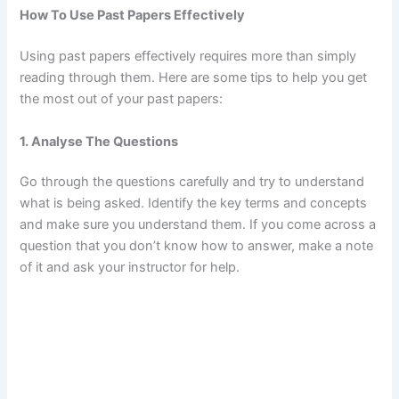
How To Use Past Papers Effectively
Using past papers effectively requires more than simply
reading through them. Here are some tips to help you get
the most out of your past papers:
1. Analyse The Questions
Go through the questions carefully and try to understand
what is being asked. Identify the key terms and concepts
and make sure you understand them. If you come across a
question that you don’t know how to answer, make a note
of it and ask your instructor for help.