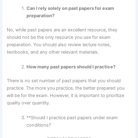
Can I rely solely on past papers for exam
preparation?
No, while past papers are an excellent resource, they
should not be the only resource you use for exam
preparation. You should also review lecture notes,
textbooks, and any other relevant materials.
How many past papers should I practice?
There is no set number of past papers that you should
practice. The more you practice, the better prepared you
will be for the exam. However, it is important to prioritize
quality over quantity.
**Should I practice past papers under exam
conditions?