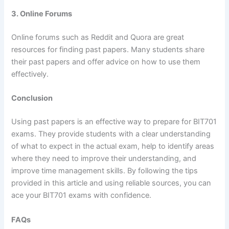
3. Online Forums
Online forums such as Reddit and Quora are great
resources for finding past papers. Many students share
their past papers and offer advice on how to use them
effectively.
Conclusion
Using past papers is an effective way to prepare for BIT701
exams. They provide students with a clear understanding
of what to expect in the actual exam, help to identify areas
where they need to improve their understanding, and
improve time management skills. By following the tips
provided in this article and using reliable sources, you can
ace your BIT701 exams with confidence.
FAQs