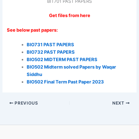
BIT701 PAST PAPERS
Get files from here
See below past papers:
BIO731 PAST PAPERS
BIO732 PAST PAPERS
BIO502 MIDTERM PAST PAPERS
BIO502 Midterm solved Papers by Waqar
Siddhu
BIO502 Final Term Past Paper 2023
PREVIOUS
NEXT