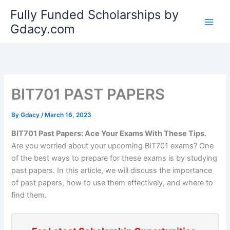
Skip
Fully Funded Scholarships by
to
Gdacy.com
content
BIT701 PAST PAPERS
By
Gdacy
/
March 16, 2023
BIT701 Past Papers: Ace Your Exams With These Tips.
Are you worried about your upcoming BIT701 exams? One
of the best ways to prepare for these exams is by studying
past papers. In this article, we will discuss the importance
of past papers, how to use them effectively, and where to
find them.