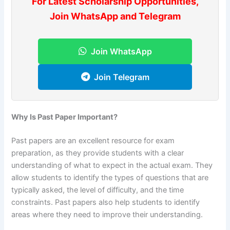
For Latest Scholarship Opportunities,
Join WhatsApp and Telegram
Join WhatsApp
Join Telegram
Why Is Past Paper Important?
Past papers are an excellent resource for exam
preparation, as they provide students with a clear
understanding of what to expect in the actual exam. They
allow students to identify the types of questions that are
typically asked, the level of difficulty, and the time
constraints. Past papers also help students to identify
areas where they need to improve their understanding.