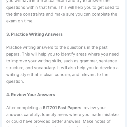
you will have in the actual exam and try to answer the
questions within that time. This will help you to get used to
the time constraints and make sure you can complete the
exam on time.
3. Practice Writing Answers
Practice writing answers to the questions in the past
papers. This will help you to identify areas where you need
to improve your writing skills, such as grammar, sentence
structure, and vocabulary. It will also help you to develop a
writing style that is clear, concise, and relevant to the
question.
4. Review Your Answers
After completing a
BIT701 Past Papers
, review your
answers carefully. Identify areas where you made mistakes
or could have provided better answers. Make notes of