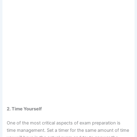
2. Time Yourself
One of the most critical aspects of exam preparation is
time management. Set a timer for the same amount of time