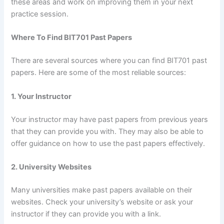
these areas and work on improving them in your next
practice session.
Where To Find BIT701 Past Papers
There are several sources where you can find BIT701 past
papers. Here are some of the most reliable sources:
1. Your Instructor
Your instructor may have past papers from previous years
that they can provide you with. They may also be able to
offer guidance on how to use the past papers effectively.
2. University Websites
Many universities make past papers available on their
websites. Check your university’s website or ask your
instructor if they can provide you with a link.