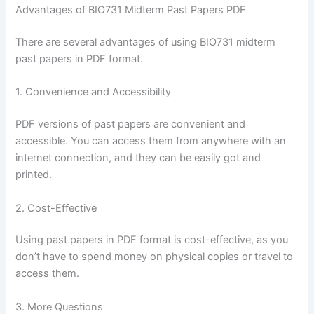
Advantages of BIO731 Midterm Past Papers PDF
There are several advantages of using BIO731 midterm
past papers in PDF format.
1. Convenience and Accessibility
PDF versions of past papers are convenient and
accessible. You can access them from anywhere with an
internet connection, and they can be easily got and
printed.
2. Cost-Effective
Using past papers in PDF format is cost-effective, as you
don’t have to spend money on physical copies or travel to
access them.
3. More Questions