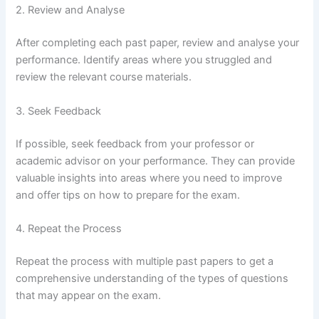
2. Review and Analyse
After completing each past paper, review and analyse your
performance. Identify areas where you struggled and
review the relevant course materials.
3. Seek Feedback
If possible, seek feedback from your professor or
academic advisor on your performance. They can provide
valuable insights into areas where you need to improve
and offer tips on how to prepare for the exam.
4. Repeat the Process
Repeat the process with multiple past papers to get a
comprehensive understanding of the types of questions
that may appear on the exam.