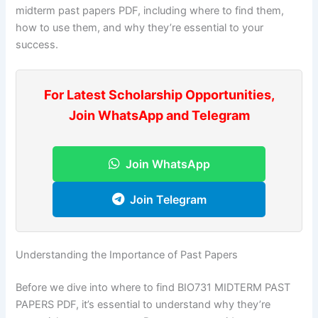
midterm past papers PDF, including where to find them,
how to use them, and why they’re essential to your
success.
For Latest Scholarship Opportunities,
Join WhatsApp and Telegram
Join WhatsApp
Join Telegram
Understanding the Importance of Past Papers
Before we dive into where to find BIO731 MIDTERM PAST
PAPERS PDF, it’s essential to understand why they’re