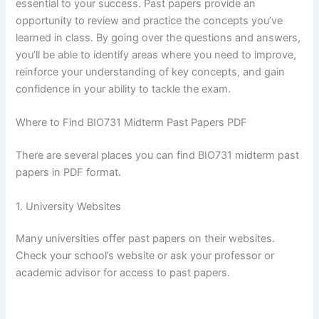
essential to your success. Past papers provide an
opportunity to review and practice the concepts you’ve
learned in class. By going over the questions and answers,
you’ll be able to identify areas where you need to improve,
reinforce your understanding of key concepts, and gain
confidence in your ability to tackle the exam.
Where to Find BIO731 Midterm Past Papers PDF
There are several places you can find BIO731 midterm past
papers in PDF format.
1. University Websites
Many universities offer past papers on their websites.
Check your school’s website or ask your professor or
academic advisor for access to past papers.