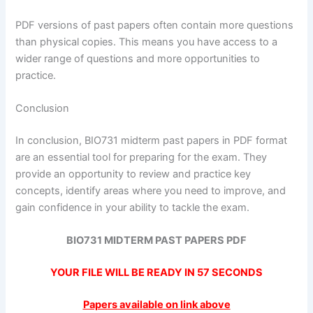
PDF versions of past papers often contain more questions
than physical copies. This means you have access to a
wider range of questions and more opportunities to
practice.
Conclusion
In conclusion, BIO731 midterm past papers in PDF format
are an essential tool for preparing for the exam. They
provide an opportunity to review and practice key
concepts, identify areas where you need to improve, and
gain confidence in your ability to tackle the exam.
BIO731 MIDTERM PAST PAPERS PDF
YOUR FILE WILL BE READY IN
57
SECONDS
Papers available on link above