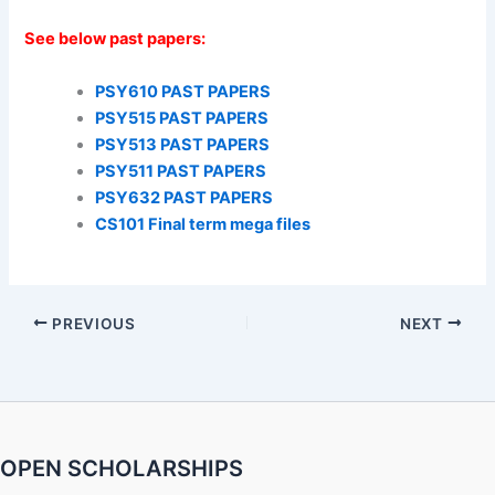
See below past papers:
PSY610 PAST PAPERS
PSY515 PAST PAPERS
PSY513 PAST PAPERS
PSY511 PAST PAPERS
PSY632 PAST PAPERS
CS101 Final term mega files
PREVIOUS
NEXT
OPEN SCHOLARSHIPS