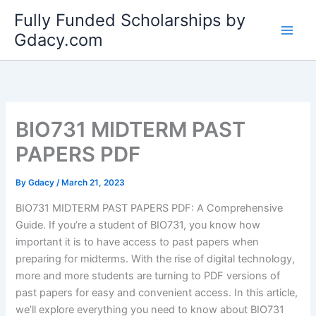
Skip
Fully Funded Scholarships by
to
Gdacy.com
content
BIO731 MIDTERM PAST
PAPERS PDF
By
Gdacy
/
March 21, 2023
BIO731 MIDTERM PAST PAPERS PDF: A Comprehensive
Guide. If you’re a student of BIO731, you know how
important it is to have access to past papers when
preparing for midterms. With the rise of digital technology,
more and more students are turning to PDF versions of
past papers for easy and convenient access. In this article,
we’ll explore everything you need to know about BIO731