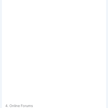
4. Online Forums