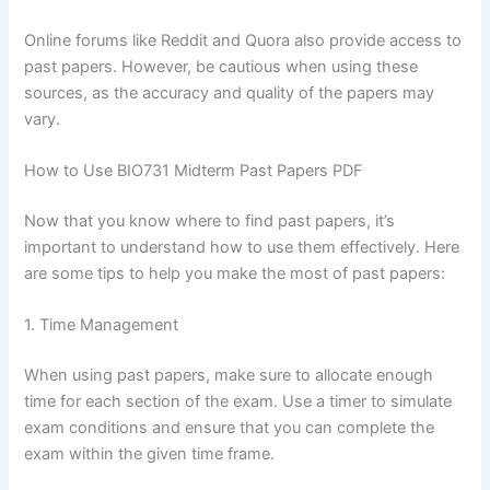
Online forums like Reddit and Quora also provide access to
past papers. However, be cautious when using these
sources, as the accuracy and quality of the papers may
vary.
How to Use BIO731 Midterm Past Papers PDF
Now that you know where to find past papers, it’s
important to understand how to use them effectively. Here
are some tips to help you make the most of past papers:
1. Time Management
When using past papers, make sure to allocate enough
time for each section of the exam. Use a timer to simulate
exam conditions and ensure that you can complete the
exam within the given time frame.