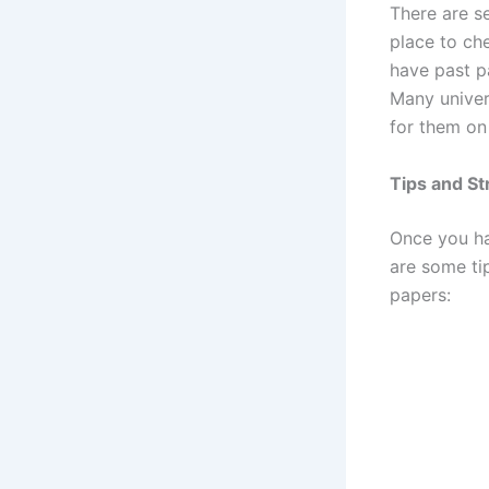
There are s
place to ch
have past pa
Many univer
for them on
Tips and St
Once you ha
are some ti
papers: