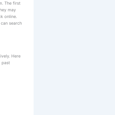
. The first
 They may
k online.
u can search
ively. Here
g past