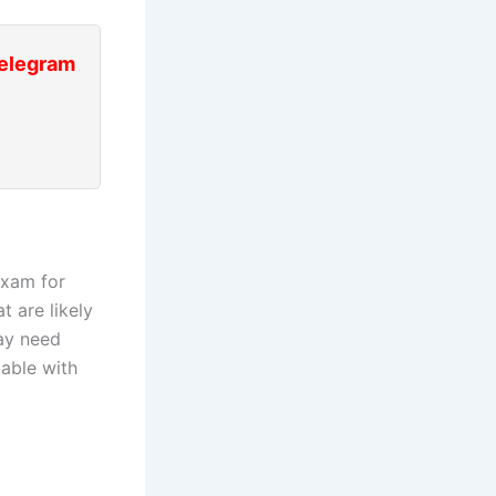
Telegram
exam for
t are likely
may need
table with