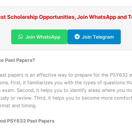
est Scholarship Opportunities, Join WhatsApp and 
Join WhatsApp
Join Telegram
ce Past Papers?
past papers is an effective way to prepare for the PSY632 
ons. First, it familiarizes you with the types of questions tha
e exam. Second, it helps you to identify areas where you 
study or review. Third, it helps you to become more comfor
rmat and timing.
ind PSY632 Past Papers