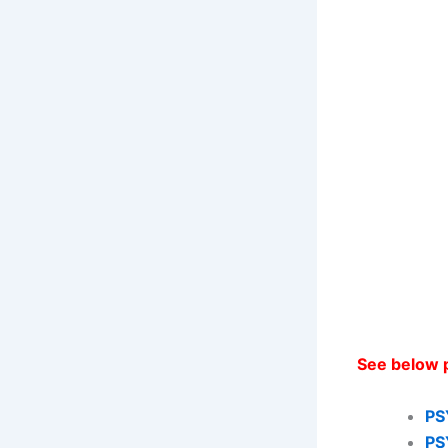
See below 
PS
PS