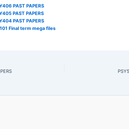
Y406 PAST PAPERS
Y405 PAST PAPERS
Y404 PAST PAPERS
101 Final term mega files
APERS
PSY5