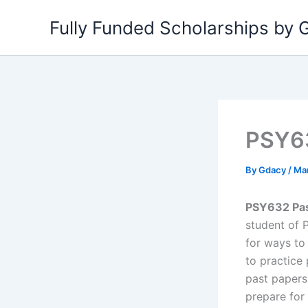
Skip
Fully Funded Scholarships by
to
content
PSY6
By
Gdacy
/
Mar
PSY632 Past
student of 
for ways to
to practice 
past papers
prepare for