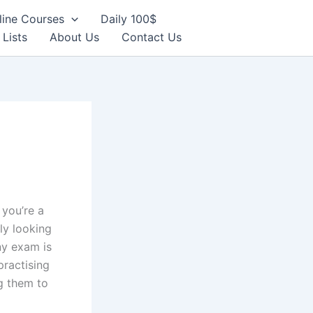
line Courses
Daily 100$
 Lists
About Us
Contact Us
f you’re a
ly looking
ny exam is
practising
g them to