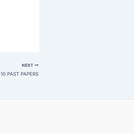
NEXT
10 PAST PAPERS