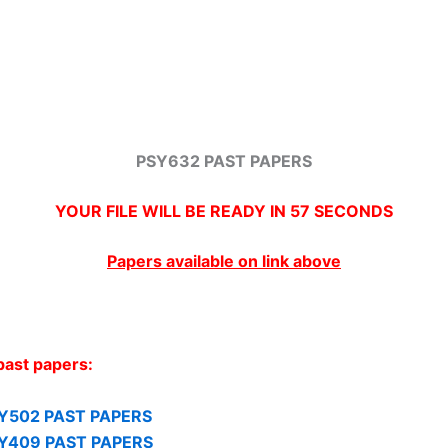
PSY632 PAST PAPERS
YOUR FILE WILL BE READY IN
57
SECONDS
Papers available on link above
past papers:
Y502 PAST PAPERS
Y409 PAST PAPERS