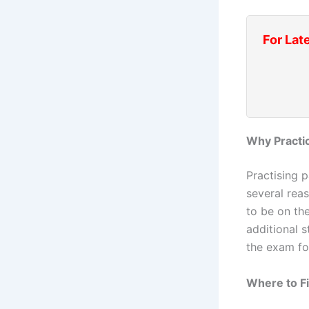
For Lat
Why Practi
Practising 
several reas
to be on th
additional 
the exam fo
Where to F