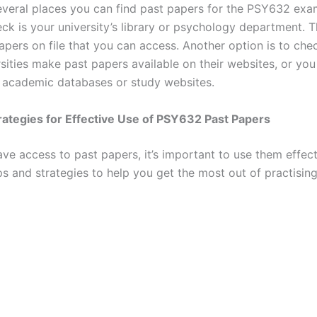
everal places you can find past papers for the PSY632 exam
eck is your university’s library or psychology department.
pers on file that you can access. Another option is to chec
sities make past papers available on their websites, or yo
 academic databases or study websites.
rategies for Effective Use of PSY632 Past Papers
ve access to past papers, it’s important to use them effect
ps and strategies to help you get the most out of practisin