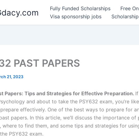
Fully Funded Scholarships
Free On
 Gdacy.com
Visa sponsorship jobs
Scholarship
32 PAST PAPERS
ch 21, 2023
 Papers: Tips and Strategies for Effective Preparation.
I
Psychology and about to take the PSY632 exam, you’re like
 prepare effectively. One of the best ways to prepare for a
past papers. In this article, we’ll discuss the importance of 
, where to find them, and some tips and strategies for usin
 the PSY632 exam.