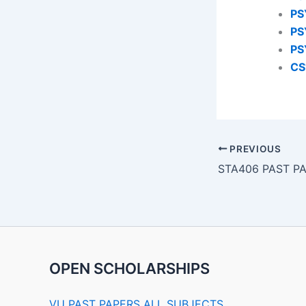
PS
PS
PS
CS
PREVIOUS
STA406 PAST P
OPEN SCHOLARSHIPS
VU PAST PAPERS ALL SUBJECTS