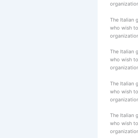
organizatio
The Italian
who wish to 
organizatio
The Italian
who wish to 
organizatio
The Italian
who wish to 
organizatio
The Italian
who wish to 
organizatio