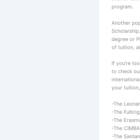
program.
Another popu
Scholarship
degree or Ph
of tuition, 
If you’re lo
to check out
internationa
your tuitio
-The Leonar
-The Fulbri
-The Erasm
-The CIMBA
-The Santan