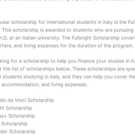
lar scholarship for international students in Italy is the Ful
. This scholarship is awarded to students who are pursuing 
.D. at an Italian university. The Fulbright Scholarship cover
airfare, and living expenses for the duration of the program.
oking for a scholarship to help you finance your studies in It
 the list of scholarships below. These scholarships are spec
l students studying in Italy, and they can help you cover th
n, accommodation, and living expenses.
do da Vinci Scholarship
ght Scholarship
us+ Scholarship
 Scholarship
der Scholarship