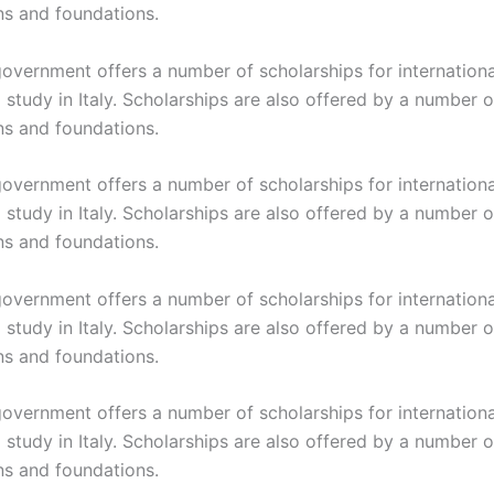
ns and foundations.
 government offers a number of scholarships for internation
study in Italy. Scholarships are also offered by a number o
ns and foundations.
 government offers a number of scholarships for internation
study in Italy. Scholarships are also offered by a number o
ns and foundations.
 government offers a number of scholarships for internation
study in Italy. Scholarships are also offered by a number o
ns and foundations.
 government offers a number of scholarships for internation
study in Italy. Scholarships are also offered by a number o
ns and foundations.