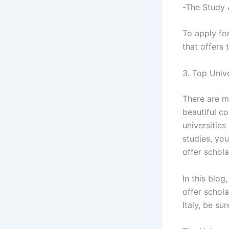
-The Study 
To apply for
that offers 
3. Top Unive
There are ma
beautiful co
universities
studies, you
offer schola
In this blog
offer schola
Italy, be su