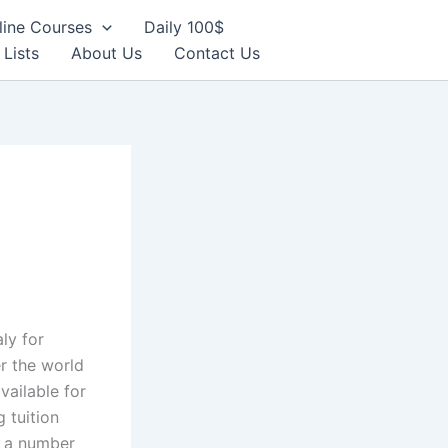
line Courses
Daily 100$
 Lists
About Us
Contact Us
aly for
er the world
vailable for
 tuition
y a number