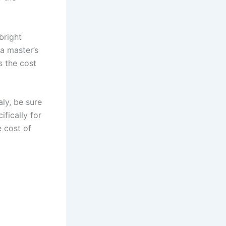
bright
a master’s
s the cost
aly, be sure
ifically for
e cost of