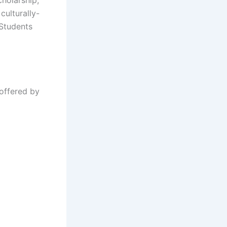
culturally-
 Students
 offered by