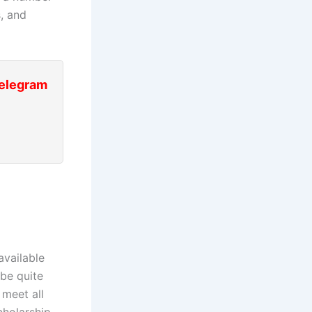
s, and
Telegram
available
be quite
 meet all
holarship,