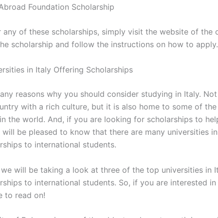
Abroad Foundation Scholarship
 any of these scholarships, simply visit the website of the 
the scholarship and follow the instructions on how to apply.
rsities in Italy Offering Scholarships
ny reasons why you should consider studying in Italy. Not o
untry with a rich culture, but it is also home to some of the
 in the world. And, if you are looking for scholarships to he
 will be pleased to know that there are many universities in 
rships to international students.
, we will be taking a look at three of the top universities in I
rships to international students. So, if you are interested in
re to read on!