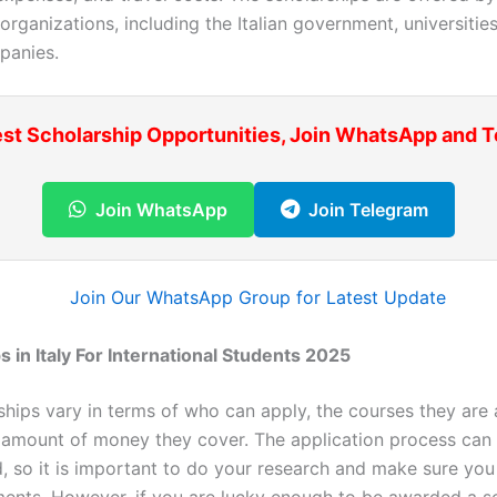
 organizations, including the Italian government, universitie
panies.
est Scholarship Opportunities, Join WhatsApp and 
Join WhatsApp
Join Telegram
s in Italy For International Students 2025
ships vary in terms of who can apply, the courses they are 
e amount of money they cover. The application process can 
, so it is important to do your research and make sure you
ments. However, if you are lucky enough to be awarded a sc