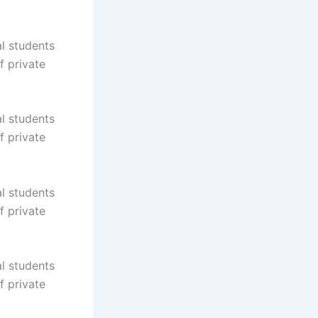
al students
f private
al students
f private
al students
f private
al students
f private