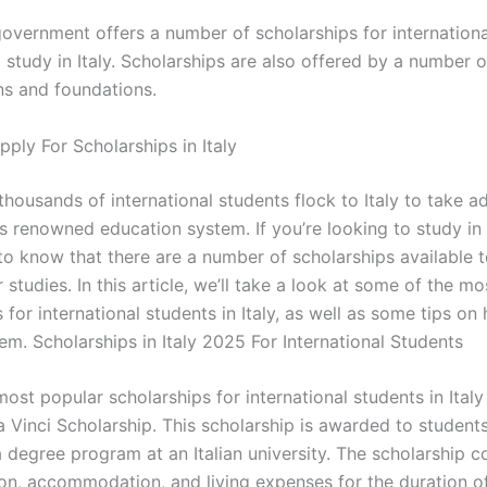
 government offers a number of scholarships for internation
study in Italy. Scholarships are also offered by a number o
ns and foundations.
ply For Scholarships in Italy
thousands of international students flock to Italy to take 
s renowned education system. If you’re looking to study in It
to know that there are a number of scholarships available 
 studies. In this article, we’ll take a look at some of the m
 for international students in Italy, as well as some tips on
em. Scholarships in Italy 2025 For International Students
ost popular scholarships for international students in Italy 
 Vinci Scholarship. This scholarship is awarded to student
a degree program at an Italian university. The scholarship c
tion, accommodation, and living expenses for the duration o