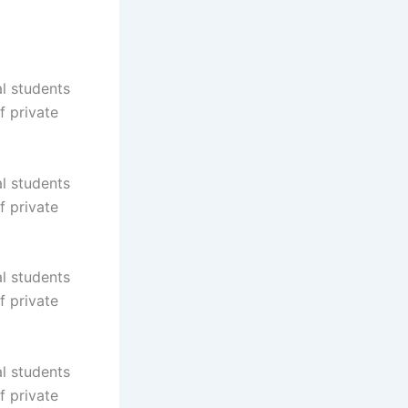
al students
f private
al students
f private
al students
f private
al students
f private