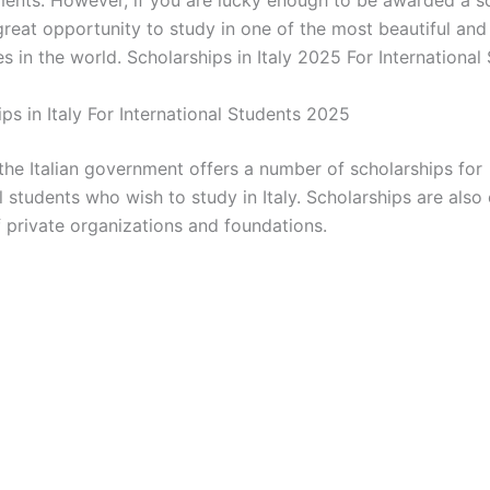
great opportunity to study in one of the most beautiful and 
es in the world. Scholarships in Italy 2025 For International
ips in Italy For International Students 2025
 the Italian government offers a number of scholarships for
l students who wish to study in Italy. Scholarships are also
 private organizations and foundations.