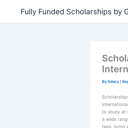
Skip
Fully Funded Scholarships by
to
content
Schol
Inter
By
Gdacy
/
Se
Scholarships
internationa
to study at 
a wide rang
fees, living