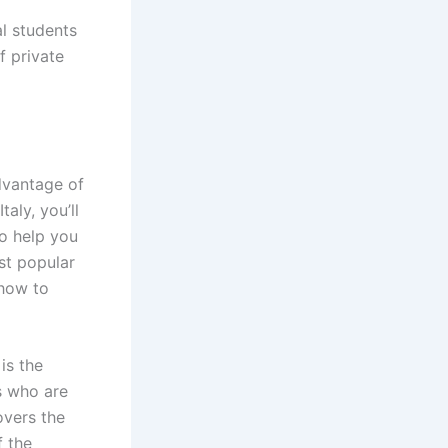
al students
f private
advantage of
aly, you’ll
to help you
ost popular
 how to
is the
s who are
overs the
f the