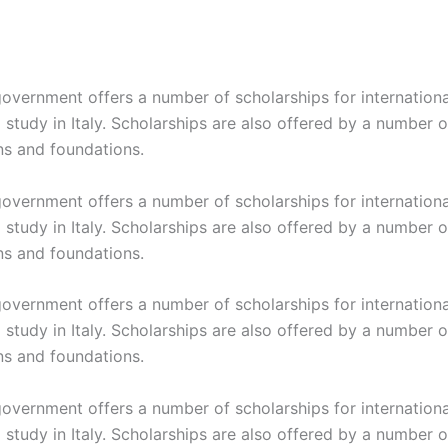
 government offers a number of scholarships for internation
study in Italy. Scholarships are also offered by a number o
ns and foundations.
 government offers a number of scholarships for internation
study in Italy. Scholarships are also offered by a number o
ns and foundations.
 government offers a number of scholarships for internation
study in Italy. Scholarships are also offered by a number o
ns and foundations.
 government offers a number of scholarships for internation
study in Italy. Scholarships are also offered by a number o