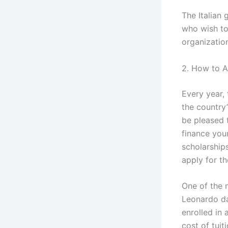
The Italian
who wish to 
organizatio
2. How to Ap
Every year, 
the country’
be pleased 
finance your
scholarships
apply for th
One of the m
Leonardo da
enrolled in 
cost of tui