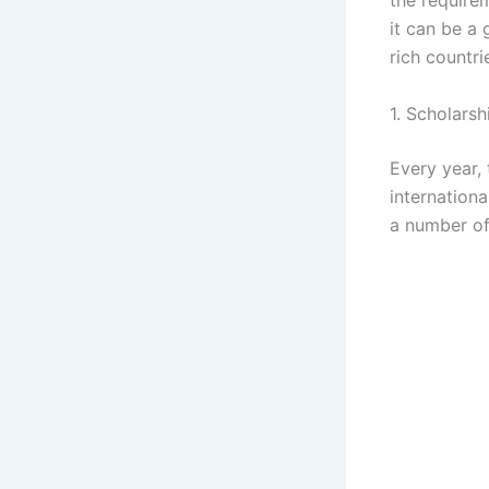
it can be a 
rich countri
1. Scholarsh
Every year,
internationa
a number of