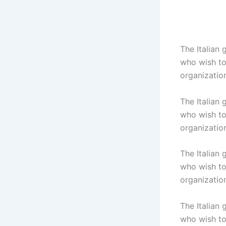
The Italian
who wish to 
organizatio
The Italian
who wish to 
organizatio
The Italian
who wish to 
organizatio
The Italian
who wish to 