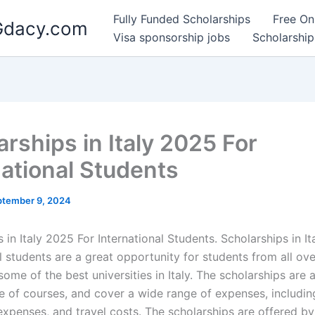
Fully Funded Scholarships
Free On
 Gdacy.com
Visa sponsorship jobs
Scholarship
arships in Italy 2025 For
national Students
ptember 9, 2024
 in Italy 2025 For International Students. Scholarships in It
l students are a great opportunity for students from all ov
some of the best universities in Italy. The scholarships are a
e of courses, and cover a wide range of expenses, including
 expenses, and travel costs. The scholarships are offered b