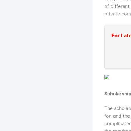
of different
private com
For Lat
Scholarship
The scholar
for, and th
complicated
the require