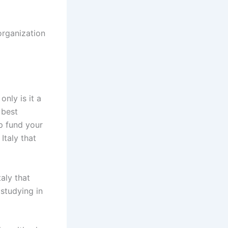
organization
nly is it a
 best
lp fund your
Italy that
taly that
 studying in