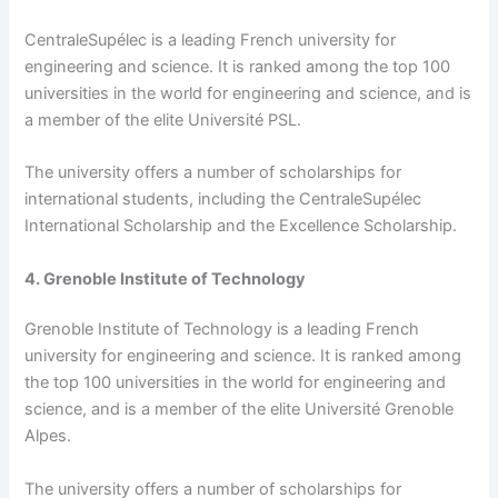
CentraleSupélec is a leading French university for
engineering and science. It is ranked among the top 100
universities in the world for engineering and science, and is
a member of the elite Université PSL.
The university offers a number of scholarships for
international students, including the CentraleSupélec
International Scholarship and the Excellence Scholarship.
4. Grenoble Institute of Technology
Grenoble Institute of Technology is a leading French
university for engineering and science. It is ranked among
the top 100 universities in the world for engineering and
science, and is a member of the elite Université Grenoble
Alpes.
The university offers a number of scholarships for