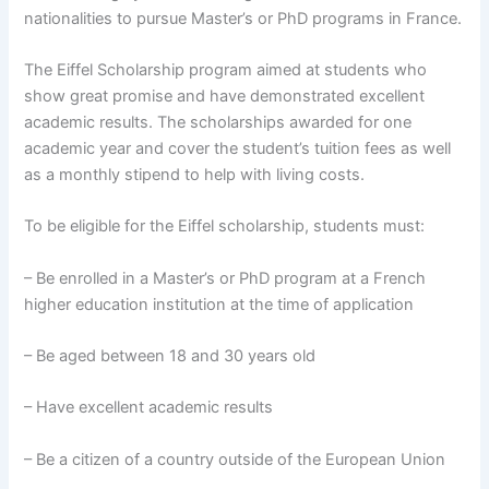
nationalities to pursue Master’s or PhD programs in France.
The Eiffel Scholarship program aimed at students who
show great promise and have demonstrated excellent
academic results. The scholarships awarded for one
academic year and cover the student’s tuition fees as well
as a monthly stipend to help with living costs.
To be eligible for the Eiffel scholarship, students must:
– Be enrolled in a Master’s or PhD program at a French
higher education institution at the time of application
– Be aged between 18 and 30 years old
– Have excellent academic results
– Be a citizen of a country outside of the European Union