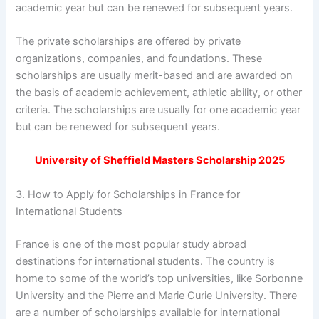
academic year but can be renewed for subsequent years.
The private scholarships are offered by private
organizations, companies, and foundations. These
scholarships are usually merit-based and are awarded on
the basis of academic achievement, athletic ability, or other
criteria. The scholarships are usually for one academic year
but can be renewed for subsequent years.
University of Sheffield Masters Scholarship 2025
3. How to Apply for Scholarships in France for
International Students
France is one of the most popular study abroad
destinations for international students. The country is
home to some of the world’s top universities, like Sorbonne
University and the Pierre and Marie Curie University. There
are a number of scholarships available for international