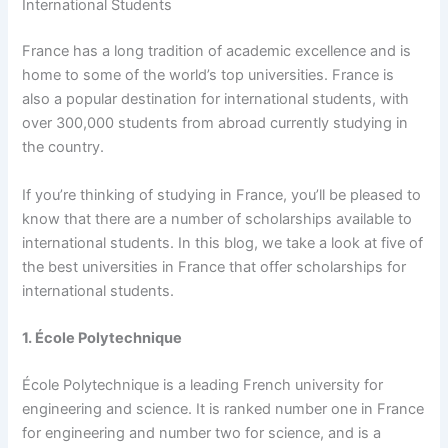
International Students
France has a long tradition of academic excellence and is
home to some of the world’s top universities. France is
also a popular destination for international students, with
over 300,000 students from abroad currently studying in
the country.
If you’re thinking of studying in France, you’ll be pleased to
know that there are a number of scholarships available to
international students. In this blog, we take a look at five of
the best universities in France that offer scholarships for
international students.
1. École Polytechnique
École Polytechnique is a leading French university for
engineering and science. It is ranked number one in France
for engineering and number two for science, and is a