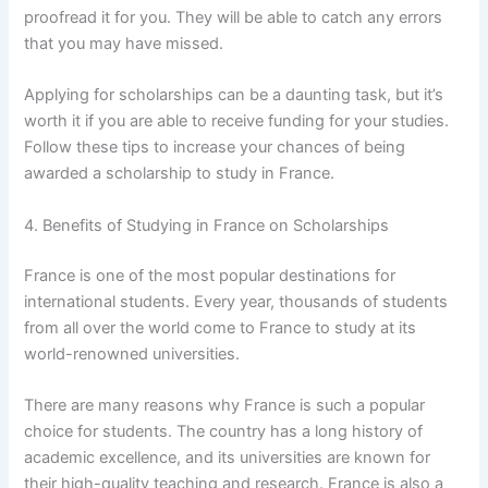
proofread it for you. They will be able to catch any errors
that you may have missed.
Applying for scholarships can be a daunting task, but it’s
worth it if you are able to receive funding for your studies.
Follow these tips to increase your chances of being
awarded a scholarship to study in France.
4. Benefits of Studying in France on Scholarships
France is one of the most popular destinations for
international students. Every year, thousands of students
from all over the world come to France to study at its
world-renowned universities.
There are many reasons why France is such a popular
choice for students. The country has a long history of
academic excellence, and its universities are known for
their high-quality teaching and research. France is also a