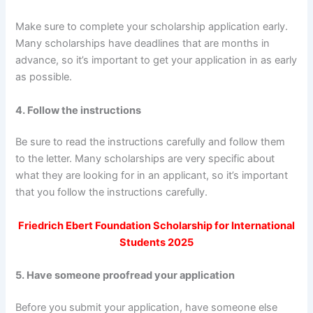
Make sure to complete your scholarship application early.
Many scholarships have deadlines that are months in
advance, so it’s important to get your application in as early
as possible.
4. Follow the instructions
Be sure to read the instructions carefully and follow them
to the letter. Many scholarships are very specific about
what they are looking for in an applicant, so it’s important
that you follow the instructions carefully.
Friedrich Ebert Foundation Scholarship for International
Students 2025
5. Have someone proofread your application
Before you submit your application, have someone else