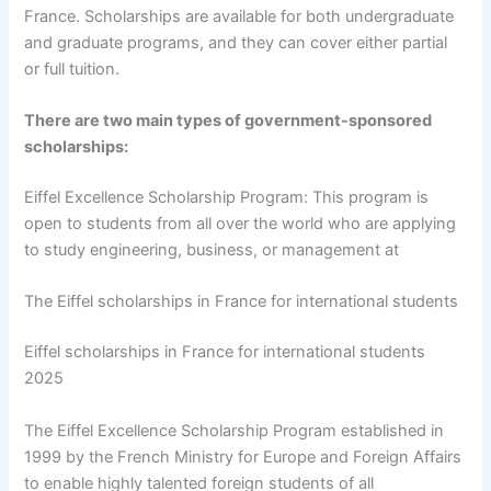
France. Scholarships are available for both undergraduate
and graduate programs, and they can cover either partial
or full tuition.
There are two main types of government-sponsored
scholarships:
Eiffel Excellence Scholarship Program: This program is
open to students from all over the world who are applying
to study engineering, business, or management at
The Eiffel scholarships in France for international students
Eiffel scholarships in France for international students
2025
The Eiffel Excellence Scholarship Program established in
1999 by the French Ministry for Europe and Foreign Affairs
to enable highly talented foreign students of all