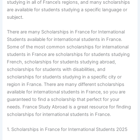
studying in all of France’s regions, and many scholarships
are available for students studying a specific language or
subject.
There are many Scholarships in France for International
Students available for international students in France.
Some of the most common scholarships for international
students in France are scholarships for students studying
French, scholarships for students studying abroad,
scholarships for students with disabilities, and
scholarships for students studying in a specific city or
region in France. There are many different scholarships
available for international students in France, so you are
guaranteed to find a scholarship that perfect for your
needs. France Study Abroad is a great resource for finding
scholarships for international students in France.
1. Scholarships in France for International Students 2025