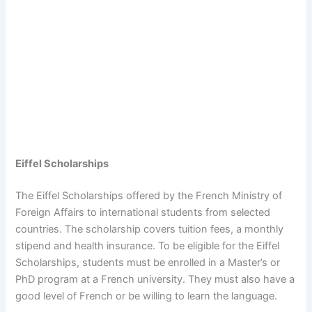
Eiffel Scholarships
The Eiffel Scholarships offered by the French Ministry of
Foreign Affairs to international students from selected
countries. The scholarship covers tuition fees, a monthly
stipend and health insurance. To be eligible for the Eiffel
Scholarships, students must be enrolled in a Master’s or
PhD program at a French university. They must also have a
good level of French or be willing to learn the language.