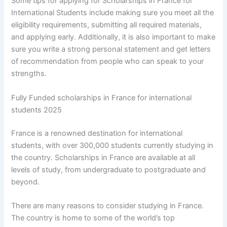
Some tips for applying for Scholarships in France for
International Students include making sure you meet all the
eligibility requirements, submitting all required materials,
and applying early. Additionally, it is also important to make
sure you write a strong personal statement and get letters
of recommendation from people who can speak to your
strengths.
Fully Funded scholarships in France for international
students 2025
France is a renowned destination for international
students, with over 300,000 students currently studying in
the country. Scholarships in France are available at all
levels of study, from undergraduate to postgraduate and
beyond.
There are many reasons to consider studying in France.
The country is home to some of the world’s top