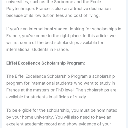
universities, such as the Sorbonne and the Ecole
Polytechnique. France is also an attractive destination
because of its low tuition fees and cost of living.
If you’re an international student looking for scholarships in
France, you’ve come to the right place. In this article, we
will list some of the best scholarships available for
international students in France.
Eiffel Excellence Scholarship Program:
The Eiffel Excellence Scholarship Program a scholarship
program for international students who want to study in
France at the master’s or PhD level. The scholarships are
available for students in all fields of study.
To be eligible for the scholarship, you must be nominated
by your home university. You will also need to have an
excellent academic record and show evidence of your