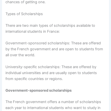
chances of getting one.
Types of Scholarships
There are two main types of scholarships available to
international students in France:
Government-sponsored scholarships: These are offered
by the French government and are open to students from
all over the world.
University-specific scholarships: These are offered by
individual universities and are usually open to students
from specific countries or regions.
Government-sponsored scholarships
The French government offers a number of scholarships
each year to international students who want to study in