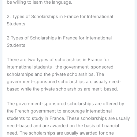
be willing to learn the language.
2. Types of Scholarships in France for International
Students
2 Types of Scholarships in France for International
Students
There are two types of scholarships in France for
international students- the government-sponsored
scholarships and the private scholarships. The
government-sponsored scholarships are usually need-
based while the private scholarships are merit-based.
The government-sponsored scholarships are offered by
the French government to encourage international
students to study in France. These scholarships are usually
need-based and are awarded on the basis of financial
need. The scholarships are usually awarded for one