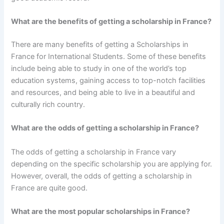
What are the benefits of getting a scholarship in France?
There are many benefits of getting a Scholarships in
France for International Students. Some of these benefits
include being able to study in one of the world’s top
education systems, gaining access to top-notch facilities
and resources, and being able to live in a beautiful and
culturally rich country.
What are the odds of getting a scholarship in France?
The odds of getting a scholarship in France vary
depending on the specific scholarship you are applying for.
However, overall, the odds of getting a scholarship in
France are quite good.
What are the most popular scholarships in France?