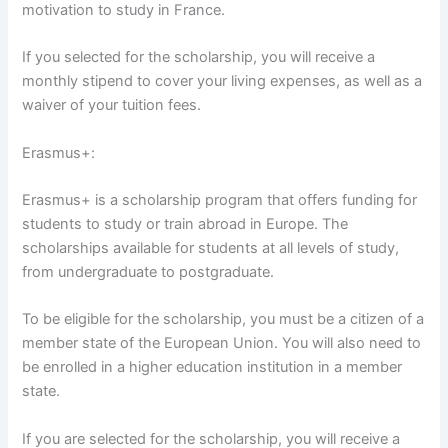
motivation to study in France.
If you selected for the scholarship, you will receive a
monthly stipend to cover your living expenses, as well as a
waiver of your tuition fees.
Erasmus+:
Erasmus+ is a scholarship program that offers funding for
students to study or train abroad in Europe. The
scholarships available for students at all levels of study,
from undergraduate to postgraduate.
To be eligible for the scholarship, you must be a citizen of a
member state of the European Union. You will also need to
be enrolled in a higher education institution in a member
state.
If you are selected for the scholarship, you will receive a