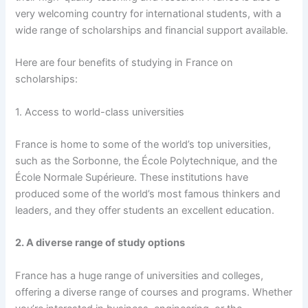
very welcoming country for international students, with a
wide range of scholarships and financial support available.
Here are four benefits of studying in France on
scholarships:
1. Access to world-class universities
France is home to some of the world’s top universities,
such as the Sorbonne, the École Polytechnique, and the
École Normale Supérieure. These institutions have
produced some of the world’s most famous thinkers and
leaders, and they offer students an excellent education.
2. A diverse range of study options
France has a huge range of universities and colleges,
offering a diverse range of courses and programs. Whether