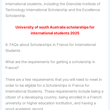
international students, including the Grenoble Institute of
Technology International Scholarship and the Excellence
Scholarship.
University of south Australia scholarships for
international students 2025
6. FAQs about Scholarships in France for International
Students
What are the requirements for getting a scholarship in
France?
There are a few requirements that you will need to meet in
order to be eligible for a Scholarships in France for
International Students. These requirements include being a
citizen of a developing country, being enrolled in a French
university or higher education institution, and having a
good academic record.