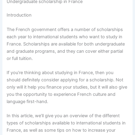
Undergraduate scholarship in France
Introduction
The French government offers a number of scholarships
each year to international students who want to study in
France. Scholarships are available for both undergraduate
and graduate programs, and they can cover either partial
or full tuition.
If you’re thinking about studying in France, then you
should definitely consider applying for a scholarship. Not
only will it help you finance your studies, but it will also give
you the opportunity to experience French culture and
language first-hand.
In this article, we’ll give you an overview of the different
types of scholarships available to international students in
France, as well as some tips on how to increase your