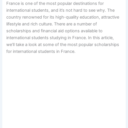
France is one of the most popular destinations for
international students, and it’s not hard to see why. The
country renowned for its high-quality education, attractive
lifestyle and rich culture. There are a number of
scholarships and financial aid options available to
international students studying in France. In this article,
we’ll take a look at some of the most popular scholarships
for international students in France.