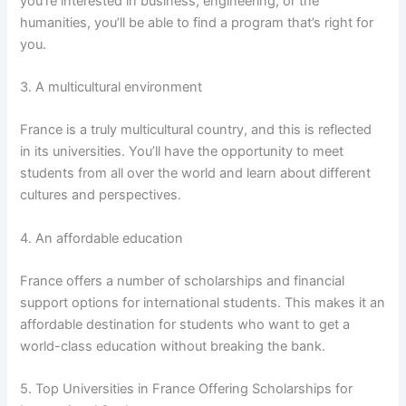
you’re interested in business, engineering, or the
humanities, you’ll be able to find a program that’s right for
you.
3. A multicultural environment
France is a truly multicultural country, and this is reflected
in its universities. You’ll have the opportunity to meet
students from all over the world and learn about different
cultures and perspectives.
4. An affordable education
France offers a number of scholarships and financial
support options for international students. This makes it an
affordable destination for students who want to get a
world-class education without breaking the bank.
5. Top Universities in France Offering Scholarships for