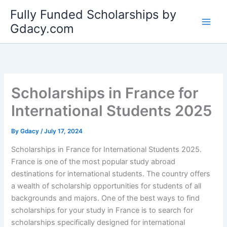
Skip
Fully Funded Scholarships by
to
Gdacy.com
content
Scholarships in France for
International Students 2025
By
Gdacy
/
July 17, 2024
Scholarships in France for International Students 2025.
France is one of the most popular study abroad
destinations for international students. The country offers
a wealth of scholarship opportunities for students of all
backgrounds and majors. One of the best ways to find
scholarships for your study in France is to search for
scholarships specifically designed for international