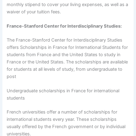
monthly stipend to cover your living expenses, as well as a
waiver of your tuition fees.
France-Stanford Center for Interdisciplinary Studies:
The France-Stanford Center for Interdisciplinary Studies
offers Scholarships in France for International Students for
students from France and the United States to study in
France or the United States. The scholarships are available
for students at all levels of study, from undergraduate to
post
Undergraduate scholarships in France for international
students
French universities offer a number of scholarships for
international students every year. These scholarships
usually offered by the French government or by individual
universities.