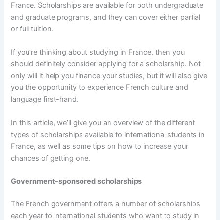
France. Scholarships are available for both undergraduate
and graduate programs, and they can cover either partial
or full tuition.
If you’re thinking about studying in France, then you
should definitely consider applying for a scholarship. Not
only will it help you finance your studies, but it will also give
you the opportunity to experience French culture and
language first-hand.
In this article, we’ll give you an overview of the different
types of scholarships available to international students in
France, as well as some tips on how to increase your
chances of getting one.
Government-sponsored scholarships
The French government offers a number of scholarships
each year to international students who want to study in