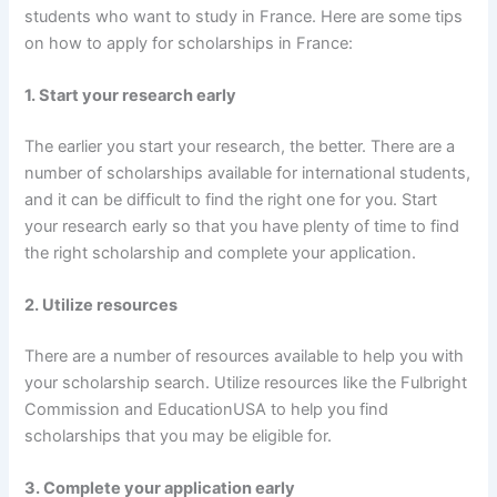
students who want to study in France. Here are some tips
on how to apply for scholarships in France:
1. Start your research early
The earlier you start your research, the better. There are a
number of scholarships available for international students,
and it can be difficult to find the right one for you. Start
your research early so that you have plenty of time to find
the right scholarship and complete your application.
2. Utilize resources
There are a number of resources available to help you with
your scholarship search. Utilize resources like the Fulbright
Commission and EducationUSA to help you find
scholarships that you may be eligible for.
3. Complete your application early