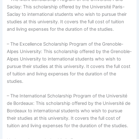
Saclay: This scholarship offered by the Université Paris-
Saclay to international students who wish to pursue their
studies at this university. It covers the full cost of tuition
and living expenses for the duration of the studies.
– The Excellence Scholarship Program of the Grenoble-
Alpes University: This scholarship offered by the Grenoble-
Alpes University to international students who wish to
pursue their studies at this university. It covers the full cost
of tuition and living expenses for the duration of the
studies.
– The International Scholarship Program of the Université
de Bordeaux: This scholarship offered by the Université de
Bordeaux to international students who wish to pursue
their studies at this university. It covers the full cost of
tuition and living expenses for the duration of the studies.