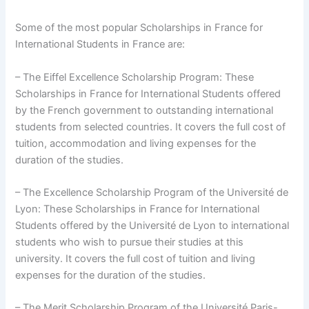
Some of the most popular Scholarships in France for
International Students in France are:
– The Eiffel Excellence Scholarship Program: These
Scholarships in France for International Students offered
by the French government to outstanding international
students from selected countries. It covers the full cost of
tuition, accommodation and living expenses for the
duration of the studies.
– The Excellence Scholarship Program of the Université de
Lyon: These Scholarships in France for International
Students offered by the Université de Lyon to international
students who wish to pursue their studies at this
university. It covers the full cost of tuition and living
expenses for the duration of the studies.
– The Merit Scholarship Program of the Université Paris-