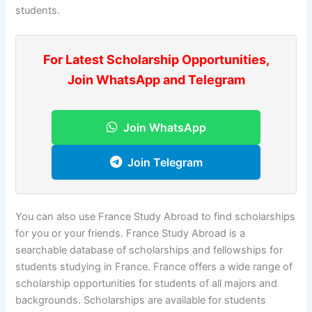
students.
For Latest Scholarship Opportunities,
Join WhatsApp and Telegram
Join WhatsApp
Join Telegram
You can also use France Study Abroad to find scholarships
for you or your friends. France Study Abroad is a
searchable database of scholarships and fellowships for
students studying in France. France offers a wide range of
scholarship opportunities for students of all majors and
backgrounds. Scholarships are available for students