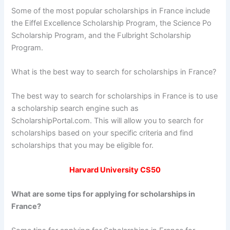
Some of the most popular scholarships in France include
the Eiffel Excellence Scholarship Program, the Science Po
Scholarship Program, and the Fulbright Scholarship
Program.
What is the best way to search for scholarships in France?
The best way to search for scholarships in France is to use
a scholarship search engine such as
ScholarshipPortal.com. This will allow you to search for
scholarships based on your specific criteria and find
scholarships that you may be eligible for.
Harvard University CS50
What are some tips for applying for scholarships in
France?