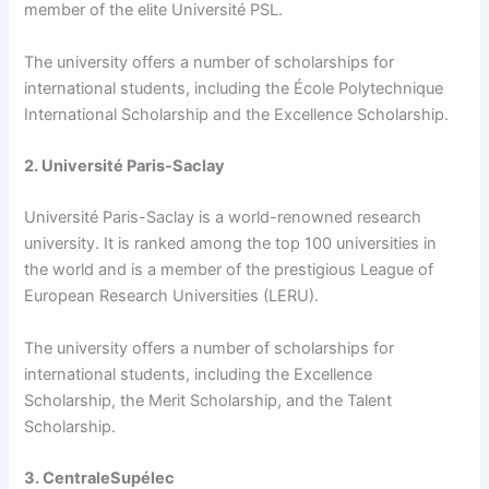
member of the elite Université PSL.
The university offers a number of scholarships for
international students, including the École Polytechnique
International Scholarship and the Excellence Scholarship.
2. Université Paris-Saclay
Université Paris-Saclay is a world-renowned research
university. It is ranked among the top 100 universities in
the world and is a member of the prestigious League of
European Research Universities (LERU).
The university offers a number of scholarships for
international students, including the Excellence
Scholarship, the Merit Scholarship, and the Talent
Scholarship.
3. CentraleSupélec