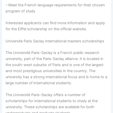
– Meet the French language requirements for their chosen
program of study
Interested applicants can find more information and apply
for the Eiffel scholarship on the official website.
Universite Paris Saclay international masters scholarships
The Université Paris-Saclay is a French public research
university, part of the Paris-Saclay alliance. It is located in
the south-west suburbs of Paris and is one of the largest
and most prestigious universities in the country. The
university has a strong international focus and is home to a
large number of international students.
The Université Paris-Saclay offers a number of
scholarships for international students to study at the
university. These scholarships are available for both