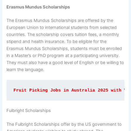
Erasmus Mundus Scholarships
The Erasmus Mundus Scholarships are offered by the
European Union to international students from selected
countries. The scholarship covers tuition fees, a monthly
stipend and health insurance. To be eligible for the
Erasmus Mundus Scholarships, students must be enrolled
in a Master’s or PhD program at a participating university.
They must also have a good level of English or be willing to
learn the language.
Fruit Picking Jobs in Australia 2025 with Vi
Fulbright Scholarships
The Fulbright Scholarships offer by the US government to