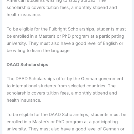
American students wishing to study abroad. The
scholarship covers tuition fees, a monthly stipend and
health insurance.
To be eligible for the Fulbright Scholarships, students must
be enrolled in a Master’s or PhD program at a participating
university. They must also have a good level of English or
be willing to learn the language.
DAAD Scholarships
The DAAD Scholarships offer by the German government
to international students from selected countries. The
scholarship covers tuition fees, a monthly stipend and
health insurance.
To be eligible for the DAAD Scholarships, students must be
enrolled in a Master’s or PhD program at a participating
university. They must also have a good level of German or