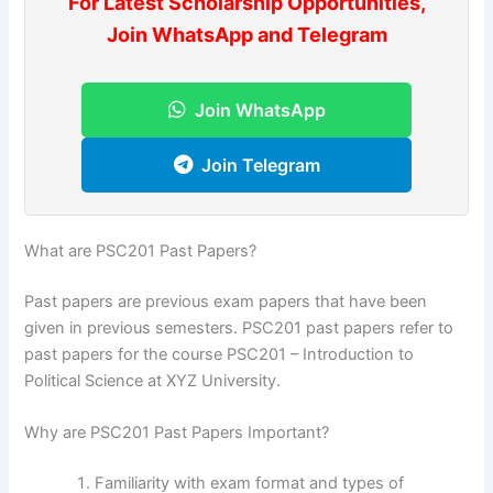
For Latest Scholarship Opportunities,
Join WhatsApp and Telegram
Join WhatsApp
Join Telegram
What are PSC201 Past Papers?
Past papers are previous exam papers that have been
given in previous semesters. PSC201 past papers refer to
past papers for the course PSC201 – Introduction to
Political Science at XYZ University.
Why are PSC201 Past Papers Important?
Familiarity with exam format and types of