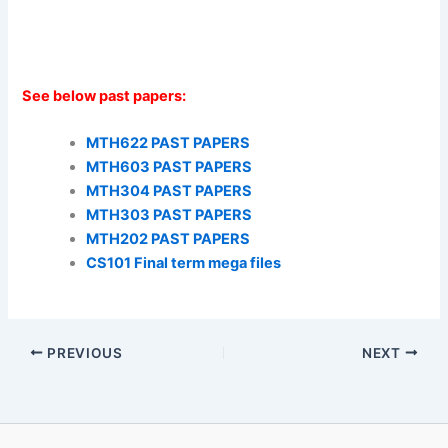
See below past papers:
MTH622 PAST PAPERS
MTH603 PAST PAPERS
MTH304 PAST PAPERS
MTH303 PAST PAPERS
MTH202 PAST PAPERS
CS101 Final term mega files
PREVIOUS
NEXT