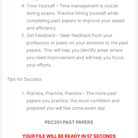
Time Yourself – Time management is crucial
during exams. Practice timing yourself while
completing past papers to improve your speed
and efficiency.
Get Feedback – Seek feedback from your
professors or peers on your answers to the past
papers. This will help you identify areas where
you need improvement and will help you focus
your efforts.
Tips for Success
Practice, Practice, Practice – The more past
papers you practice, the more confident and
prepared you will feel come exam day.
PSC201 PAST PAPERS
YOUR FILE WILL BE READY IN
57
SECONDS