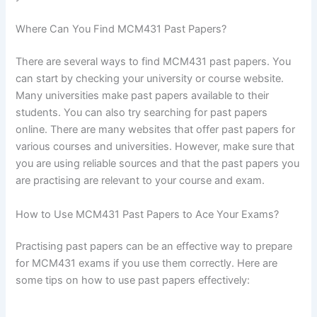
Where Can You Find MCM431 Past Papers?
There are several ways to find MCM431 past papers. You
can start by checking your university or course website.
Many universities make past papers available to their
students. You can also try searching for past papers
online. There are many websites that offer past papers for
various courses and universities. However, make sure that
you are using reliable sources and that the past papers you
are practising are relevant to your course and exam.
How to Use MCM431 Past Papers to Ace Your Exams?
Practising past papers can be an effective way to prepare
for MCM431 exams if you use them correctly. Here are
some tips on how to use past papers effectively: