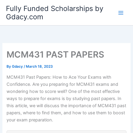
Skip
Fully Funded Scholarships by
to
Gdacy.com
content
MCM431 PAST PAPERS
By
Gdacy
/
March 18, 2023
MCM431 Past Papers: How to Ace Your Exams with
Confidence. Are you preparing for MCM431 exams and
wondering how to score well? One of the most effective
ways to prepare for exams is by studying past papers. In
this article, we will discuss the importance of MCM431 past
papers, where to find them, and how to use them to boost
your exam preparation.