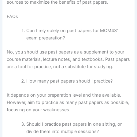
sources to maximize the benefits of past papers.
FAQs
Can I rely solely on past papers for MCM431
exam preparation?
No, you should use past papers as a supplement to your
course materials, lecture notes, and textbooks. Past papers
are a tool for practice, not a substitute for studying.
How many past papers should I practice?
It depends on your preparation level and time available.
However, aim to practice as many past papers as possible,
focusing on your weaknesses.
Should I practice past papers in one sitting, or
divide them into multiple sessions?