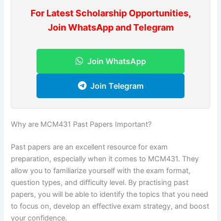
For Latest Scholarship Opportunities,
Join WhatsApp and Telegram
Join WhatsApp
Join Telegram
Why are MCM431 Past Papers Important?
Past papers are an excellent resource for exam
preparation, especially when it comes to MCM431. They
allow you to familiarize yourself with the exam format,
question types, and difficulty level. By practising past
papers, you will be able to identify the topics that you need
to focus on, develop an effective exam strategy, and boost
your confidence.