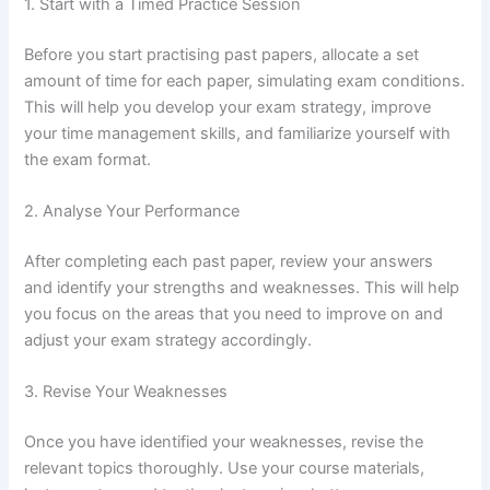
1. Start with a Timed Practice Session
Before you start practising past papers, allocate a set
amount of time for each paper, simulating exam conditions.
This will help you develop your exam strategy, improve
your time management skills, and familiarize yourself with
the exam format.
2. Analyse Your Performance
After completing each past paper, review your answers
and identify your strengths and weaknesses. This will help
you focus on the areas that you need to improve on and
adjust your exam strategy accordingly.
3. Revise Your Weaknesses
Once you have identified your weaknesses, revise the
relevant topics thoroughly. Use your course materials,