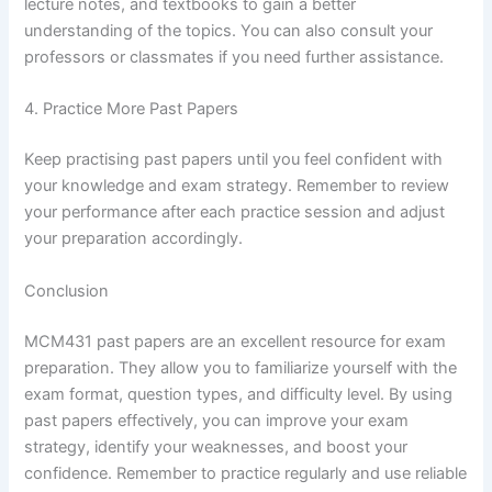
lecture notes, and textbooks to gain a better
understanding of the topics. You can also consult your
professors or classmates if you need further assistance.
4. Practice More Past Papers
Keep practising past papers until you feel confident with
your knowledge and exam strategy. Remember to review
your performance after each practice session and adjust
your preparation accordingly.
Conclusion
MCM431 past papers are an excellent resource for exam
preparation. They allow you to familiarize yourself with the
exam format, question types, and difficulty level. By using
past papers effectively, you can improve your exam
strategy, identify your weaknesses, and boost your
confidence. Remember to practice regularly and use reliable