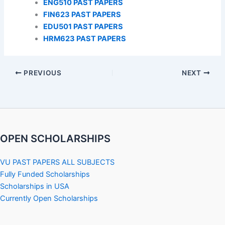
ENG510 PAST PAPERS
FIN623 PAST PAPERS
EDU501 PAST PAPERS
HRM623 PAST PAPERS
PREVIOUS
NEXT
OPEN SCHOLARSHIPS
VU PAST PAPERS ALL SUBJECTS
Fully Funded Scholarships
Scholarships in USA
Currently Open Scholarships