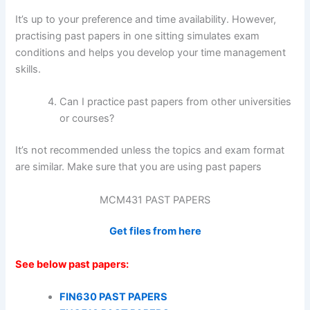
It’s up to your preference and time availability. However,
practising past papers in one sitting simulates exam
conditions and helps you develop your time management
skills.
Can I practice past papers from other universities
or courses?
It’s not recommended unless the topics and exam format
are similar. Make sure that you are using past papers
MCM431 PAST PAPERS
Get files from here
See below past papers:
FIN630 PAST PAPERS