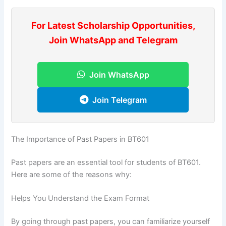
For Latest Scholarship Opportunities,
Join WhatsApp and Telegram
Join WhatsApp
Join Telegram
The Importance of Past Papers in BT601
Past papers are an essential tool for students of BT601.
Here are some of the reasons why:
Helps You Understand the Exam Format
By going through past papers, you can familiarize yourself