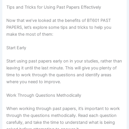
Tips and Tricks for Using Past Papers Effectively
Now that we’ve looked at the benefits of BT601 PAST
PAPERS, let’s explore some tips and tricks to help you
make the most of them:
Start Early
Start using past papers early on in your studies, rather than
leaving it until the last minute. This will give you plenty of
time to work through the questions and identify areas
where you need to improve.
Work Through Questions Methodically
When working through past papers, it’s important to work
through the questions methodically. Read each question
carefully, and take the time to understand what is being