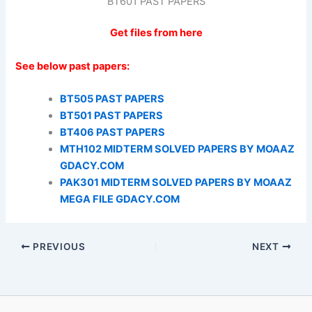
BT601 PAST PAPERS
Get files from here
See below past papers:
BT505 PAST PAPERS
BT501 PAST PAPERS
BT406 PAST PAPERS
MTH102 MIDTERM SOLVED PAPERS BY MOAAZ
GDACY.COM
PAK301 MIDTERM SOLVED PAPERS BY MOAAZ
MEGA FILE GDACY.COM
PREVIOUS
NEXT