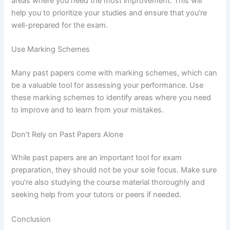
areas where you need the most improvement. This will
help you to prioritize your studies and ensure that you’re
well-prepared for the exam.
Use Marking Schemes
Many past papers come with marking schemes, which can
be a valuable tool for assessing your performance. Use
these marking schemes to identify areas where you need
to improve and to learn from your mistakes.
Don’t Rely on Past Papers Alone
While past papers are an important tool for exam
preparation, they should not be your sole focus. Make sure
you’re also studying the course material thoroughly and
seeking help from your tutors or peers if needed.
Conclusion