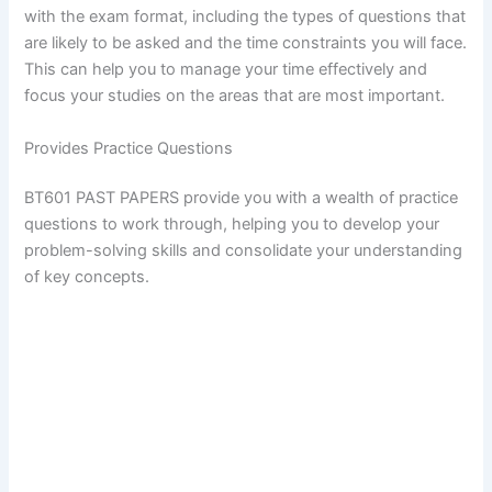
with the exam format, including the types of questions that
are likely to be asked and the time constraints you will face.
This can help you to manage your time effectively and
focus your studies on the areas that are most important.
Provides Practice Questions
BT601 PAST PAPERS provide you with a wealth of practice
questions to work through, helping you to develop your
problem-solving skills and consolidate your understanding
of key concepts.