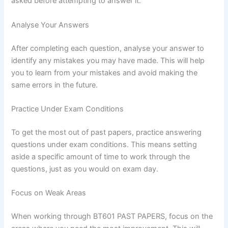
asked before attempting to answer it.
Analyse Your Answers
After completing each question, analyse your answer to
identify any mistakes you may have made. This will help
you to learn from your mistakes and avoid making the
same errors in the future.
Practice Under Exam Conditions
To get the most out of past papers, practice answering
questions under exam conditions. This means setting
aside a specific amount of time to work through the
questions, just as you would on exam day.
Focus on Weak Areas
When working through BT601 PAST PAPERS, focus on the