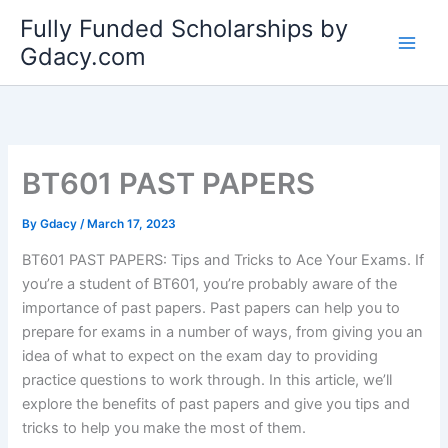
Skip
Fully Funded Scholarships by
to
Gdacy.com
content
BT601 PAST PAPERS
By
Gdacy
/
March 17, 2023
BT601 PAST PAPERS: Tips and Tricks to Ace Your Exams. If
you’re a student of BT601, you’re probably aware of the
importance of past papers. Past papers can help you to
prepare for exams in a number of ways, from giving you an
idea of what to expect on the exam day to providing
practice questions to work through. In this article, we’ll
explore the benefits of past papers and give you tips and
tricks to help you make the most of them.