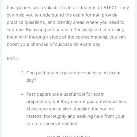
Past papers are a valuable tool for students of BT601. They
can help you to understand the exam format, provide
practice questions, and identify areas where you need to
improve. By using past papers effectively and combining
them with thorough study of the course material, you can
boost your chances of success on exam day.
FAQs
Can past papers guarantee success on exam
day?
Past papers are a useful tool for exam
preparation, but they cannot guarantee success.
Make sure you’re also studying the course
material thoroughly and seeking help from your
tutors or peers if needed.