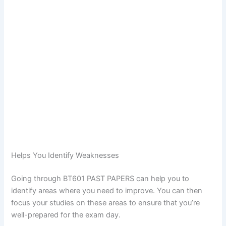
Helps You Identify Weaknesses
Going through BT601 PAST PAPERS can help you to
identify areas where you need to improve. You can then
focus your studies on these areas to ensure that you’re
well-prepared for the exam day.