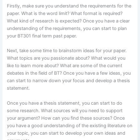
Firstly, make sure you understand the requirements for the
paper. What is the word limit? What format is required?
What kind of research is expected? Once you have a clear
understanding of the requirements, you can start to plan
your BT301 final term past paper.
Next, take some time to brainstorm ideas for your paper.
What topics are you passionate about? What would you
like to learn more about? What are some of the current
debates in the field of BT? Once you have a few ideas, you
can start to narrow down your focus and develop a thesis
statement.
Once you have a thesis statement, you can start to do
some research. What sources will you need to support
your argument? How can you find these sources? Once
you have a good understanding of the existing literature on
your topic, you can start to develop your own ideas and