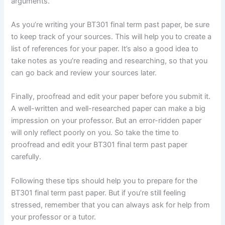
arguments.
As you’re writing your BT301 final term past paper, be sure
to keep track of your sources. This will help you to create a
list of references for your paper. It’s also a good idea to
take notes as you’re reading and researching, so that you
can go back and review your sources later.
Finally, proofread and edit your paper before you submit it.
A well-written and well-researched paper can make a big
impression on your professor. But an error-ridden paper
will only reflect poorly on you. So take the time to
proofread and edit your BT301 final term past paper
carefully.
Following these tips should help you to prepare for the
BT301 final term past paper. But if you’re still feeling
stressed, remember that you can always ask for help from
your professor or a tutor.