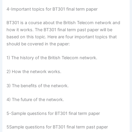
4-Important topics for BT301 final term paper
BT301 is a course about the British Telecom network and
how it works. The BT301 final term past paper will be
based on this topic. Here are four important topics that
should be covered in the paper:
1) The history of the British Telecom network.
2) How the network works.
3) The benefits of the network.
4) The future of the network.
5-Sample questions for BT301 final term paper
5Sample questions for BT301 final term past paper