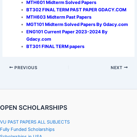
MTH601 Midterm Solved Papers
BT302 FINAL TERM PAST PAPER GDACY.COM
MTH603 Midterm Past Papers
MGT101 Midterm Solved Papers By Gdacy.com
ENG101 Current Paper 2023-2024 By
Gdacy.com
BT301 FINAL TERM papers
PREVIOUS
NEXT
OPEN SCHOLARSHIPS
VU PAST PAPERS ALL SUBJECTS
Fully Funded Scholarships
Scholarships in USA