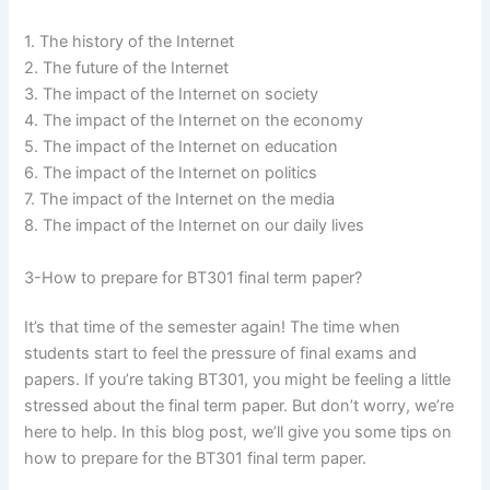
1. The history of the Internet
2. The future of the Internet
3. The impact of the Internet on society
4. The impact of the Internet on the economy
5. The impact of the Internet on education
6. The impact of the Internet on politics
7. The impact of the Internet on the media
8. The impact of the Internet on our daily lives
3-How to prepare for BT301 final term paper?
It’s that time of the semester again! The time when
students start to feel the pressure of final exams and
papers. If you’re taking BT301, you might be feeling a little
stressed about the final term paper. But don’t worry, we’re
here to help. In this blog post, we’ll give you some tips on
how to prepare for the BT301 final term paper.