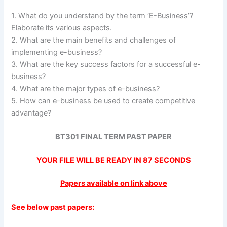
1. What do you understand by the term ‘E-Business’?
Elaborate its various aspects.
2. What are the main benefits and challenges of
implementing e-business?
3. What are the key success factors for a successful e-
business?
4. What are the major types of e-business?
5. How can e-business be used to create competitive
advantage?
BT301 FINAL TERM PAST PAPER
YOUR FILE WILL BE READY IN
86
SECONDS
Papers available on link above
See below past papers: