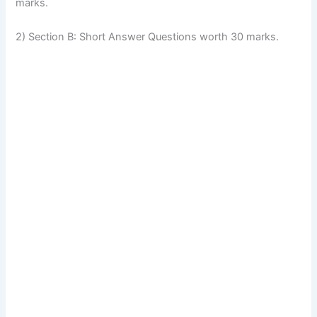
marks.
2) Section B: Short Answer Questions worth 30 marks.