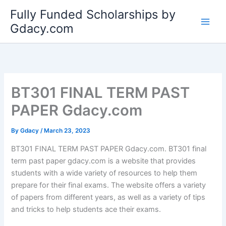
Skip
Fully Funded Scholarships by
to
Gdacy.com
content
BT301 FINAL TERM PAST
PAPER Gdacy.com
By
Gdacy
/
March 23, 2023
BT301 FINAL TERM PAST PAPER Gdacy.com. BT301 final
term past paper gdacy.com is a website that provides
students with a wide variety of resources to help them
prepare for their final exams. The website offers a variety
of papers from different years, as well as a variety of tips
and tricks to help students ace their exams.