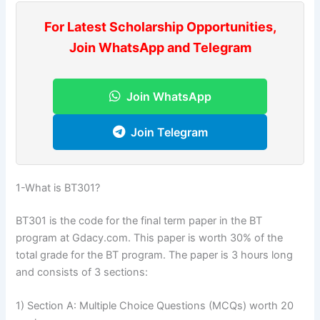
For Latest Scholarship Opportunities,
Join WhatsApp and Telegram
Join WhatsApp
Join Telegram
1-What is BT301?
BT301 is the code for the final term paper in the BT
program at Gdacy.com. This paper is worth 30% of the
total grade for the BT program. The paper is 3 hours long
and consists of 3 sections:
1) Section A: Multiple Choice Questions (MCQs) worth 20