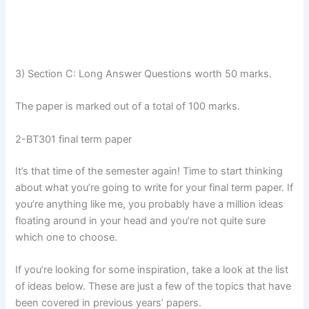
3) Section C: Long Answer Questions worth 50 marks.
The paper is marked out of a total of 100 marks.
2-BT301 final term paper
It’s that time of the semester again! Time to start thinking
about what you’re going to write for your final term paper. If
you’re anything like me, you probably have a million ideas
floating around in your head and you’re not quite sure
which one to choose.
If you’re looking for some inspiration, take a look at the list
of ideas below. These are just a few of the topics that have
been covered in previous years’ papers.