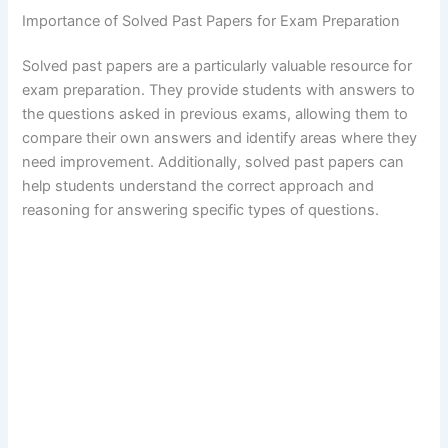
Importance of Solved Past Papers for Exam Preparation
Solved past papers are a particularly valuable resource for
exam preparation. They provide students with answers to
the questions asked in previous exams, allowing them to
compare their own answers and identify areas where they
need improvement. Additionally, solved past papers can
help students understand the correct approach and
reasoning for answering specific types of questions.