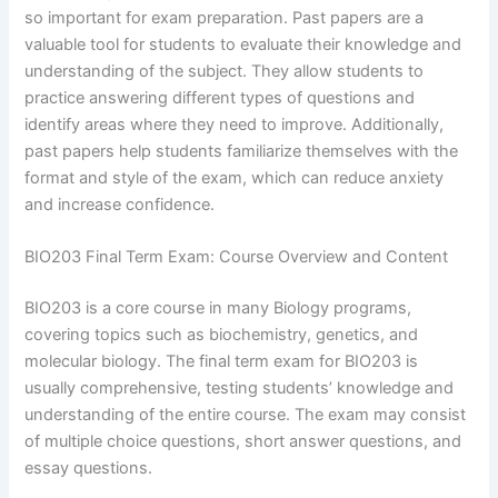
so important for exam preparation. Past papers are a
valuable tool for students to evaluate their knowledge and
understanding of the subject. They allow students to
practice answering different types of questions and
identify areas where they need to improve. Additionally,
past papers help students familiarize themselves with the
format and style of the exam, which can reduce anxiety
and increase confidence.
BIO203 Final Term Exam: Course Overview and Content
BIO203 is a core course in many Biology programs,
covering topics such as biochemistry, genetics, and
molecular biology. The final term exam for BIO203 is
usually comprehensive, testing students’ knowledge and
understanding of the entire course. The exam may consist
of multiple choice questions, short answer questions, and
essay questions.