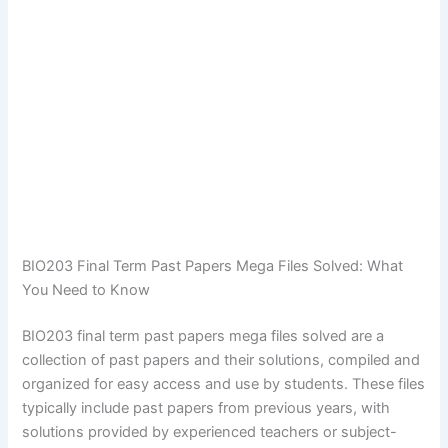
BIO203 Final Term Past Papers Mega Files Solved: What
You Need to Know
BIO203 final term past papers mega files solved are a
collection of past papers and their solutions, compiled and
organized for easy access and use by students. These files
typically include past papers from previous years, with
solutions provided by experienced teachers or subject-