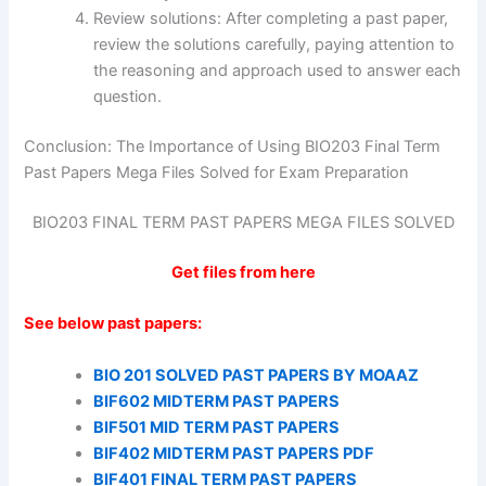
Review solutions: After completing a past paper,
review the solutions carefully, paying attention to
the reasoning and approach used to answer each
question.
Conclusion: The Importance of Using BIO203 Final Term
Past Papers Mega Files Solved for Exam Preparation
BIO203 FINAL TERM PAST PAPERS MEGA FILES SOLVED
Get files from here
See below past papers:
BIO 201 SOLVED PAST PAPERS BY MOAAZ
BIF602 MIDTERM PAST PAPERS
BIF501 MID TERM PAST PAPERS
BIF402 MIDTERM PAST PAPERS PDF
BIF401 FINAL TERM PAST PAPERS