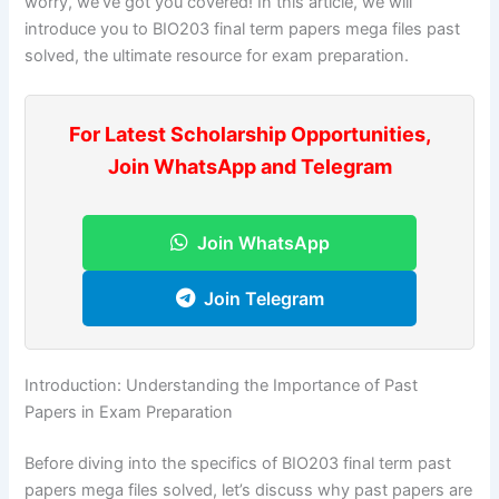
worry, we’ve got you covered! In this article, we will
introduce you to BIO203 final term papers mega files past
solved, the ultimate resource for exam preparation.
For Latest Scholarship Opportunities,
Join WhatsApp and Telegram
Join WhatsApp
Join Telegram
Introduction: Understanding the Importance of Past
Papers in Exam Preparation
Before diving into the specifics of BIO203 final term past
papers mega files solved, let’s discuss why past papers are