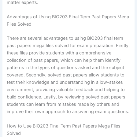
matter experts.
Advantages of Using BIO203 Final Term Past Papers Mega
Files Solved
There are several advantages to using BIO203 final term
past papers mega files solved for exam preparation. Firstly,
these files provide students with a comprehensive
collection of past papers, which can help them identify
patterns in the types of questions asked and the subject
covered. Secondly, solved past papers allow students to
test their knowledge and understanding in a low-stakes
environment, providing valuable feedback and helping to
build confidence. Lastly, by reviewing solved past papers,
students can learn from mistakes made by others and
improve their own approach to answering exam questions.
How to Use BIO203 Final Term Past Papers Mega Files
Solved