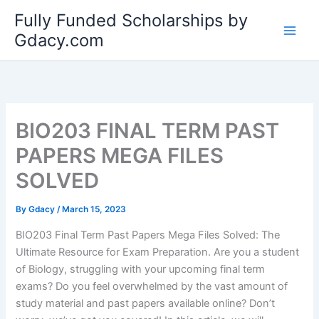
Skip
Fully Funded Scholarships by
to
Gdacy.com
content
BIO203 FINAL TERM PAST
PAPERS MEGA FILES
SOLVED
By
Gdacy
/
March 15, 2023
BIO203 Final Term Past Papers Mega Files Solved: The
Ultimate Resource for Exam Preparation. Are you a student
of Biology, struggling with your upcoming final term
exams? Do you feel overwhelmed by the vast amount of
study material and past papers available online? Don’t