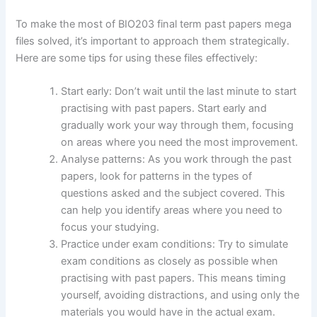
To make the most of BIO203 final term past papers mega
files solved, it’s important to approach them strategically.
Here are some tips for using these files effectively:
Start early: Don’t wait until the last minute to start
practising with past papers. Start early and
gradually work your way through them, focusing
on areas where you need the most improvement.
Analyse patterns: As you work through the past
papers, look for patterns in the types of
questions asked and the subject covered. This
can help you identify areas where you need to
focus your studying.
Practice under exam conditions: Try to simulate
exam conditions as closely as possible when
practising with past papers. This means timing
yourself, avoiding distractions, and using only the
materials you would have in the actual exam.