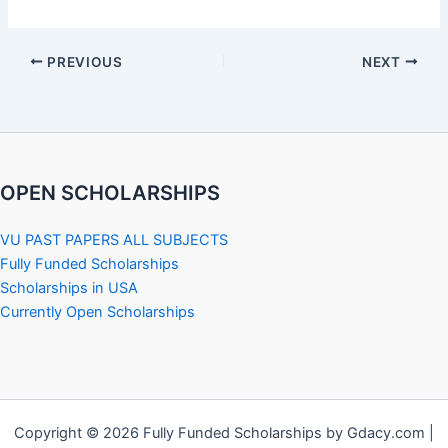
PREVIOUS
NEXT
OPEN SCHOLARSHIPS
VU PAST PAPERS ALL SUBJECTS
Fully Funded Scholarships
Scholarships in USA
Currently Open Scholarships
Copyright © 2026 Fully Funded Scholarships by Gdacy.com |