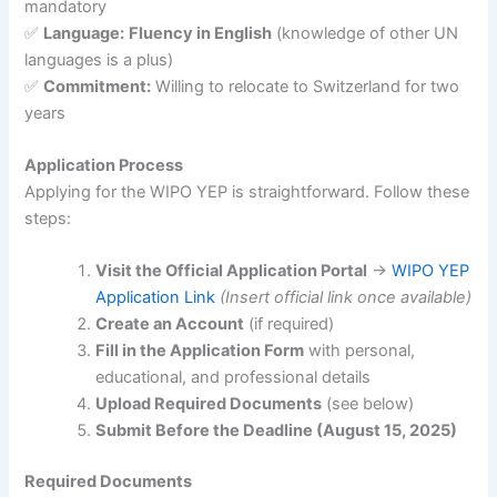
mandatory
✅
Language:
Fluency in English
(knowledge of other UN
languages is a plus)
✅
Commitment:
Willing to relocate to Switzerland for two
years
Application Process
Applying for the WIPO YEP is straightforward. Follow these
steps:
Visit the Official Application Portal
→
WIPO YEP
Application Link
(Insert official link once available)
Create an Account
(if required)
Fill in the Application Form
with personal,
educational, and professional details
Upload Required Documents
(see below)
Submit Before the Deadline (August 15, 2025)
Required Documents