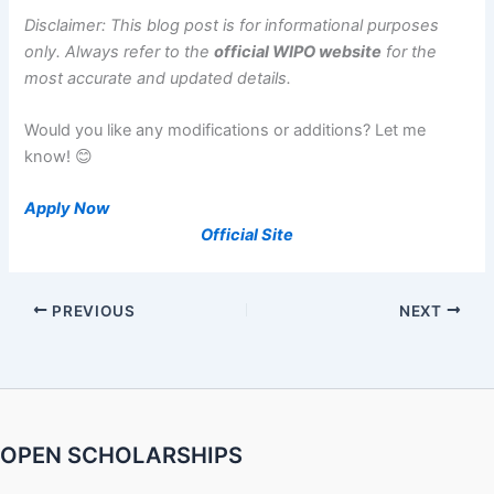
Disclaimer: This blog post is for informational purposes
only. Always refer to the
official WIPO website
for the
most accurate and updated details.
Would you like any modifications or additions? Let me
know! 😊
Apply Now
Official Site
PREVIOUS
NEXT
OPEN SCHOLARSHIPS