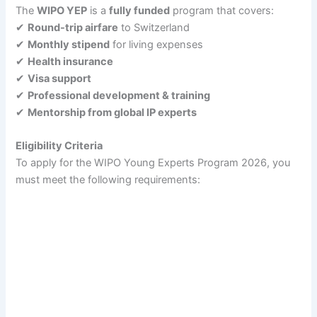
The
WIPO YEP
is a
fully funded
program that covers:
✔
Round-trip airfare
to Switzerland
✔
Monthly stipend
for living expenses
✔
Health insurance
✔
Visa support
✔
Professional development & training
✔
Mentorship from global IP experts
Eligibility Criteria
To apply for the WIPO Young Experts Program 2026, you
must meet the following requirements: