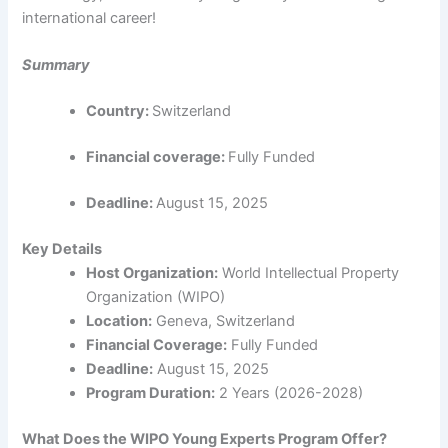
international career!
Summary
Country:
Switzerland
Financial coverage:
Fully Funded
Deadline:
August 15, 2025
Key Details
Host Organization:
World Intellectual Property
Organization (WIPO)
Location:
Geneva, Switzerland
Financial Coverage:
Fully Funded
Deadline:
August 15, 2025
Program Duration:
2 Years (2026-2028)
What Does the WIPO Young Experts Program Offer?