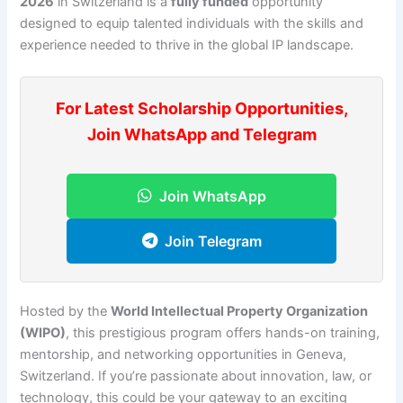
2026
in Switzerland is a
fully funded
opportunity
designed to equip talented individuals with the skills and
experience needed to thrive in the global IP landscape.
For Latest Scholarship Opportunities,
Join WhatsApp and Telegram
Join WhatsApp
Join Telegram
Hosted by the
World Intellectual Property Organization
(WIPO)
, this prestigious program offers hands-on training,
mentorship, and networking opportunities in Geneva,
Switzerland. If you’re passionate about innovation, law, or
technology, this could be your gateway to an exciting