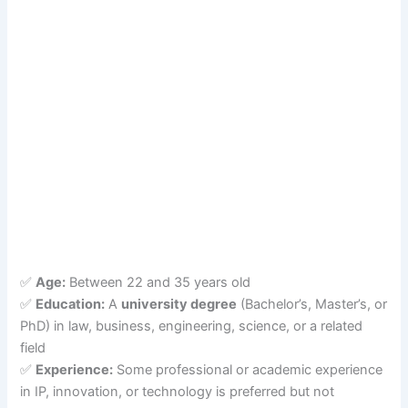
✅
Age:
Between 22 and 35 years old
✅
Education:
A
university degree
(Bachelor’s, Master’s, or
PhD) in law, business, engineering, science, or a related
field
✅
Experience:
Some professional or academic experience
in IP, innovation, or technology is preferred but not