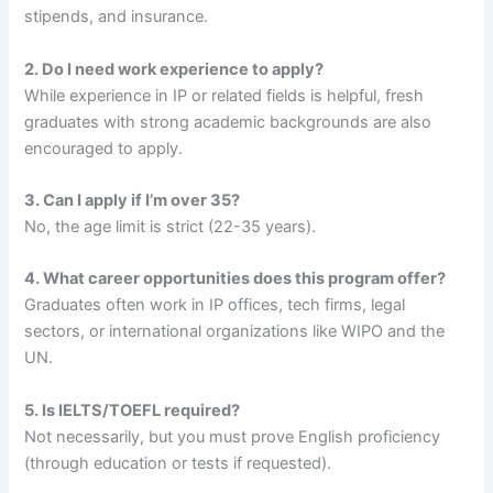
stipends, and insurance.
2. Do I need work experience to apply?
While experience in IP or related fields is helpful, fresh
graduates with strong academic backgrounds are also
encouraged to apply.
3. Can I apply if I’m over 35?
No, the age limit is strict (22-35 years).
4. What career opportunities does this program offer?
Graduates often work in IP offices, tech firms, legal
sectors, or international organizations like WIPO and the
UN.
5. Is IELTS/TOEFL required?
Not necessarily, but you must prove English proficiency
(through education or tests if requested).