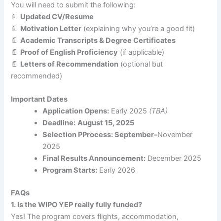
You will need to submit the following:
📄
Updated CV/Resume
📄
Motivation Letter
(explaining why you’re a good fit)
📄
Academic Transcripts & Degree Certificates
📄
Proof of English Proficiency
(if applicable)
📄
Letters of Recommendation
(optional but
recommended)
Important Dates
Application Opens:
Early 2025
(TBA)
Deadline:
August 15, 2025
Selection PProcess: September–
November
2025
Final Results Announcement:
December 2025
Program Starts:
Early 2026
FAQs
1. Is the WIPO YEP really fully funded?
Yes! The program covers flights, accommodation,