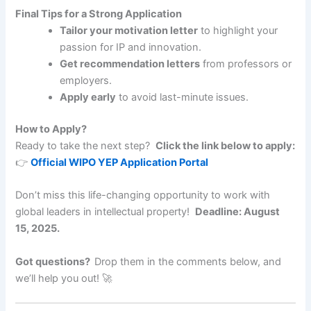
Final Tips for a Strong Application
Tailor your motivation letter
to highlight your
passion for IP and innovation.
Get recommendation letters
from professors or
employers.
Apply early
to avoid last-minute issues.
How to Apply?
Ready to take the next step?
Click the link below to apply:
👉
Official WIPO YEP Application Portal
Don’t miss this life-changing opportunity to work with
global leaders in intellectual property!
Deadline: August
15, 2025.
Got questions?
Drop them in the comments below, and
we’ll help you out! 🚀