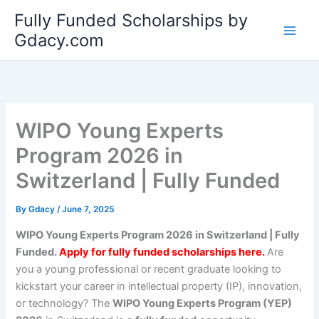
Skip
Fully Funded Scholarships by
to
Gdacy.com
content
WIPO Young Experts
Program 2026 in
Switzerland | Fully Funded
By
Gdacy
/
June 7, 2025
WIPO Young Experts Program 2026 in Switzerland | Fully
Funded.
Apply for fully funded scholarships here.
Are
you a young professional or recent graduate looking to
kickstart your career in intellectual property (IP), innovation,
or technology? The
WIPO Young Experts Program (YEP)