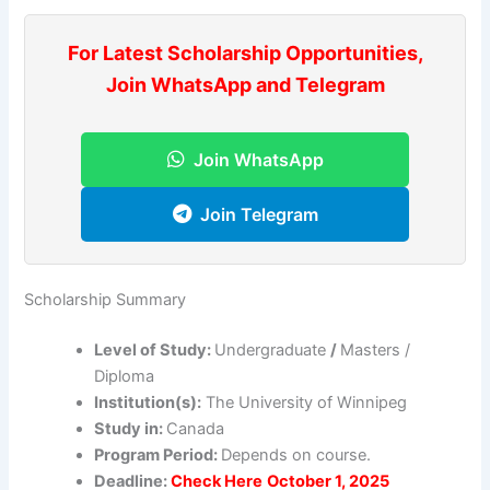
For Latest Scholarship Opportunities,
Join WhatsApp and Telegram
Join WhatsApp
Join Telegram
Scholarship Summary
Level of Study:
Undergraduate
/
Masters /
Diploma
Institution(s):
The University of Winnipeg
Study in:
Canada
Program Period:
Depends on course.
Deadline:
Check Here
October 1, 2025