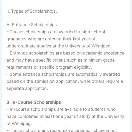
II. Types of Scholarships.
A. Entrance Scholarships
– These scholarships are awarded to high school
graduates who are entering their first year of
undergraduate studies at the University of Winnipeg.
– Entrance scholarships are based on academic excellence
and may have specific criteria such as minimum grade
requirements or specific program eligibility.
– Some entrance scholarships are automatically awarded
based on the admission application, while others require a
separate application.
B. In-Course Scholarships
– In-course scholarships are available to students who
have completed at least one year of study at the University
of Winnipeg.
– These scholarships recognize academic achievement