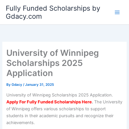
Skip
Fully Funded Scholarships by
to
Gdacy.com
content
University of Winnipeg
Scholarships 2025
Application
By
Gdacy
/
January 31, 2025
University of Winnipeg Scholarships 2025 Application.
Apply For Fully Funded Scholarships Here
.
The University
of Winnipeg offers various scholarships to support
students in their academic pursuits and recognize their
achievements.