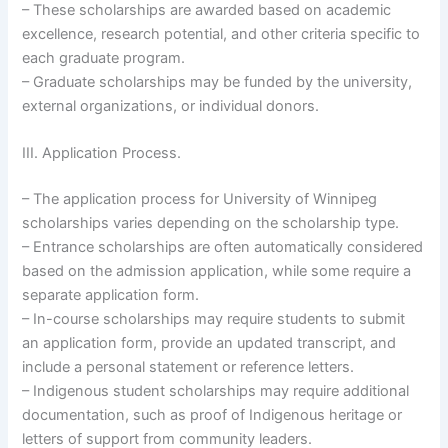
– These scholarships are awarded based on academic
excellence, research potential, and other criteria specific to
each graduate program.
– Graduate scholarships may be funded by the university,
external organizations, or individual donors.
III. Application Process.
– The application process for University of Winnipeg
scholarships varies depending on the scholarship type.
– Entrance scholarships are often automatically considered
based on the admission application, while some require a
separate application form.
– In-course scholarships may require students to submit
an application form, provide an updated transcript, and
include a personal statement or reference letters.
– Indigenous student scholarships may require additional
documentation, such as proof of Indigenous heritage or
letters of support from community leaders.