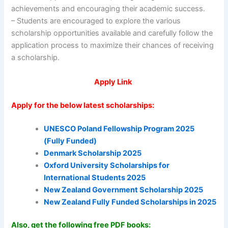
achievements and encouraging their academic success.
– Students are encouraged to explore the various
scholarship opportunities available and carefully follow the
application process to maximize their chances of receiving
a scholarship.
Apply Link
Apply for the below latest scholarships:
UNESCO Poland Fellowship Program 2025
(Fully Funded)
Denmark Scholarship 2025
Oxford University Scholarships for
International Students 2025
New Zealand Government Scholarship 2025
New Zealand Fully Funded Scholarships in 2025
Also, get the following free PDF books: