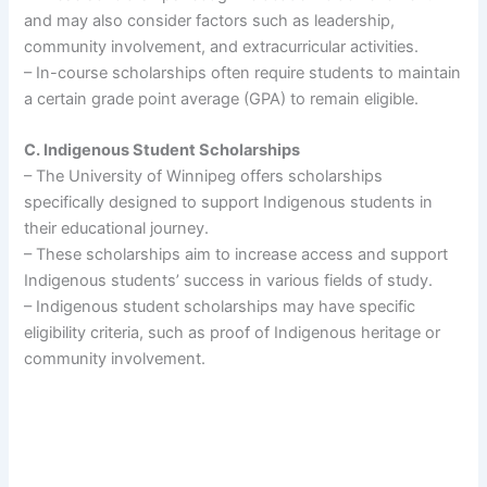
and may also consider factors such as leadership,
community involvement, and extracurricular activities.
– In-course scholarships often require students to maintain
a certain grade point average (GPA) to remain eligible.
C. Indigenous Student Scholarships
– The University of Winnipeg offers scholarships
specifically designed to support Indigenous students in
their educational journey.
– These scholarships aim to increase access and support
Indigenous students’ success in various fields of study.
– Indigenous student scholarships may have specific
eligibility criteria, such as proof of Indigenous heritage or
community involvement.