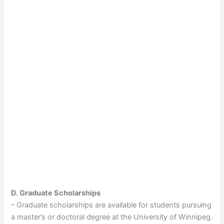
D. Graduate Scholarships
– Graduate scholarships are available for students pursuing
a master’s or doctoral degree at the University of Winnipeg.