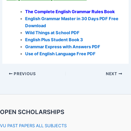
The Complete English Grammar Rules Book
English Grammar Master in 30 Days PDF Free
Download
Wild Things at School PDF
English Plus Student Book 3
Grammar Express with Answers PDF
Use of English Language Free PDF
PREVIOUS
NEXT
OPEN SCHOLARSHIPS
VU PAST PAPERS ALL SUBJECTS