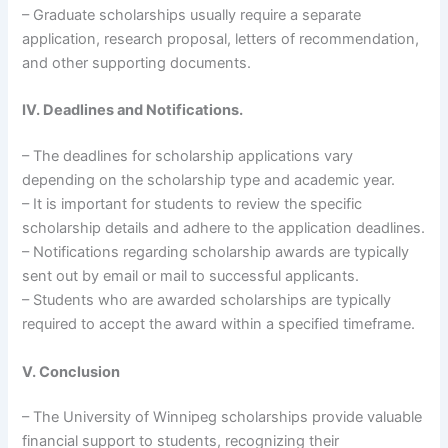
– Graduate scholarships usually require a separate
application, research proposal, letters of recommendation,
and other supporting documents.
IV. Deadlines and Notifications.
– The deadlines for scholarship applications vary
depending on the scholarship type and academic year.
– It is important for students to review the specific
scholarship details and adhere to the application deadlines.
– Notifications regarding scholarship awards are typically
sent out by email or mail to successful applicants.
– Students who are awarded scholarships are typically
required to accept the award within a specified timeframe.
V. Conclusion
– The University of Winnipeg scholarships provide valuable
financial support to students, recognizing their