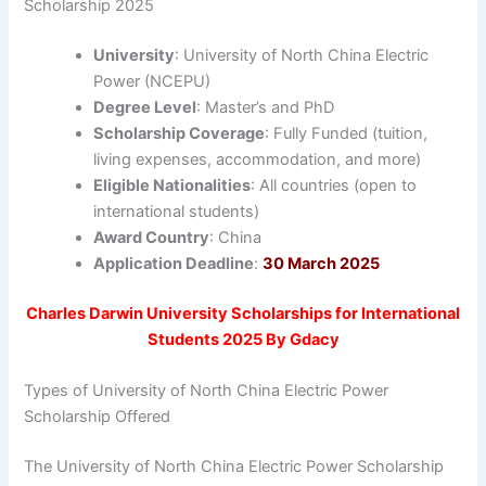
Scholarship 2025
University
: University of North China Electric
Power (NCEPU)
Degree Level
: Master’s and PhD
Scholarship Coverage
: Fully Funded (tuition,
living expenses, accommodation, and more)
Eligible Nationalities
: All countries (open to
international students)
Award Country
: China
Application Deadline
:
30 March 2025
Charles Darwin University Scholarships for International
Students 2025 By Gdacy
Types of University of North China Electric Power
Scholarship Offered
The University of North China Electric Power Scholarship