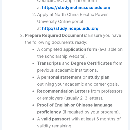
Council(CSC) application form
at
https://studyinchina.csc.edu.cn/
Apply at North China Electric Power
University Online portal
at
http://study.ncepu.edu.cn/
Prepare Required Documents
: Ensure you have
the following documents ready:
A completed
application form
(available on
the scholarship website).
Transcripts
and
Degree Certificates
from
previous academic institutions.
A
personal statement
or
study plan
outlining your academic and career goals.
Recommendation Letters
from professors
or employers (usually 2-3 letters).
Proof of English or Chinese language
proficiency
(if required by your program).
A
valid passport
with at least 6 months of
validity remaining.