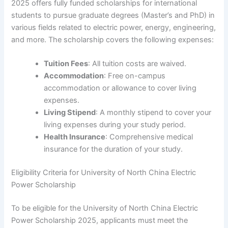
2025 offers fully funded scholarships for international
students to pursue graduate degrees (Master’s and PhD) in
various fields related to electric power, energy, engineering,
and more. The scholarship covers the following expenses:
Tuition Fees
: All tuition costs are waived.
Accommodation
: Free on-campus
accommodation or allowance to cover living
expenses.
Living Stipend
: A monthly stipend to cover your
living expenses during your study period.
Health Insurance
: Comprehensive medical
insurance for the duration of your study.
Eligibility Criteria for University of North China Electric
Power Scholarship
To be eligible for the University of North China Electric
Power Scholarship 2025, applicants must meet the