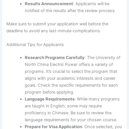
Results Announcement
: Applicants will be
notified of the results after the review process.
Make sure to submit your application well before the
deadline to avoid any last-minute complications.
Additional Tips for Applicants
Research Programs Carefully
: The University of
North China Electric Power offers a variety of
programs. It’s crucial to select the program that
aligns with your academic interests and career
goals. Check the specific requirements for each
program before applying.
Language Requirements
: While many programs
are taught in English, some may require
proficiency in Chinese. Be sure to review the
language requirements for your chosen course.
Prepare for Visa Application
: Once selected, you