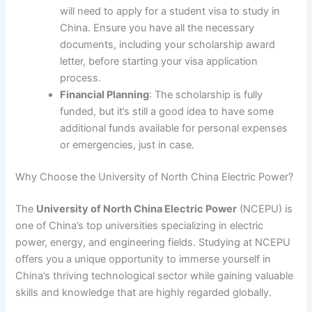
will need to apply for a student visa to study in
China. Ensure you have all the necessary
documents, including your scholarship award
letter, before starting your visa application
process.
Financial Planning
: The scholarship is fully
funded, but it’s still a good idea to have some
additional funds available for personal expenses
or emergencies, just in case.
Why Choose the University of North China Electric Power?
The
University of North China Electric Power
(NCEPU) is
one of China’s top universities specializing in electric
power, energy, and engineering fields. Studying at NCEPU
offers you a unique opportunity to immerse yourself in
China’s thriving technological sector while gaining valuable
skills and knowledge that are highly regarded globally.