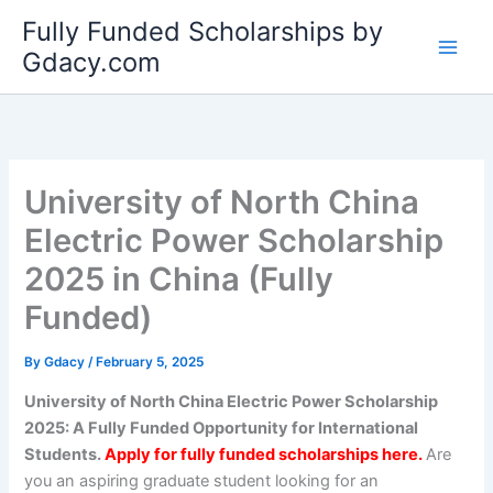
Skip
Fully Funded Scholarships by
to
Gdacy.com
content
University of North China
Electric Power Scholarship
2025 in China (Fully
Funded)
By
Gdacy
/
February 5, 2025
University of North China Electric Power Scholarship
2025: A Fully Funded Opportunity for International
Students.
Apply for fully funded scholarships here.
Are
you an aspiring graduate student looking for an