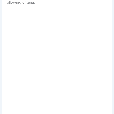
following criteria: