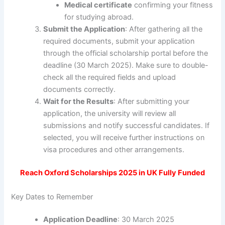
Medical certificate
confirming your fitness
for studying abroad.
Submit the Application
: After gathering all the
required documents, submit your application
through the official scholarship portal before the
deadline (30 March 2025). Make sure to double-
check all the required fields and upload
documents correctly.
Wait for the Results
: After submitting your
application, the university will review all
submissions and notify successful candidates. If
selected, you will receive further instructions on
visa procedures and other arrangements.
Reach Oxford Scholarships 2025 in UK Fully Funded
Key Dates to Remember
Application Deadline
: 30 March 2025