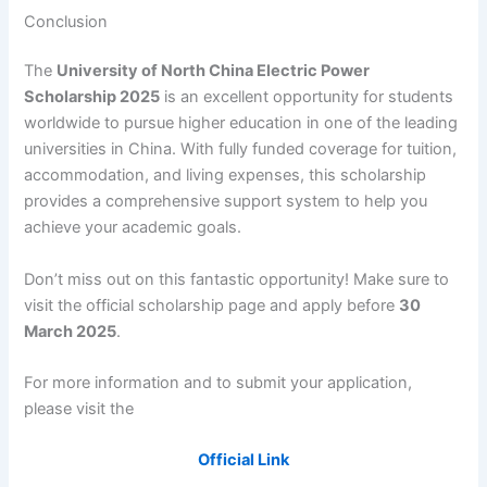
Conclusion
The
University of North China Electric Power
Scholarship 2025
is an excellent opportunity for students
worldwide to pursue higher education in one of the leading
universities in China. With fully funded coverage for tuition,
accommodation, and living expenses, this scholarship
provides a comprehensive support system to help you
achieve your academic goals.
Don’t miss out on this fantastic opportunity! Make sure to
visit the official scholarship page and apply before
30
March 2025
.
For more information and to submit your application,
please visit the
Official Link