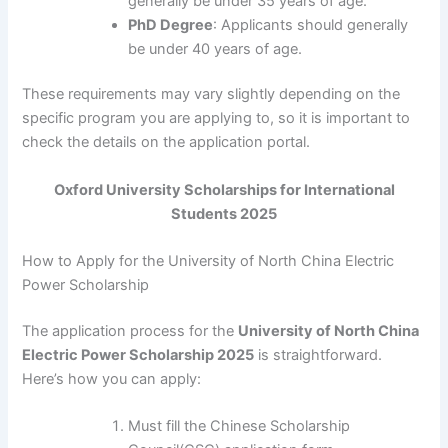
generally be under 35 years of age.
PhD Degree
: Applicants should generally
be under 40 years of age.
These requirements may vary slightly depending on the
specific program you are applying to, so it is important to
check the details on the application portal.
Oxford University Scholarships for International
Students 2025
How to Apply for the University of North China Electric
Power Scholarship
The application process for the
University of North China
Electric Power Scholarship 2025
is straightforward.
Here’s how you can apply:
Must fill the Chinese Scholarship