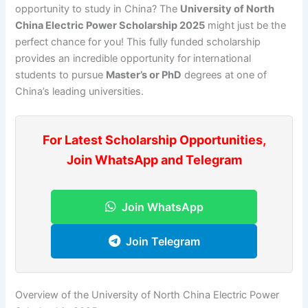
opportunity to study in China? The
University of North
China Electric Power Scholarship 2025
might just be the
perfect chance for you! This fully funded scholarship
provides an incredible opportunity for international
students to pursue
Master’s or PhD
degrees at one of
China’s leading universities.
For Latest Scholarship Opportunities,
Join WhatsApp and Telegram
Join WhatsApp
Join Telegram
Overview of the University of North China Electric Power