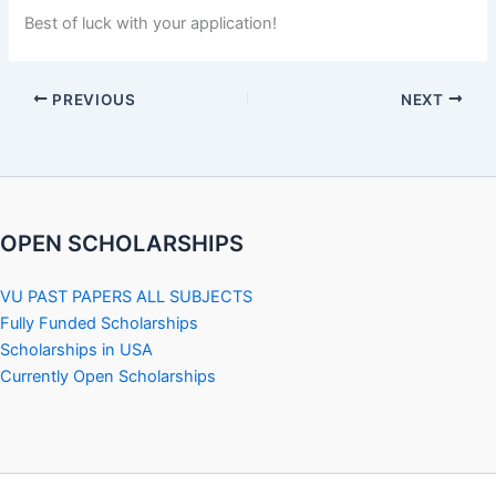
Best of luck with your application!
PREVIOUS
NEXT
OPEN SCHOLARSHIPS
VU PAST PAPERS ALL SUBJECTS
Fully Funded Scholarships
Scholarships in USA
Currently Open Scholarships