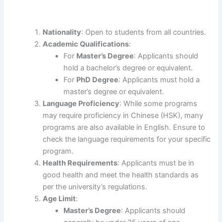
Nationality
: Open to students from all countries.
Academic Qualifications
:
For
Master’s Degree
: Applicants should
hold a bachelor’s degree or equivalent.
For
PhD Degree
: Applicants must hold a
master’s degree or equivalent.
Language Proficiency
: While some programs
may require proficiency in Chinese (HSK), many
programs are also available in English. Ensure to
check the language requirements for your specific
program.
Health Requirements
: Applicants must be in
good health and meet the health standards as
per the university’s regulations.
Age Limit
:
Master’s Degree
: Applicants should