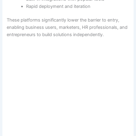
Rapid deployment and iteration
These platforms significantly lower the barrier to entry,
enabling business users, marketers, HR professionals, and
entrepreneurs to build solutions independently.