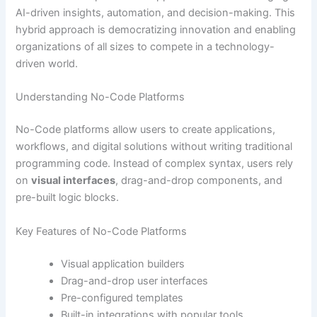
AI-driven insights, automation, and decision-making. This
hybrid approach is democratizing innovation and enabling
organizations of all sizes to compete in a technology-
driven world.
Understanding No-Code Platforms
No-Code platforms allow users to create applications,
workflows, and digital solutions without writing traditional
programming code. Instead of complex syntax, users rely
on
visual interfaces
, drag-and-drop components, and
pre-built logic blocks.
Key Features of No-Code Platforms
Visual application builders
Drag-and-drop user interfaces
Pre-configured templates
Built-in integrations with popular tools