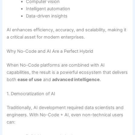
Computer vision
Intelligent automation
Data-driven insights
AI enhances efficiency, accuracy, and scalability, making it
a critical asset for modern enterprises.
Why No-Code and AI Are a Perfect Hybrid
When No-Code platforms are combined with AI
capabilities, the result is a powerful ecosystem that delivers
both
ease of use
and
advanced intelligence
.
1. Democratization of AI
Traditionally, AI development required data scientists and
engineers. With No-Code + AI, even non-technical users
can: