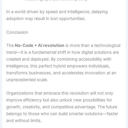
In a world driven by speed and intelligence, delaying
adoption may result in lost opportunities.
Conclusion
The
No-Code + AI revolution
is more than a technological
trend—it is a fundamental shift in how digital solutions are
created and deployed. By combining accessibility with
intelligence, this perfect hybrid empowers individuals,
transforms businesses, and accelerates innovation at an
unprecedented scale.
Organizations that embrace this revolution will not only
improve efficiency but also unlock new possibilities for
growth, creativity, and competitive advantage. The future
belongs to those who can build smarter solutions—faster
and without limits.