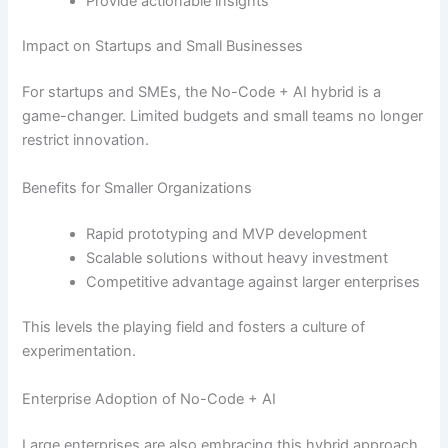
Provide actionable insights
Impact on Startups and Small Businesses
For startups and SMEs, the No-Code + AI hybrid is a
game-changer. Limited budgets and small teams no longer
restrict innovation.
Benefits for Smaller Organizations
Rapid prototyping and MVP development
Scalable solutions without heavy investment
Competitive advantage against larger enterprises
This levels the playing field and fosters a culture of
experimentation.
Enterprise Adoption of No-Code + AI
Large enterprises are also embracing this hybrid approach