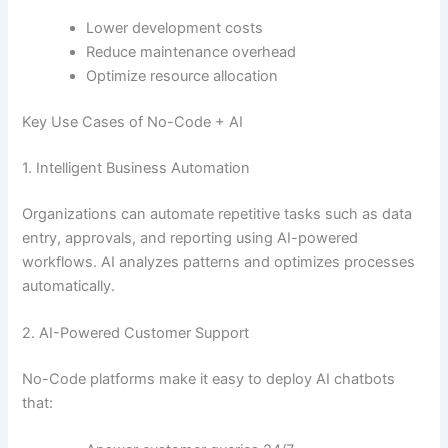
Lower development costs
Reduce maintenance overhead
Optimize resource allocation
Key Use Cases of No-Code + AI
1. Intelligent Business Automation
Organizations can automate repetitive tasks such as data
entry, approvals, and reporting using AI-powered
workflows. AI analyzes patterns and optimizes processes
automatically.
2. AI-Powered Customer Support
No-Code platforms make it easy to deploy AI chatbots
that: