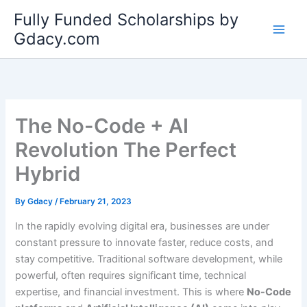
Skip
Fully Funded Scholarships by
to
Gdacy.com
content
The No-Code + AI
Revolution The Perfect
Hybrid
By
Gdacy
/
February 21, 2023
In the rapidly evolving digital era, businesses are under
constant pressure to innovate faster, reduce costs, and
stay competitive. Traditional software development, while
powerful, often requires significant time, technical
expertise, and financial investment. This is where
No-Code