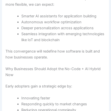
more flexible, we can expect:
Smarter AI assistants for application building
Autonomous workflow optimization
Deeper personalization across applications
Seamless integration with emerging technologies
like IoT and blockchain
This convergence will redefine how software is built and
how businesses operate.
Why Businesses Should Adopt the No-Code + AI Hybrid
Now
Early adopters gain a strategic edge by:
Innovating faster
Responding quickly to market changes
Reducing operational complexity