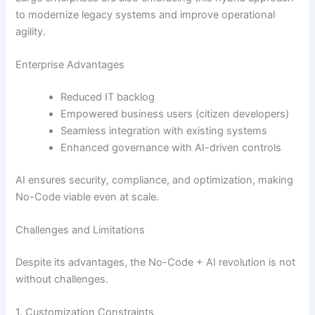
to modernize legacy systems and improve operational
agility.
Enterprise Advantages
Reduced IT backlog
Empowered business users (citizen developers)
Seamless integration with existing systems
Enhanced governance with AI-driven controls
AI ensures security, compliance, and optimization, making
No-Code viable even at scale.
Challenges and Limitations
Despite its advantages, the No-Code + AI revolution is not
without challenges.
1. Customization Constraints