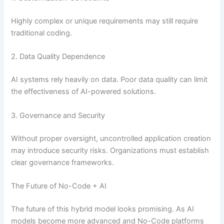
Highly complex or unique requirements may still require
traditional coding.
2. Data Quality Dependence
AI systems rely heavily on data. Poor data quality can limit
the effectiveness of AI-powered solutions.
3. Governance and Security
Without proper oversight, uncontrolled application creation
may introduce security risks. Organizations must establish
clear governance frameworks.
The Future of No-Code + AI
The future of this hybrid model looks promising. As AI
models become more advanced and No-Code platforms