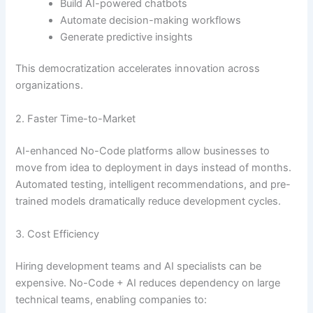
Build AI-powered chatbots
Automate decision-making workflows
Generate predictive insights
This democratization accelerates innovation across
organizations.
2. Faster Time-to-Market
AI-enhanced No-Code platforms allow businesses to
move from idea to deployment in days instead of months.
Automated testing, intelligent recommendations, and pre-
trained models dramatically reduce development cycles.
3. Cost Efficiency
Hiring development teams and AI specialists can be
expensive. No-Code + AI reduces dependency on large
technical teams, enabling companies to: