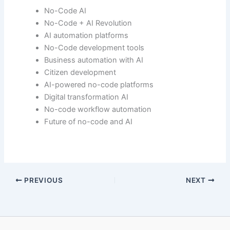
No-Code AI
No-Code + AI Revolution
AI automation platforms
No-Code development tools
Business automation with AI
Citizen development
AI-powered no-code platforms
Digital transformation AI
No-code workflow automation
Future of no-code and AI
PREVIOUS
NEXT