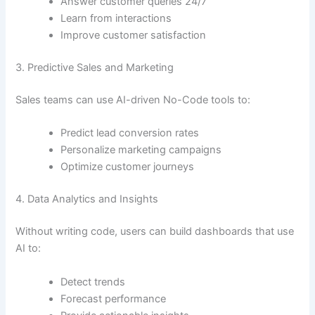
Answer customer queries 24/7
Learn from interactions
Improve customer satisfaction
3. Predictive Sales and Marketing
Sales teams can use AI-driven No-Code tools to:
Predict lead conversion rates
Personalize marketing campaigns
Optimize customer journeys
4. Data Analytics and Insights
Without writing code, users can build dashboards that use
AI to:
Detect trends
Forecast performance