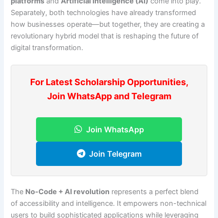
platforms
and
Artificial Intelligence (AI)
come into play.
Separately, both technologies have already transformed
how businesses operate—but together, they are creating a
revolutionary hybrid model that is reshaping the future of
digital transformation.
For Latest Scholarship Opportunities,
Join WhatsApp and Telegram
Join WhatsApp
Join Telegram
The
No-Code + AI revolution
represents a perfect blend
of accessibility and intelligence. It empowers non-technical
users to build sophisticated applications while leveraging