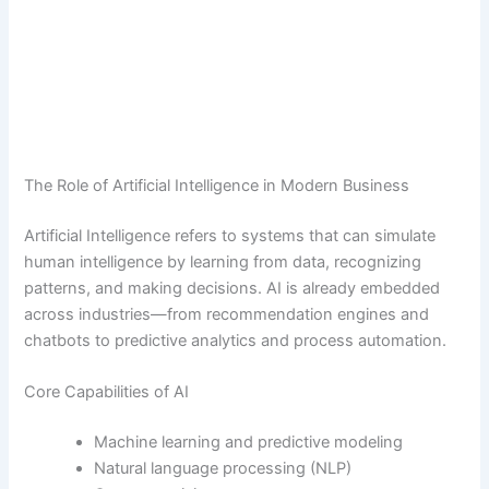
The Role of Artificial Intelligence in Modern Business
Artificial Intelligence refers to systems that can simulate
human intelligence by learning from data, recognizing
patterns, and making decisions. AI is already embedded
across industries—from recommendation engines and
chatbots to predictive analytics and process automation.
Core Capabilities of AI
Machine learning and predictive modeling
Natural language processing (NLP)