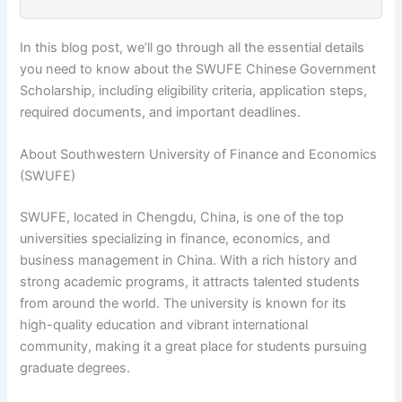
In this blog post, we’ll go through all the essential details
you need to know about the SWUFE Chinese Government
Scholarship, including eligibility criteria, application steps,
required documents, and important deadlines.
About Southwestern University of Finance and Economics
(SWUFE)
SWUFE, located in Chengdu, China, is one of the top
universities specializing in finance, economics, and
business management in China. With a rich history and
strong academic programs, it attracts talented students
from around the world. The university is known for its
high-quality education and vibrant international
community, making it a great place for students pursuing
graduate degrees.