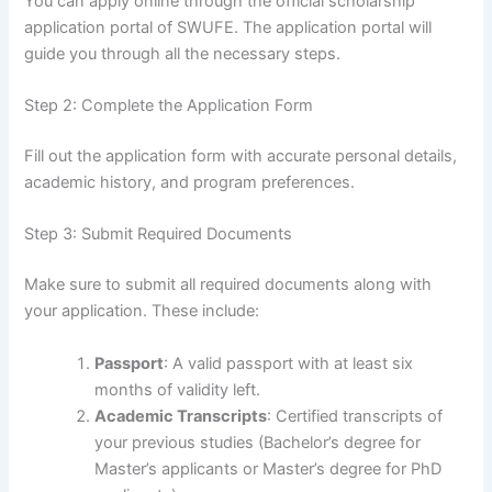
You can apply online through the official scholarship
application portal of SWUFE. The application portal will
guide you through all the necessary steps.
Step 2: Complete the Application Form
Fill out the application form with accurate personal details,
academic history, and program preferences.
Step 3: Submit Required Documents
Make sure to submit all required documents along with
your application. These include:
Passport
: A valid passport with at least six
months of validity left.
Academic Transcripts
: Certified transcripts of
your previous studies (Bachelor’s degree for
Master’s applicants or Master’s degree for PhD