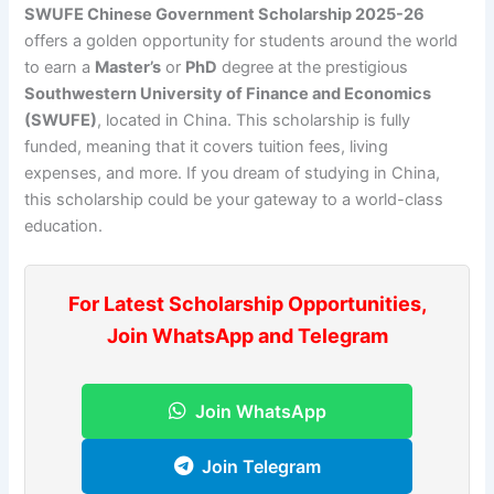
SWUFE Chinese Government Scholarship 2025-26
offers a golden opportunity for students around the world
to earn a
Master’s
or
PhD
degree at the prestigious
Southwestern University of Finance and Economics
(SWUFE)
, located in China. This scholarship is fully
funded, meaning that it covers tuition fees, living
expenses, and more. If you dream of studying in China,
this scholarship could be your gateway to a world-class
education.
For Latest Scholarship Opportunities,
Join WhatsApp and Telegram
Join WhatsApp
Join Telegram