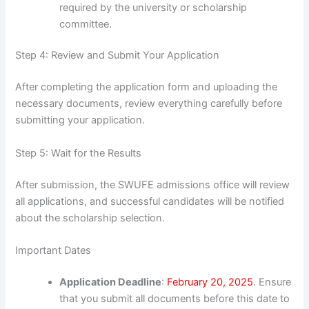
required by the university or scholarship
committee.
Step 4: Review and Submit Your Application
After completing the application form and uploading the
necessary documents, review everything carefully before
submitting your application.
Step 5: Wait for the Results
After submission, the SWUFE admissions office will review
all applications, and successful candidates will be notified
about the scholarship selection.
Important Dates
Application Deadline
:
February 20, 2025
. Ensure
that you submit all documents before this date to