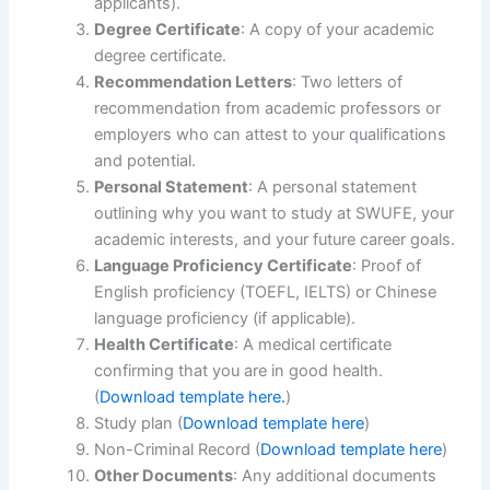
applicants).
Degree Certificate
: A copy of your academic
degree certificate.
Recommendation Letters
: Two letters of
recommendation from academic professors or
employers who can attest to your qualifications
and potential.
Personal Statement
: A personal statement
outlining why you want to study at SWUFE, your
academic interests, and your future career goals.
Language Proficiency Certificate
: Proof of
English proficiency (TOEFL, IELTS) or Chinese
language proficiency (if applicable).
Health Certificate
: A medical certificate
confirming that you are in good health.
(
Download template here.
)
Study plan (
Download template here
)
Non-Criminal Record (
Download template here
)
Other Documents
: Any additional documents