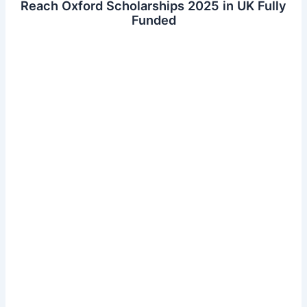
Reach Oxford Scholarships 2025 in UK Fully
Funded