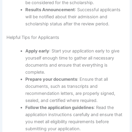
be considered for the scholarship.
Results Announcement
: Successful applicants
will be notified about their admission and
scholarship status after the review period.
Helpful Tips for Applicants
Apply early
: Start your application early to give
yourself enough time to gather all necessary
documents and ensure that everything is
complete.
Prepare your documents
: Ensure that all
documents, such as transcripts and
recommendation letters, are properly signed,
sealed, and certified where required.
Follow the application guidelines
: Read the
application instructions carefully and ensure that
you meet all eligibility requirements before
submitting your application.