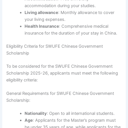
accommodation during your studies.
Living allowance
: Monthly allowance to cover
your living expenses.
Health Insurance
: Comprehensive medical
insurance for the duration of your stay in China.
Eligibility Criteria for SWUFE Chinese Government
Scholarship
To be considered for the SWUFE Chinese Government
Scholarship 2025-26, applicants must meet the following
eligibility criteria:
General Requirements for SWUFE Chinese Government
Scholarship:
Nationality
: Open to all international students.
Age
: Applicants for the Master’s program must
be under 35 years of age, while applicants for the