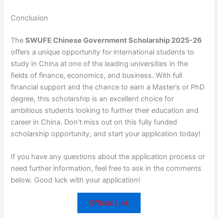
Conclusion
The
SWUFE Chinese Government Scholarship 2025-26
offers a unique opportunity for international students to
study in China at one of the leading universities in the
fields of finance, economics, and business. With full
financial support and the chance to earn a Master’s or PhD
degree, this scholarship is an excellent choice for
ambitious students looking to further their education and
career in China. Don’t miss out on this fully funded
scholarship opportunity, and start your application today!
If you have any questions about the application process or
need further information, feel free to ask in the comments
below. Good luck with your application!
Official Link