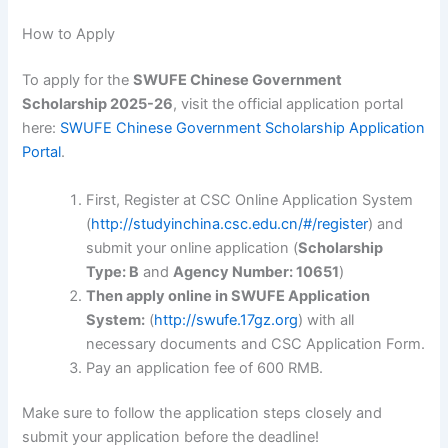
How to Apply
To apply for the
SWUFE Chinese Government
Scholarship 2025-26
, visit the official application portal
here:
SWUFE Chinese Government Scholarship Application
Portal
.
First, Register at CSC Online Application System
(
http://studyinchina.csc.edu.cn/#/register
) and
submit your online application (
Scholarship
Type: B
and
Agency Number: 10651
)
Then apply online in SWUFE Application
System:
(
http://swufe.17gz.org
) with all
necessary documents and CSC Application Form.
Pay an application fee of 600 RMB.
Make sure to follow the application steps closely and
submit your application before the deadline!