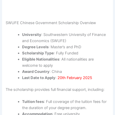
SWUFE Chinese Government Scholarship Overview
University
: Southwestern University of Finance
and Economics (SWUFE)
Degree Levels
: Master’s and PhD
Scholarship Type
: Fully Funded
Eligible Nationalities
: All nationalities are
welcome to apply
Award Country
: China
Last Date to Apply
:
20th February 2025
The scholarship provides full financial support, including:
Tuition fees
: Full coverage of the tuition fees for
the duration of your degree program.
Accommodation
: Free university