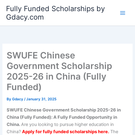
Skip
Fully Funded Scholarships by
to
Gdacy.com
content
SWUFE Chinese
Government Scholarship
2025-26 in China (Fully
Funded)
By
Gdacy
/
January 31, 2025
SWUFE Chinese Government Scholarship 2025-26 in
China (Fully Funded): A Fully Funded Opportunity in
China.
Are you looking to pursue higher education in
China?
Apply for fully funded scholarships here.
The