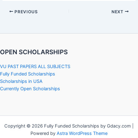
PREVIOUS
NEXT
OPEN SCHOLARSHIPS
VU PAST PAPERS ALL SUBJECTS
Fully Funded Scholarships
Scholarships in USA
Currently Open Scholarships
Copyright © 2026 Fully Funded Scholarships by Gdacy.com |
Powered by
Astra WordPress Theme