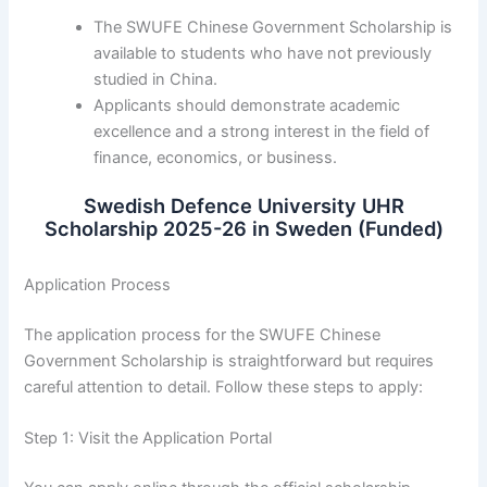
The SWUFE Chinese Government Scholarship is
available to students who have not previously
studied in China.
Applicants should demonstrate academic
excellence and a strong interest in the field of
finance, economics, or business.
Swedish Defence University UHR
Scholarship 2025-26 in Sweden (Funded)
Application Process
The application process for the SWUFE Chinese
Government Scholarship is straightforward but requires
careful attention to detail. Follow these steps to apply:
Step 1: Visit the Application Portal