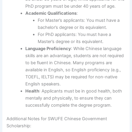
PhD program must be under 40 years of age.
Academic Qualifications
:
For Master’s applicants: You must have a
bachelor’s degree or its equivalent.
For PhD applicants: You must have a
Master’s degree or its equivalent.
Language Proficiency
: While Chinese language
skills are an advantage, students are not required
to be fluent in Chinese. Many programs are
available in English, so English proficiency (e.g.,
TOEFL, IELTS) may be required for non-native
English speakers.
Health
: Applicants must be in good health, both
mentally and physically, to ensure they can
successfully complete the degree program.
Additional Notes for SWUFE Chinese Government
Scholarship: