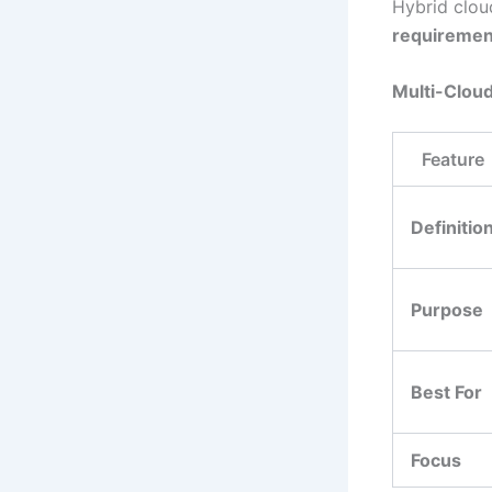
Hybrid clou
requiremen
Multi-Cloud
Feature
Definitio
Purpose
Best For
Focus