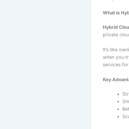
What is Hy
Hybrid Clo
private clo
It’s like ow
when you tra
services for
Key Advant
St
Sm
Bet
Sca