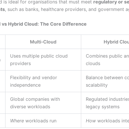
d is ideal for organisations that must meet
regulatory or s
ts
, such as banks, healthcare providers, and government a
 vs Hybrid Cloud: The Core Difference
Multi-Cloud
Hybrid Clo
Uses multiple public cloud
Combines public an
n
providers
clouds
Flexibility and vendor
Balance between co
independence
scalability
Global companies with
Regulated industrie
diverse workloads
legacy systems
Where
workloads run
How
workloads inte