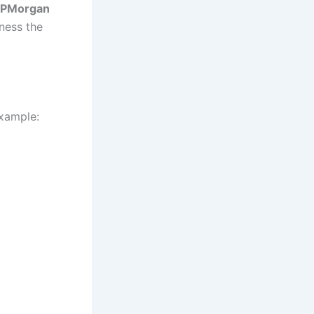
JPMorgan
ness the
xample: