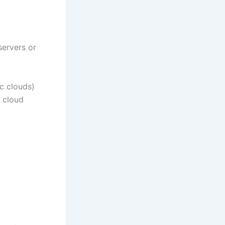
servers or
ic clouds)
c cloud