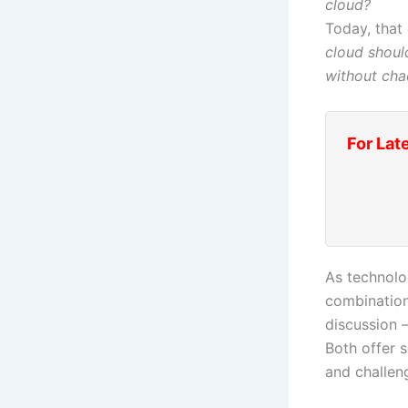
cloud?
Today, that
cloud shou
without cha
For Lat
As technolo
combination
discussion
Both offer s
and challen