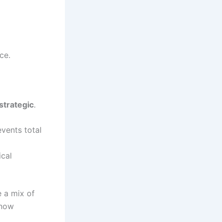
ce.
strategic
.
events total
ical
 a mix of
 now