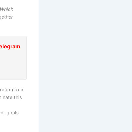
Which
gether
Telegram
ation to a
inate this
ent goals