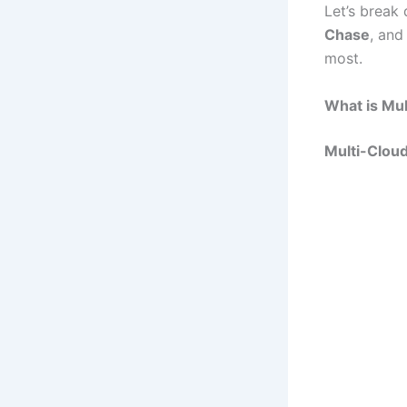
Let’s break
Chase
, an
most.
What is Mul
Multi-Clou