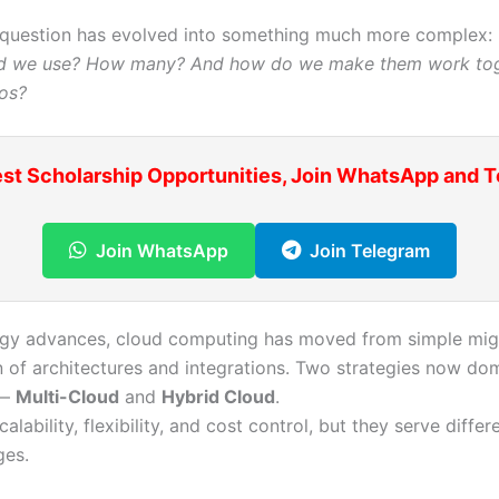
 question has evolved into something much more complex:
ld we use? How many? And how do we make them work to
os?
est Scholarship Opportunities, Join WhatsApp and 
Join WhatsApp
Join Telegram
gy advances, cloud computing has moved from simple migr
 of architectures and integrations. Two strategies now dom
 —
Multi-Cloud
and
Hybrid Cloud
.
calability, flexibility, and cost control, but they serve differ
ges.