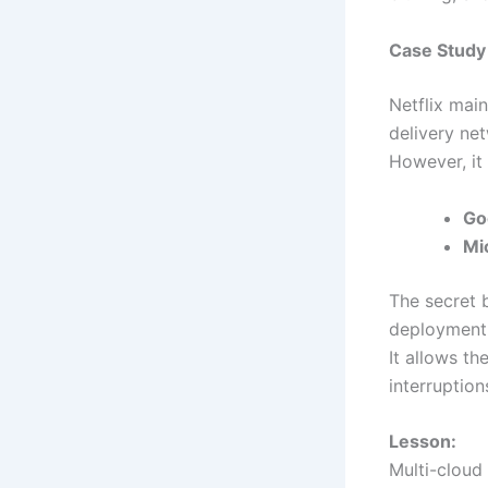
Case Study 
Netflix mai
delivery ne
However, it 
Go
Mi
The secret 
deployment 
It allows t
interruption
Lesson:
Multi-cloud