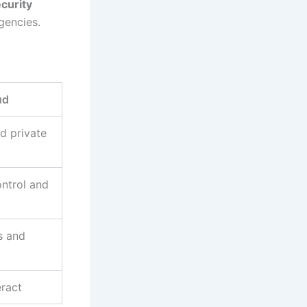
ecurity
gencies.
ud
d private
ntrol and
s and
ract