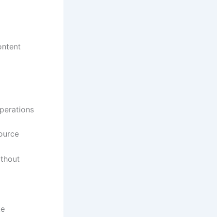
ontent
operations
source
ithout
ke