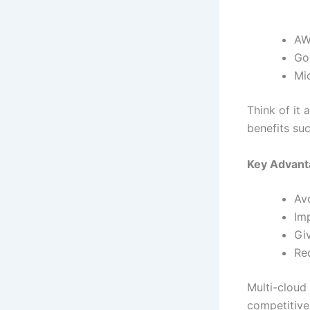
AW
Go
Mi
Think of it 
benefits suc
Key Advant
Av
Im
Giv
Re
Multi-cloud 
competitive