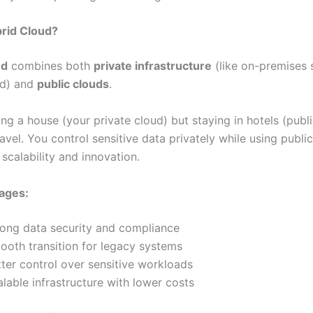
brid Cloud?
ud
combines both
private infrastructure
(like on-premises 
ud) and
public clouds
.
ning a house (your private cloud) but staying in hotels (publ
vel. You control sensitive data privately while using publi
 scalability and innovation.
ages:
rong data security and compliance
ooth transition for legacy systems
ter control over sensitive workloads
lable infrastructure with lower costs