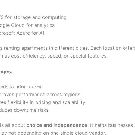
S for storage and computing
ogle Cloud for analytics
crosoft Azure for AI
as renting apartments in different cities. Each location offe
h as cost efficiency, speed, or special features.
ages:
oids vendor lock-in
proves performance across regions
es flexibility in pricing and scalability
duces downtime risks
is all about
choice and independence
. It helps businesses
 by not depending on one single cloud vendor.