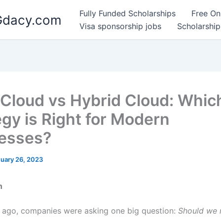
Fully Funded Scholarships
Free On
 Gdacy.com
Visa sponsorship jobs
Scholarship
-Cloud vs Hybrid Cloud: Whic
egy is Right for Modern
esses?
uary 26, 2023
n
 ago, companies were asking one big question:
Should we 