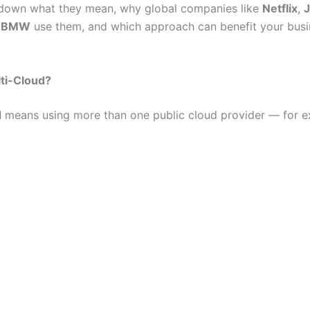
 down what they mean, why global companies like
Netflix
,
d
BMW
use them, and which approach can benefit your busi
ti-Cloud?
d
means using more than one public cloud provider — for e