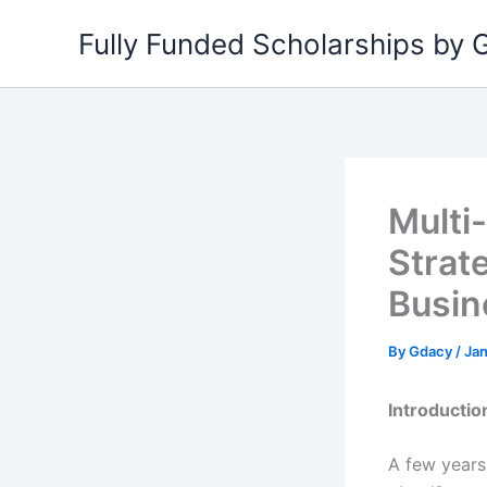
Skip
Fully Funded Scholarships by
to
content
Multi
Strat
Busin
By
Gdacy
/
Jan
Introductio
A few years