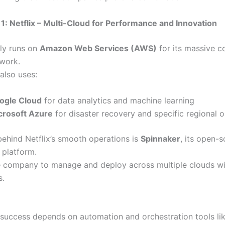
1: Netflix – Multi-Cloud for Performance and Innovation
nly runs on
Amazon Web Services (AWS)
for its massive c
twork.
also uses:
ogle Cloud
for data analytics and machine learning
crosoft Azure
for disaster recovery and specific regional 
behind Netflix’s smooth operations is
Spinnaker
, its open-
platform.
he company to manage and deploy across multiple clouds w
s.
 success depends on automation and orchestration tools li