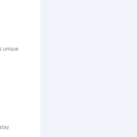
rs unique
 stay