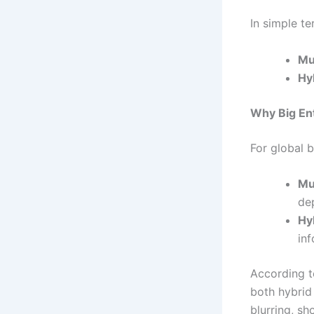
In simple te
Mu
Hy
Why Big En
For global b
Mu
de
Hy
inf
According 
both hybrid
blurring, s