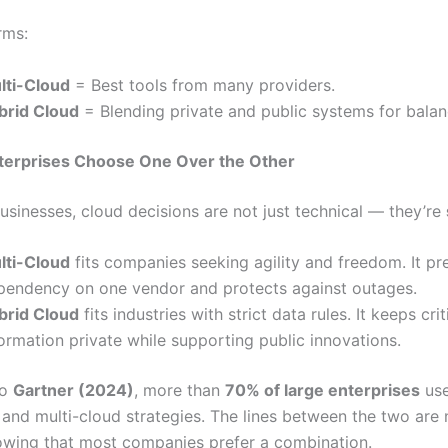
rms:
lti-Cloud
= Best tools from many providers.
brid Cloud
= Blending private and public systems for balan
terprises Choose One Over the Other
usinesses, cloud decisions are not just technical — they’re
lti-Cloud
fits companies seeking agility and freedom. It pr
pendency on one vendor and protects against outages.
brid Cloud
fits industries with strict data rules. It keeps crit
ormation private while supporting public innovations.
to
Gartner (2024)
, more than
70% of large enterprises
use
 and multi-cloud strategies. The lines between the two are
howing that most companies prefer a combination.