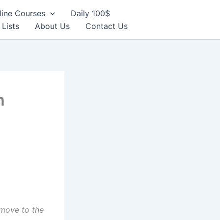
line Courses
Daily 100$
 Lists
About Us
Contact Us
h
move to the