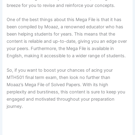
breeze for you to revise and reinforce your concepts.
One of the best things about this Mega File is that it has
been compiled by Moaaz, a renowned educator who has
been helping students for years. This means that the
content is reliable and up-to-date, giving you an edge over
your peers. Furthermore, the Mega File is available in
English, making it accessible to a wider range of students.
So, if you want to boost your chances of acing your
MTH501 final term exam, then look no further than
Moaaz’s Mega File of Solved Papers. With its high
perplexity and burstiness, this content is sure to keep you
engaged and motivated throughout your preparation
journey.