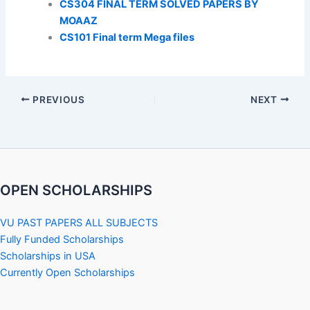
CS304 FINAL TERM SOLVED PAPERS BY
MOAAZ
CS101 Final term Mega files
PREVIOUS
NEXT
OPEN SCHOLARSHIPS
VU PAST PAPERS ALL SUBJECTS
Fully Funded Scholarships
Scholarships in USA
Currently Open Scholarships