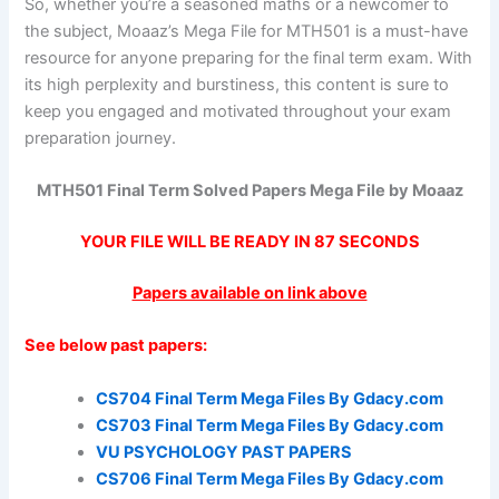
So, whether you’re a seasoned maths or a newcomer to
the subject, Moaaz’s Mega File for MTH501 is a must-have
resource for anyone preparing for the final term exam. With
its high perplexity and burstiness, this content is sure to
keep you engaged and motivated throughout your exam
preparation journey.
MTH501 Final Term Solved Papers Mega File by Moaaz
YOUR FILE WILL BE READY IN
87
SECONDS
Papers available on link above
See below past papers:
CS704 Final Term Mega Files By Gdacy.com
CS703 Final Term Mega Files By Gdacy.com
VU PSYCHOLOGY PAST PAPERS
CS706 Final Term Mega Files By Gdacy.com