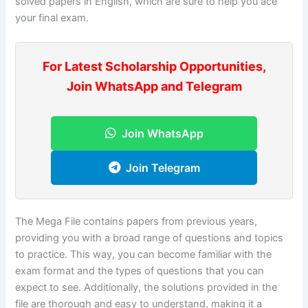
solved papers in English, which are sure to help you ace
your final exam.
For Latest Scholarship Opportunities,
Join WhatsApp and Telegram
Join WhatsApp
Join Telegram
The Mega File contains papers from previous years,
providing you with a broad range of questions and topics
to practice. This way, you can become familiar with the
exam format and the types of questions that you can
expect to see. Additionally, the solutions provided in the
file are thorough and easy to understand, making it a