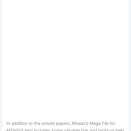
In addition to the solved papers, Moaaz’s Mega File for
MTH501 also includes some valuable tips and tricks to help