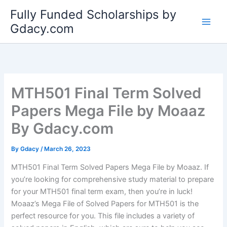
Skip
Fully Funded Scholarships by
to
Gdacy.com
content
MTH501 Final Term Solved
Papers Mega File by Moaaz
By Gdacy.com
By
Gdacy
/
March 26, 2023
MTH501 Final Term Solved Papers Mega File by Moaaz. If
you’re looking for comprehensive study material to prepare
for your MTH501 final term exam, then you’re in luck!
Moaaz’s Mega File of Solved Papers for MTH501 is the
perfect resource for you. This file includes a variety of