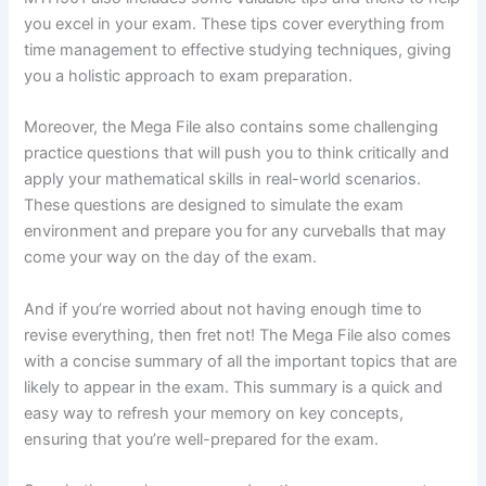
you excel in your exam. These tips cover everything from
time management to effective studying techniques, giving
you a holistic approach to exam preparation.
Moreover, the Mega File also contains some challenging
practice questions that will push you to think critically and
apply your mathematical skills in real-world scenarios.
These questions are designed to simulate the exam
environment and prepare you for any curveballs that may
come your way on the day of the exam.
And if you’re worried about not having enough time to
revise everything, then fret not! The Mega File also comes
with a concise summary of all the important topics that are
likely to appear in the exam. This summary is a quick and
easy way to refresh your memory on key concepts,
ensuring that you’re well-prepared for the exam.