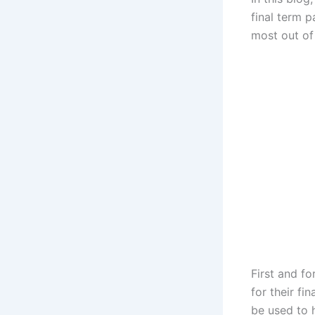
final term p
most out of 
First and f
for their fi
be used to 