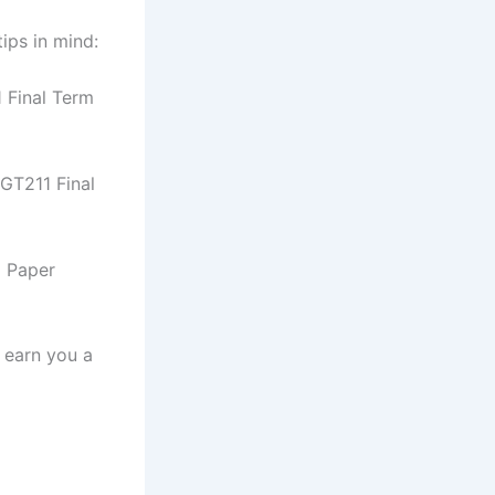
ips in mind:
1 Final Term
MGT211 Final
m Paper
l earn you a