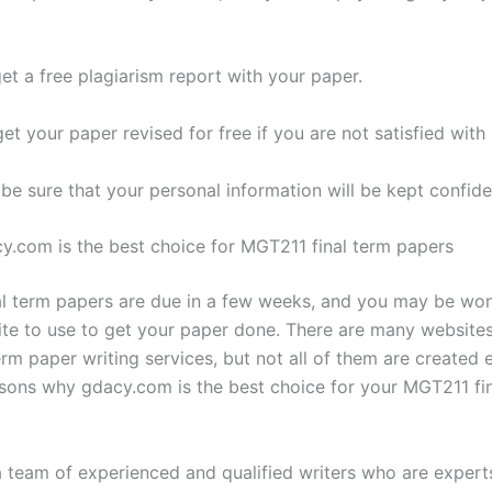
get a free plagiarism report with your paper.
et your paper revised for free if you are not satisfied with i
be sure that your personal information will be kept confiden
y.com is the best choice for MGT211 final term papers
l term papers are due in a few weeks, and you may be wo
te to use to get your paper done. There are many websites
erm paper writing services, but not all of them are created 
asons why gdacy.com is the best choice for your MGT211 fi
a team of experienced and qualified writers who are experts