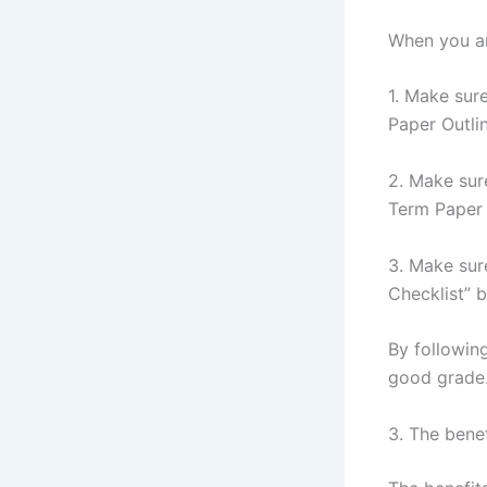
When you are
1. Make sure
Paper Outline
2. Make sur
Term Paper 
3. Make sur
Checklist” 
By following
good grade
3. The bene