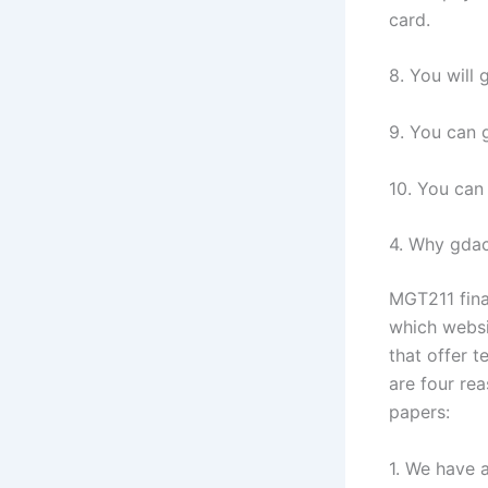
card.
8. You will 
9. You can g
10. You can 
4. Why gdac
MGT211 fina
which websi
that offer t
are four re
papers:
1. We have 