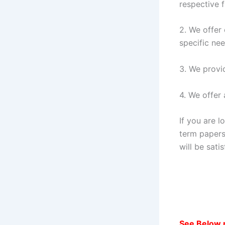
respective f
2. We offer
specific nee
3. We provi
4. We offer 
If you are l
term papers
will be sati
See Below 