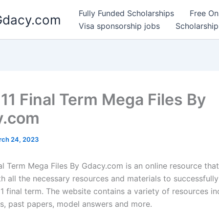
Fully Funded Scholarships
Free On
 Gdacy.com
Visa sponsorship jobs
Scholarship
1 Final Term Mega Files By
y.com
rch 24, 2023
l Term Mega Files By Gdacy.com is an online resource that
th all the necessary resources and materials to successfull
 final term. The website contains a variety of resources in
es, past papers, model answers and more.