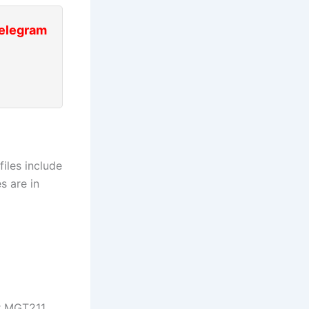
Telegram
iles include
s are in
ur MGT211