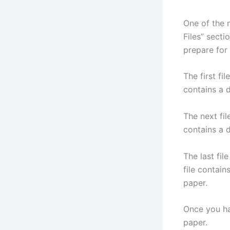
One of the 
Files” secti
prepare for
The first fi
contains a d
The next fil
contains a d
The last fil
file contain
paper.
Once you ha
paper.