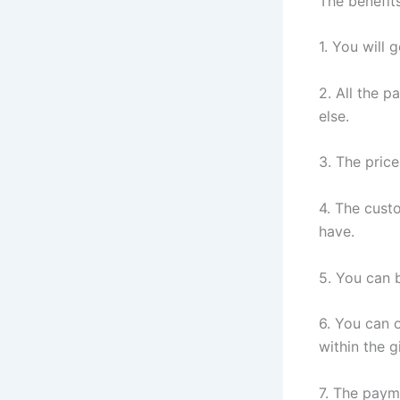
The benefit
1. You will 
2. All the 
else.
3. The price
4. The cust
have.
5. You can b
6. You can 
within the 
7. The paym