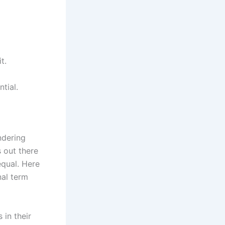
t.
tial.
ndering
 out there
equal. Here
nal term
 in their