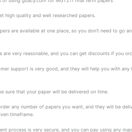
s of using gdacy.com for MGT211 final term papers
get high quality and well researched papers.
papers are available at one place, so you don’t need to go 
s are very reasonable, and you can get discounts if you ord
omer support is very good, and they will help you with any 
e sure that your paper will be delivered on time.
order any number of papers you want, and they will be deli
given timeframe.
ent process is very secure, and you can pay using any majo