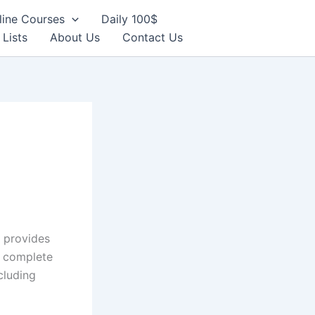
line Courses
Daily 100$
 Lists
About Us
Contact Us
 provides
y complete
cluding