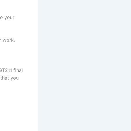
to your
r work.
GT211 final
 that you