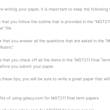
 writing your paper, it is important to keep the following t
 that you follow the outline that is provided in the “MGT21
” file.
e that you answer all the questions that are asked in the “
Rubric”.
e that you check off all the items in the “MGT211 Final Ter
before you submit your paper.
 these tips, you will be sure to write a great paper that wil
.
fits of using gdacy.com for MGT211 final term papers