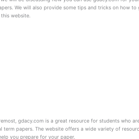
apers. We will also provide some tips and tricks on how to 
this website.
oremost, gdacy.com is a great resource for students who ar
nal term papers. The website offers a wide variety of resour
help you prepare for your paper.