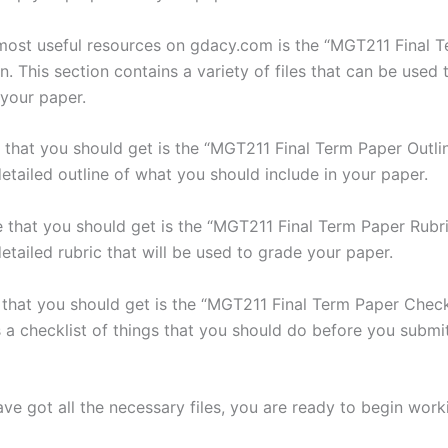
most useful resources on gdacy.com is the “MGT211 Final 
on. This section contains a variety of files that can be used
 your paper.
le that you should get is the “MGT211 Final Term Paper Outline
etailed outline of what you should include in your paper.
e that you should get is the “MGT211 Final Term Paper Rubric
etailed rubric that will be used to grade your paper.
e that you should get is the “MGT211 Final Term Paper Checkl
s a checklist of things that you should do before you submi
ve got all the necessary files, you are ready to begin work