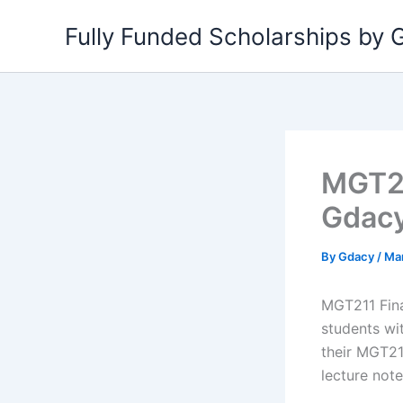
Skip
Fully Funded Scholarships by
to
content
MGT21
Gdac
By
Gdacy
/
Ma
MGT211 Fina
students wi
their MGT211
lecture not