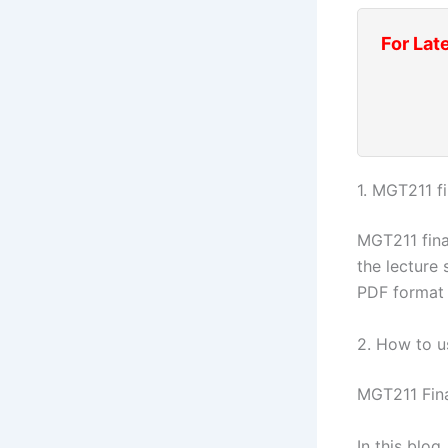
For Lat
1. MGT211 f
MGT211 fina
the lecture 
PDF format 
2. How to u
MGT211 Fin
In this blo