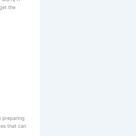
get the
e preparing
ces that can