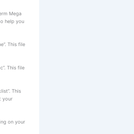
Term Mega
 to help you
”. This file
”. This file
ist”. This
t your
ing on your