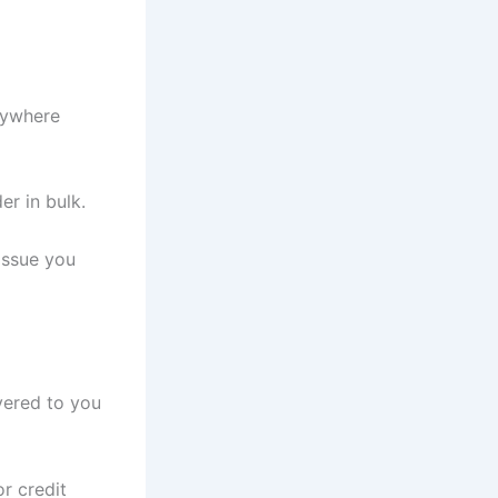
anywhere
er in bulk.
issue you
vered to you
r credit