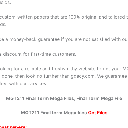
ields.
 custom-written papers that are 100% original and tailored 
ds.
de a money-back guarantee if you are not satisfied with ou
a discount for first-time customers.
ooking for a reliable and trustworthy website to get your M
 done, then look no further than gdacy.com. We guarantee
sfied with our services.
MGT211 Final Term Mega Files
, Final Term Mega File
MGT211 Final term Mega files
Get Files
past papers: