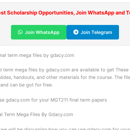
est Scholarship Opportunities, Join WhatsApp and 
Join WhatsApp
Join Telegram
inal term mega files by gdacy.com
l term mega files by gdacy.com are available to get These f
slides, handouts, and other materials for the course. The file
and can be got for free.
se gdacy.com for your MGT211 final term papers
al Term Mega Files By Gdacy.com
g, we will be discussing how you can use gdacy.com for yo