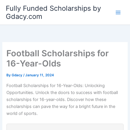
Skip
Fully Funded Scholarships by
to
Gdacy.com
content
Football Scholarships for
16-Year-Olds
By
Gdacy
/
January 11, 2024
Football Scholarships for 16-Year-Olds: Unlocking
Opportunities. Unlock the doors to success with football
scholarships for 16-year-olds. Discover how these
scholarships can pave the way for a bright future in the
world of sports.