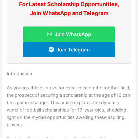
For Latest Scholarship Opportunities,
Join WhatsApp and Telegram
Join WhatsApp
Join Telegram
Introduction
As young athletes strive for excellence on the football field,
the prospect of securing a scholarship at the age of 16 can
be a game-changer. This article explores the dynamic
world of football scholarships for 16-year-olds, shedding
light on the myriad opportunities awaiting these aspiring
players.