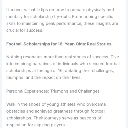
Uncover valuable tips on how to prepare physically and
mentally for scholarship try-outs. From honing specific
skills to maintaining peak performance, these insights are
crucial for success.
Football Scholarships for 16-Year-Olds: Real Stories
Nothing resonates more than real stories of success. Dive
into inspiring narratives of individuals who secured football
scholarships at the age of 16, detailing their challenges,
triumphs, and the impact on their lives.
Personal Experiences: Triumphs and Challenges
Walk in the shoes of young athletes who overcame
obstacles and achieved greatness through football
scholarships. Their journeys serve as beacons of
inspiration for aspiring players.