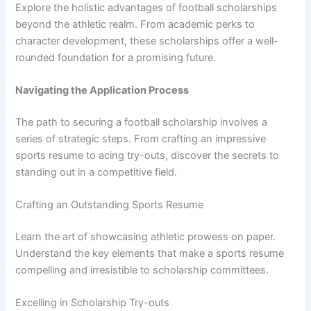
Explore the holistic advantages of football scholarships
beyond the athletic realm. From academic perks to
character development, these scholarships offer a well-
rounded foundation for a promising future.
Navigating the Application Process
The path to securing a football scholarship involves a
series of strategic steps. From crafting an impressive
sports resume to acing try-outs, discover the secrets to
standing out in a competitive field.
Crafting an Outstanding Sports Resume
Learn the art of showcasing athletic prowess on paper.
Understand the key elements that make a sports resume
compelling and irresistible to scholarship committees.
Excelling in Scholarship Try-outs