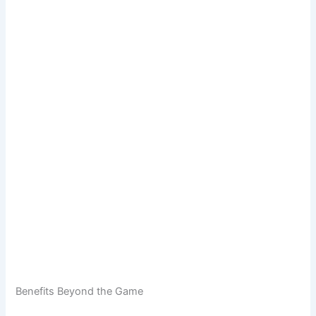
Benefits Beyond the Game