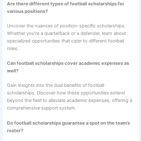
Are there different types of football scholarships for
various positions?
Uncover the nuances of position-specific scholarships.
Whether you’re a quarterback or a defender, learn about
specialized opportunities that cater to different football
roles.
Can football scholarships cover academic expenses as
well?
Gain insights into the dual benefits of football
scholarships. Discover how these opportunities extend
beyond the field to alleviate academic expenses, offering a
comprehensive support system.
Do football scholarships guarantee a spot on the team’s
roster?