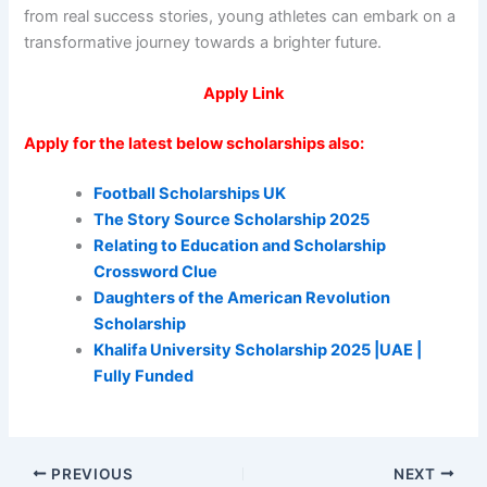
from real success stories, young athletes can embark on a
transformative journey towards a brighter future.
Apply Link
Apply for the latest below scholarships also:
Football Scholarships UK
The Story Source Scholarship 2025
Relating to Education and Scholarship
Crossword Clue
Daughters of the American Revolution
Scholarship
Khalifa University Scholarship 2025 |UAE |
Fully Funded
PREVIOUS
NEXT