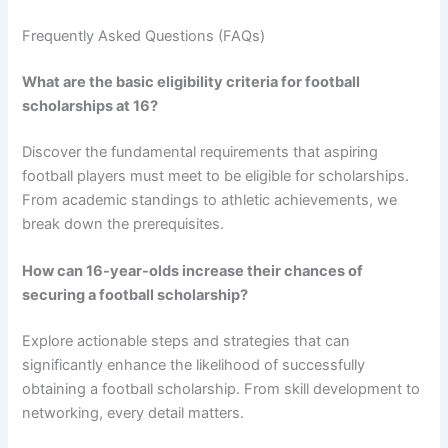
Frequently Asked Questions (FAQs)
What are the basic eligibility criteria for football
scholarships at 16?
Discover the fundamental requirements that aspiring
football players must meet to be eligible for scholarships.
From academic standings to athletic achievements, we
break down the prerequisites.
How can 16-year-olds increase their chances of
securing a football scholarship?
Explore actionable steps and strategies that can
significantly enhance the likelihood of successfully
obtaining a football scholarship. From skill development to
networking, every detail matters.