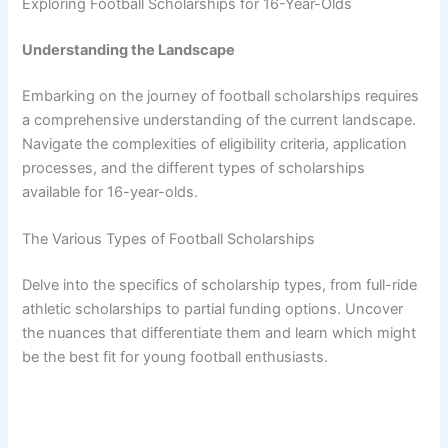
Exploring Football Scholarships for 16-Year-Olds
Understanding the Landscape
Embarking on the journey of football scholarships requires
a comprehensive understanding of the current landscape.
Navigate the complexities of eligibility criteria, application
processes, and the different types of scholarships
available for 16-year-olds.
The Various Types of Football Scholarships
Delve into the specifics of scholarship types, from full-ride
athletic scholarships to partial funding options. Uncover
the nuances that differentiate them and learn which might
be the best fit for young football enthusiasts.