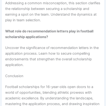
Addressing a common misconception, this section clarifies
the relationship between securing a scholarship and
earning a spot on the team. Understand the dynamics at
play in team selection.
What role do recommendation letters play in football
scholarship applications?
Uncover the significance of recommendation letters in the
application process. Learn how to secure compelling
endorsements that strengthen the overall scholarship
application.
Conclusion
Football scholarships for 16-year-olds open doors to a
world of opportunities, blending athletic prowess with
academic excellence. By understanding the landscape,
mastering the application process, and drawing inspiration