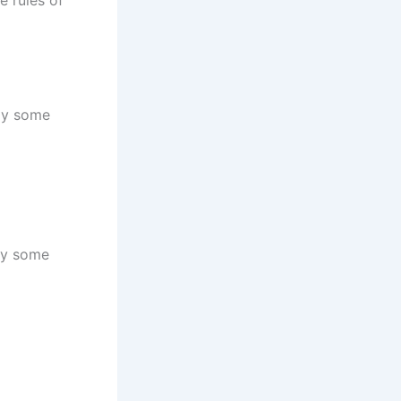
nly some
nly some