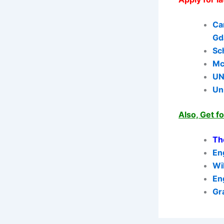
Ca
Gd
Sc
Mc
UN
Un
Also, Get f
Th
En
Wi
En
Gr