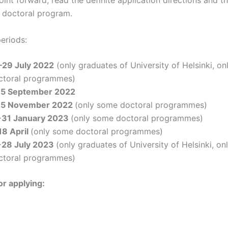
 doctoral program.
eriods:
–29 July 2022
(only graduates of University of Helsinki, o
ctoral programmes)
15 September 2022
15 November 2022
(only some doctoral programmes)
-31 January 2023
(only some doctoral programmes)
18 April
(only some doctoral programmes)
-28 July 2023
(only graduates of University of Helsinki, o
ctoral programmes)
or applying: