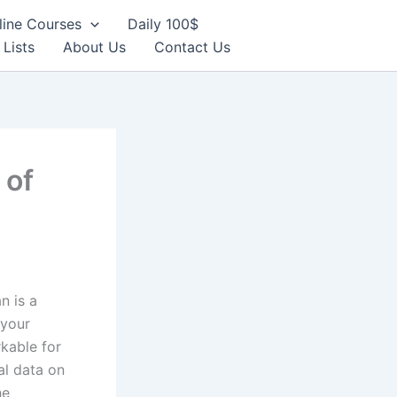
line Courses
Daily 100$
 Lists
About Us
Contact Us
 of
n is a
 your
kable for
al data on
he