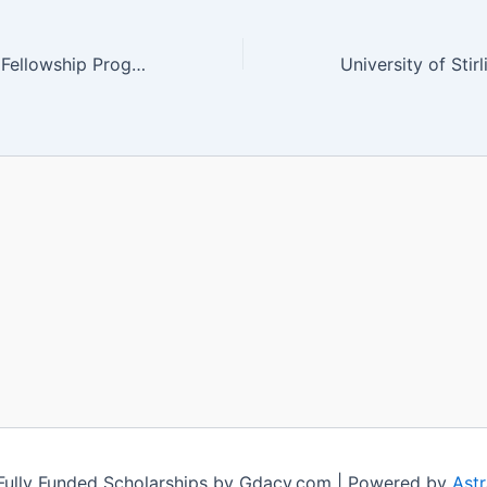
UNESCO Poland Fellowship Program 2024 (Fully Funded)
ully Funded Scholarships by Gdacy.com | Powered by
Ast