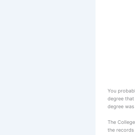
You probabl
degree that 
degree was 
The College 
the records