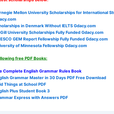
rnegie Mellon University Scholarships for International S
acy.com
holarships in Denmark Without IELTS Gdacy.com
Gill University Scholarships Fully Funded Gdacy.com
ESCO GEM Report Fellowship Fully Funded Gdacy.com
iversity of Minnesota Fellowship Gdacy.com
ollowing free PDF Books:
e Complete English Grammar Rules Book
glish Grammar Master in 30 Days PDF Free Download
ld Things at School PDF
glish Plus Student Book 3
ammar Express with Answers PDF