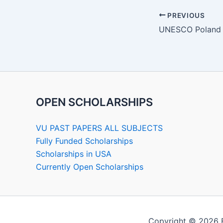
PREVIOUS
OPEN SCHOLARSHIPS
VU PAST PAPERS ALL SUBJECTS
Fully Funded Scholarships
Scholarships in USA
Currently Open Scholarships
Copyright © 2026 F