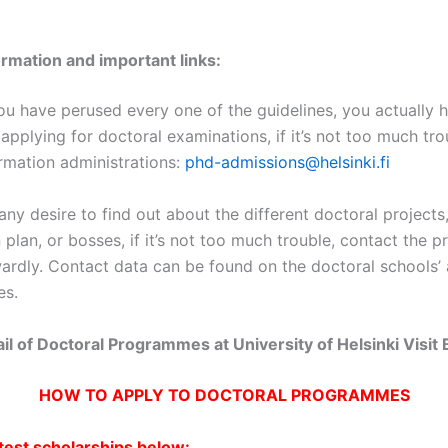
ormation and important links:
u have perused every one of the guidelines, you actually 
 applying for doctoral examinations, if it’s not too much tro
irmation administrations:
phd-admissions@helsinki.fi
any desire to find out about the different doctoral projects
plan, or bosses, if it’s not too much trouble, contact the 
wardly. Contact data can be found on the doctoral schools’
es.
tail of Doctoral Programmes at University of Helsinki Visit
HOW TO APPLY TO DOCTORAL PROGRAMMES
atest scholarships below: