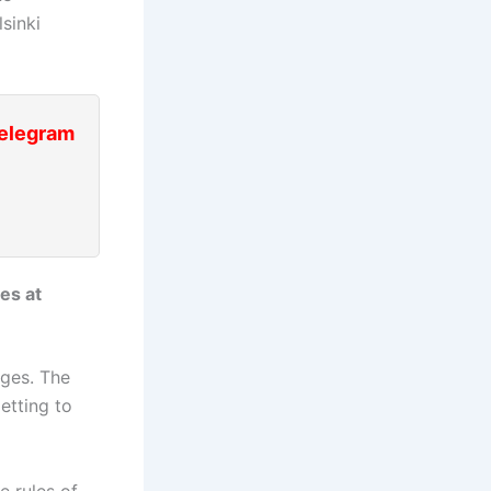
sinki
Telegram
s at
ages. The
etting to
e rules of