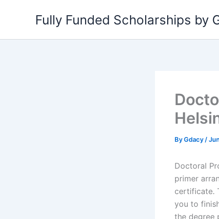
Skip
Fully Funded Scholarships by
to
content
Docto
Helsi
By
Gdacy
/
Jun
Doctoral Pr
primer arran
certificate
you to finis
the degree p