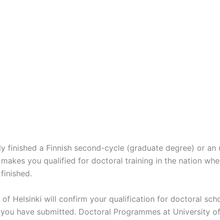
y finished a Finnish second-cycle (graduate degree) or an 
makes you qualified for doctoral training in the nation whe
finished.
of Helsinki will confirm your qualification for doctoral sch
 you have submitted. Doctoral Programmes at University of