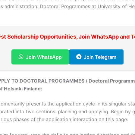
s administration. Doctoral Programmes at University of Hel
est Scholarship Opportunities, Join WhatsApp and 
Join WhatsApp
Join Telegram
PLY TO DOCTORAL PROGRAMMES / Doctoral Programme
f Helsinki Finland:
mentarily presents the application cycle in its singular st
arated into two sections: planning and applying. Begin by g
rious phases of the application interaction on this page.
int forward, read the definite application directions and th