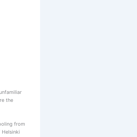
unfamiliar
re the
ooling from
 Helsinki