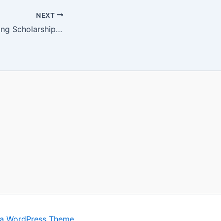
NEXT
University of Stirling Scholarships 2024 UK Gdacy.com
ra WordPress Theme