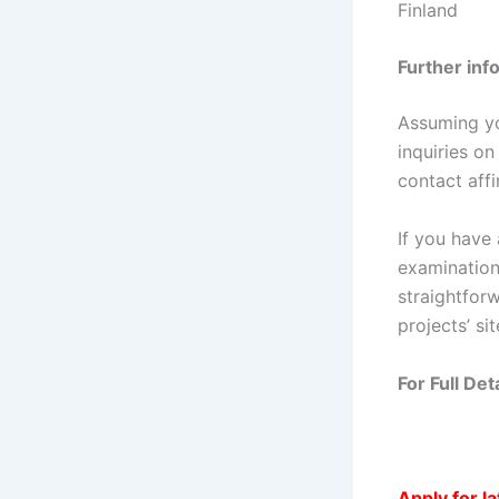
Finland
Further inf
Assuming yo
inquiries on
contact aff
If you have 
examination 
straightfor
projects’ sit
For Full De
Apply for l