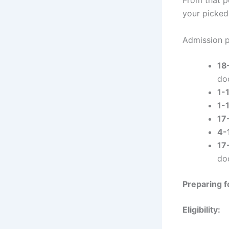
your picked
Admission p
18
do
1-
1-
17
4-
17
do
Preparing f
Eligibility: