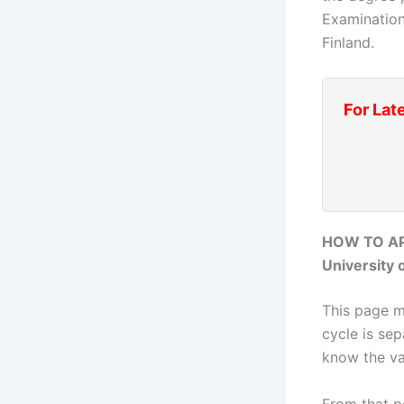
Examination
Finland.
For Lat
HOW TO AP
University o
This page mo
cycle is sep
know the va
From that po