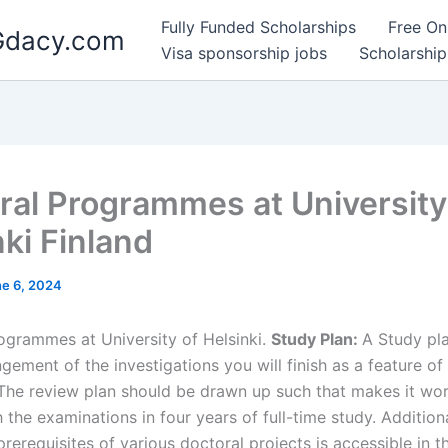
Fully Funded Scholarships
Free On
 Gdacy.com
Visa sponsorship jobs
Scholarship
ral Programmes at University
nki Finland
e 6, 2024
ogrammes at University of Helsinki.
Study Plan:
A Study pla
gement of the investigations you will finish as a feature of
. The review plan should be drawn up such that makes it wor
h the examinations in four years of full-time study. Addition
rerequisites of various doctoral projects is accessible in t