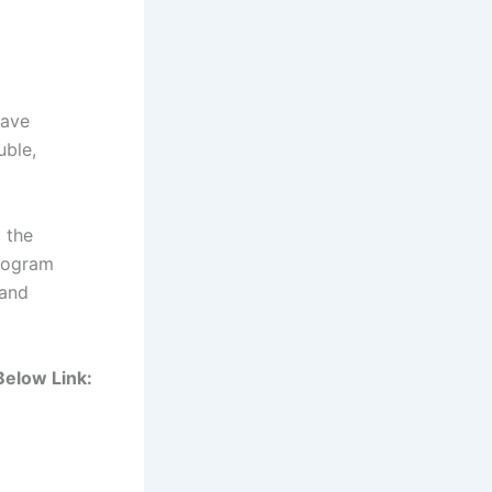
have
uble,
, the
program
 and
 Below Link: