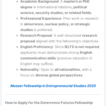
Academic Background
: A
master’s or PhD
degree
in international relations
, political
science, security studies, or related fields
.
Professional Experience
: Prior work or research
in
deterrence, nuclear policy, or strategic
studies
is preferred.
Research Proposal
: A well-structured
research
proposal
aligned with the fellowship’s objectives.
English Proficiency
: Since
IELTS is not required
,
applicants must demonstrate strong
English
communication skills
(previous education in
English may suffice).
Nationality
: Open to
all nationalities
, with a
focus on
diverse global perspectives
.
Musser Fellowship in Entrepreneurial Studies 2025
How to Apply for the Deterrence Futures Fellowship