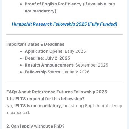
Proof of English Proficiency (if available, but
not mandatory)
Humboldt Research Fellowship 2025 (Fully Funded)
Important Dates & Deadlines
Application Opens
: Early 2025
Deadline
:
July 2, 2025
Results Announcement
: September 2025
Fellowship Starts
: January 2026
FAQs About Deterrence Futures Fellowship 2025
1. Is IELTS required for this fellowship?
No,
IELTS is not mandatory
, but strong English proficiency
is expected.
2. Can I apply without a PhD?