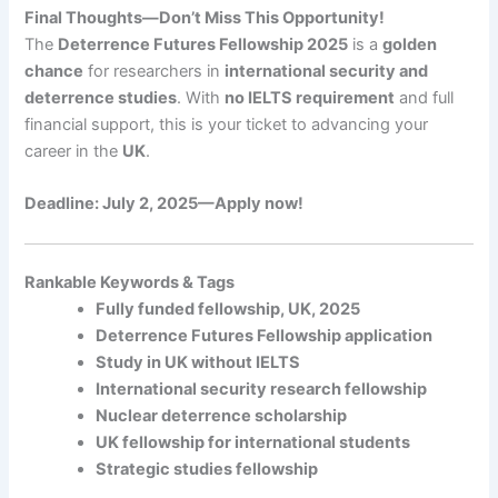
Final Thoughts—Don’t Miss This Opportunity!
The
Deterrence Futures Fellowship 2025
is a
golden
chance
for researchers in
international security and
deterrence studies
. With
no IELTS requirement
and full
financial support, this is your ticket to advancing your
career in the
UK
.
Deadline: July 2, 2025—
Apply now!
Rankable Keywords & Tags
Fully funded fellowship, UK, 2025
Deterrence Futures Fellowship application
Study in UK without IELTS
International security research fellowship
Nuclear deterrence scholarship
UK fellowship for international students
Strategic studies fellowship