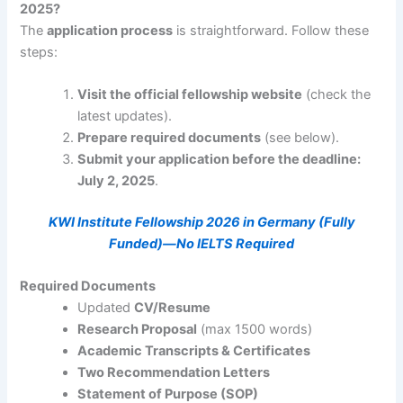
2025?
The
application process
is straightforward. Follow these
steps:
Visit the official fellowship website
(check the
latest updates).
Prepare required documents
(see below).
Submit your application before the deadline:
July 2, 2025
.
KWI Institute Fellowship 2026 in Germany (Fully
Funded)—No IELTS Required
Required Documents
Updated
CV/Resume
Research Proposal
(max 1500 words)
Academic Transcripts & Certificates
Two Recommendation Letters
Statement of Purpose (SOP)