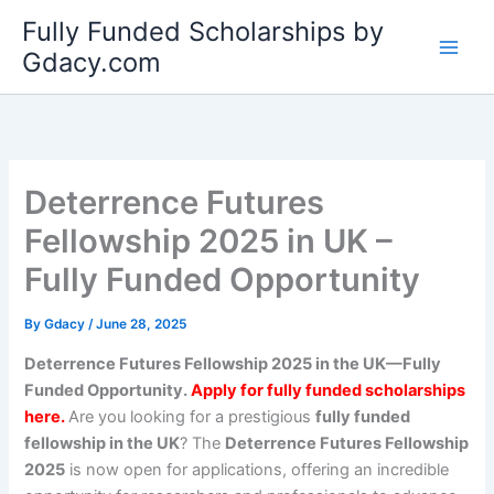
Skip
Fully Funded Scholarships by
to
Gdacy.com
content
Deterrence Futures
Fellowship 2025 in UK –
Fully Funded Opportunity
By
Gdacy
/
June 28, 2025
Deterrence Futures Fellowship 2025 in the UK—Fully
Funded Opportunity.
Apply for fully funded scholarships
here.
Are you looking for a prestigious
fully funded
fellowship in the UK
? The
Deterrence Futures Fellowship
2025
is now open for applications, offering an incredible