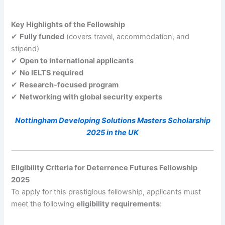
Key Highlights of the Fellowship
✔
Fully funded
(covers travel, accommodation, and
stipend)
✔
Open to international applicants
✔
No IELTS required
✔
Research-focused program
✔
Networking with global security experts
Nottingham Developing Solutions Masters Scholarship
2025 in the UK
Eligibility Criteria for Deterrence Futures Fellowship
2025
To apply for this prestigious fellowship, applicants must
meet the following
eligibility requirements
: