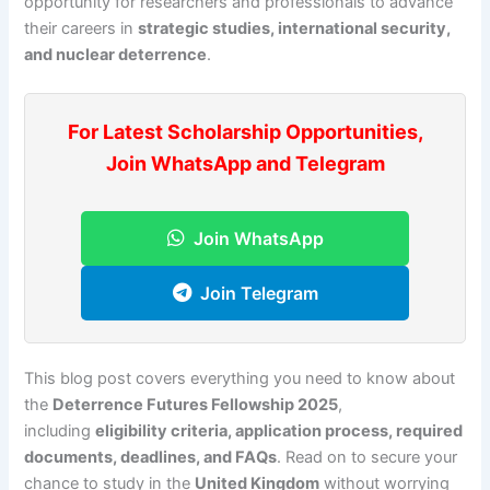
opportunity for researchers and professionals to advance
their careers in
strategic studies, international security,
and nuclear deterrence
.
For Latest Scholarship Opportunities,
Join WhatsApp and Telegram
Join WhatsApp
Join Telegram
This blog post covers everything you need to know about
the
Deterrence Futures Fellowship 2025
,
including
eligibility criteria, application process, required
documents, deadlines, and FAQs
. Read on to secure your
chance to study in the
United Kingdom
without worrying