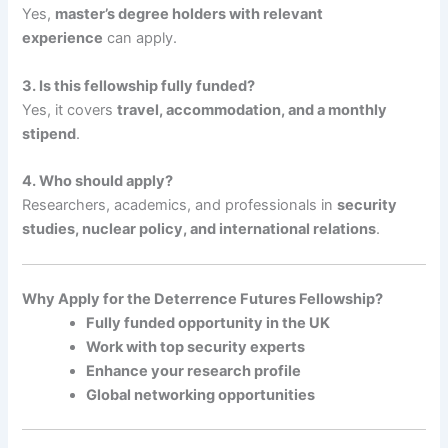
Yes,
master’s degree holders with relevant
experience
can apply.
3. Is this fellowship fully funded?
Yes, it covers
travel, accommodation, and a monthly
stipend
.
4. Who should apply?
Researchers, academics, and professionals in
security
studies, nuclear policy, and international relations
.
Why Apply for the Deterrence Futures Fellowship?
Fully funded opportunity in the UK
Work with top security experts
Enhance your research profile
Global networking opportunities