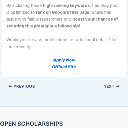
By including these
high-ranking keywords
, this blog post
is optimized to
rank on Google’s first page
. Share this
guide with fellow researchers and
boost your chances of
securing this prestigious fellowship!
Would you like any modifications or additional details? Let
me know! 🚀
Apply Now
Official Site
PREVIOUS
NEXT
OPEN SCHOLARSHIPS