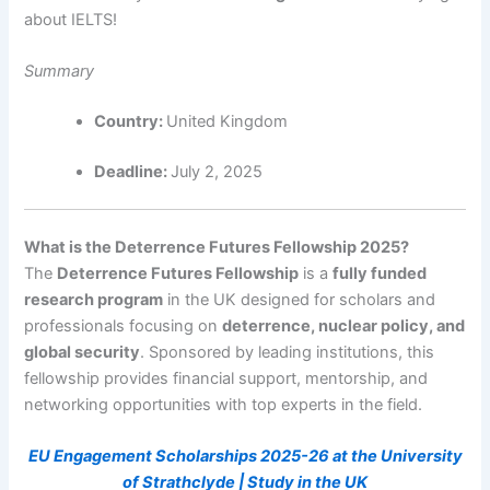
about IELTS!
Summary
Country:
United Kingdom
Deadline:
July 2, 2025
What is the Deterrence Futures Fellowship 2025?
The
Deterrence Futures Fellowship
is a
fully funded
research program
in the UK designed for scholars and
professionals focusing on
deterrence, nuclear policy, and
global security
. Sponsored by leading institutions, this
fellowship provides financial support, mentorship, and
networking opportunities with top experts in the field.
EU Engagement Scholarships 2025-26 at the University
of Strathclyde | Study in the UK