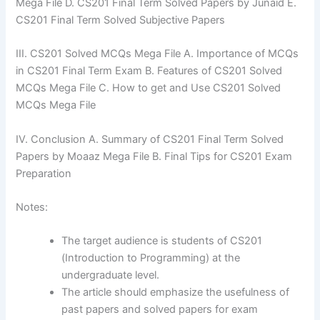
Mega File D. CS201 Final Term Solved Papers by Junaid E.
CS201 Final Term Solved Subjective Papers
III. CS201 Solved MCQs Mega File A. Importance of MCQs
in CS201 Final Term Exam B. Features of CS201 Solved
MCQs Mega File C. How to get and Use CS201 Solved
MCQs Mega File
IV. Conclusion A. Summary of CS201 Final Term Solved
Papers by Moaaz Mega File B. Final Tips for CS201 Exam
Preparation
Notes:
The target audience is students of CS201
(Introduction to Programming) at the
undergraduate level.
The article should emphasize the usefulness of
past papers and solved papers for exam