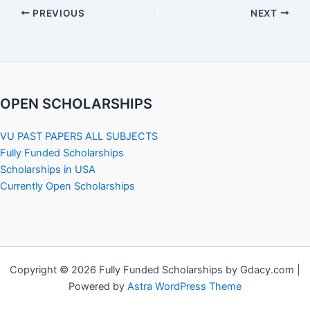
PREVIOUS
NEXT
OPEN SCHOLARSHIPS
VU PAST PAPERS ALL SUBJECTS
Fully Funded Scholarships
Scholarships in USA
Currently Open Scholarships
Copyright © 2026 Fully Funded Scholarships by Gdacy.com |
Powered by
Astra WordPress Theme