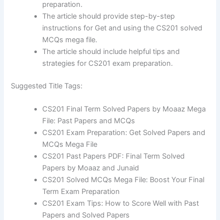
preparation.
The article should provide step-by-step
instructions for Get and using the CS201 solved
MCQs mega file.
The article should include helpful tips and
strategies for CS201 exam preparation.
Suggested Title Tags:
CS201 Final Term Solved Papers by Moaaz Mega
File: Past Papers and MCQs
CS201 Exam Preparation: Get Solved Papers and
MCQs Mega File
CS201 Past Papers PDF: Final Term Solved
Papers by Moaaz and Junaid
CS201 Solved MCQs Mega File: Boost Your Final
Term Exam Preparation
CS201 Exam Tips: How to Score Well with Past
Papers and Solved Papers