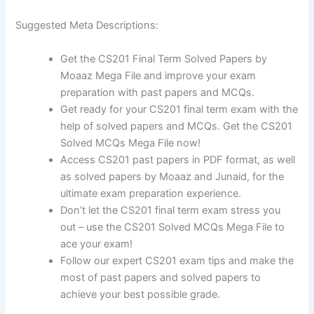
Suggested Meta Descriptions:
Get the CS201 Final Term Solved Papers by
Moaaz Mega File and improve your exam
preparation with past papers and MCQs.
Get ready for your CS201 final term exam with the
help of solved papers and MCQs. Get the CS201
Solved MCQs Mega File now!
Access CS201 past papers in PDF format, as well
as solved papers by Moaaz and Junaid, for the
ultimate exam preparation experience.
Don’t let the CS201 final term exam stress you
out – use the CS201 Solved MCQs Mega File to
ace your exam!
Follow our expert CS201 exam tips and make the
most of past papers and solved papers to
achieve your best possible grade.