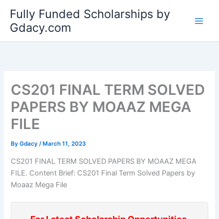
Skip
Fully Funded Scholarships by
to
Gdacy.com
content
CS201 FINAL TERM SOLVED
PAPERS BY MOAAZ MEGA
FILE
By
Gdacy
/
March 11, 2023
CS201 FINAL TERM SOLVED PAPERS BY MOAAZ MEGA
FILE. Content Brief: CS201 Final Term Solved Papers by
Moaaz Mega File