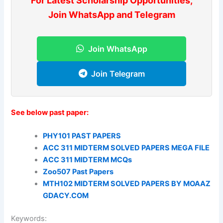
For Latest Scholarship Opportunities,
Join WhatsApp and Telegram
Join WhatsApp
Join Telegram
See below past paper:
PHY101 PAST PAPERS
ACC 311 MIDTERM SOLVED PAPERS MEGA FILE
ACC 311 MIDTERM MCQs
Zoo507 Past Papers
MTH102 MIDTERM SOLVED PAPERS BY MOAAZ
GDACY.COM
Keywords: