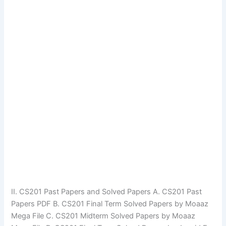
II. CS201 Past Papers and Solved Papers A. CS201 Past
Papers PDF B. CS201 Final Term Solved Papers by Moaaz
Mega File C. CS201 Midterm Solved Papers by Moaaz