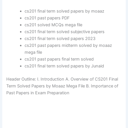
cs201 final term solved papers by moaaz
cs201 past papers PDF
cs201 solved MCQs mega file
cs201 final term solved subjective papers
cs201 final term solved papers 2023
cs201 past papers midterm solved by moaaz
mega file
cs201 past papers final term solved
cs201 final term solved papers by Junaid
Header Outline: I. Introduction A. Overview of CS201 Final
Term Solved Papers by Moaaz Mega File B. Importance of
Past Papers in Exam Preparation