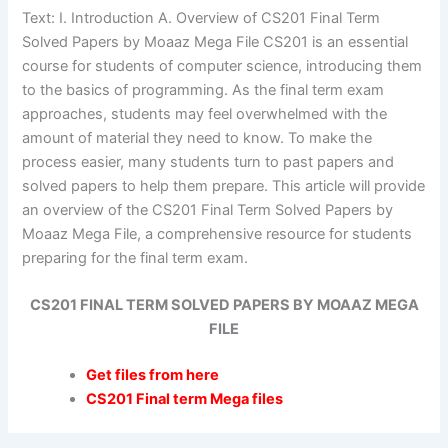
Text: I. Introduction A. Overview of CS201 Final Term
Solved Papers by Moaaz Mega File CS201 is an essential
course for students of computer science, introducing them
to the basics of programming. As the final term exam
approaches, students may feel overwhelmed with the
amount of material they need to know. To make the
process easier, many students turn to past papers and
solved papers to help them prepare. This article will provide
an overview of the CS201 Final Term Solved Papers by
Moaaz Mega File, a comprehensive resource for students
preparing for the final term exam.
CS201 FINAL TERM SOLVED PAPERS BY MOAAZ MEGA
FILE
Get files from here
CS201 Final term Mega files