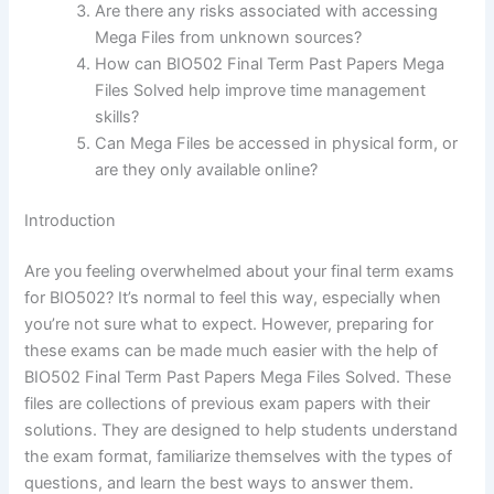
Are there any risks associated with accessing
Mega Files from unknown sources?
How can BIO502 Final Term Past Papers Mega
Files Solved help improve time management
skills?
Can Mega Files be accessed in physical form, or
are they only available online?
Introduction
Are you feeling overwhelmed about your final term exams
for BIO502? It’s normal to feel this way, especially when
you’re not sure what to expect. However, preparing for
these exams can be made much easier with the help of
BIO502 Final Term Past Papers Mega Files Solved. These
files are collections of previous exam papers with their
solutions. They are designed to help students understand
the exam format, familiarize themselves with the types of
questions, and learn the best ways to answer them.