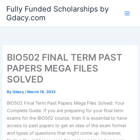
Skip
Fully Funded Scholarships by
to
Gdacy.com
content
BIO502 FINAL TERM PAST
PAPERS MEGA FILES
SOLVED
By
Gdacy
/
March 16, 2023
BIO502 Final Term Past Papers Mega Files Solved: Your
Complete Guide. If you are preparing for your final term
exams for the BIO502 course, then it is essential to have
access to past papers to get an idea of the exam format
and types of questions that might come up. However,