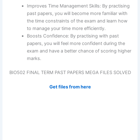
Improves Time Management Skills: By practising
past papers, you will become more familiar with
the time constraints of the exam and learn how
to manage your time more efficiently.
Boosts Confidence: By practising with past
papers, you will feel more confident during the
exam and have a better chance of scoring higher
marks.
BIO502 FINAL TERM PAST PAPERS MEGA FILES SOLVED
Get files from here