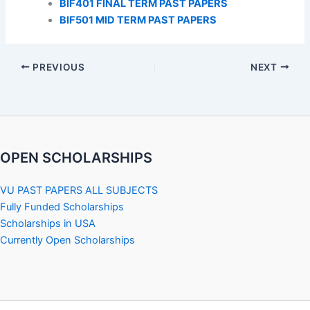
BIF401 FINAL TERM PAST PAPERS
BIF501 MID TERM PAST PAPERS
PREVIOUS
NEXT
OPEN SCHOLARSHIPS
VU PAST PAPERS ALL SUBJECTS
Fully Funded Scholarships
Scholarships in USA
Currently Open Scholarships