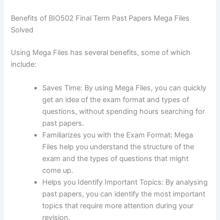
Benefits of BIO502 Final Term Past Papers Mega Files
Solved
Using Mega Files has several benefits, some of which
include:
Saves Time: By using Mega Files, you can quickly
get an idea of the exam format and types of
questions, without spending hours searching for
past papers.
Familiarizes you with the Exam Format: Mega
Files help you understand the structure of the
exam and the types of questions that might
come up.
Helps you Identify Important Topics: By analysing
past papers, you can identify the most important
topics that require more attention during your
revision.