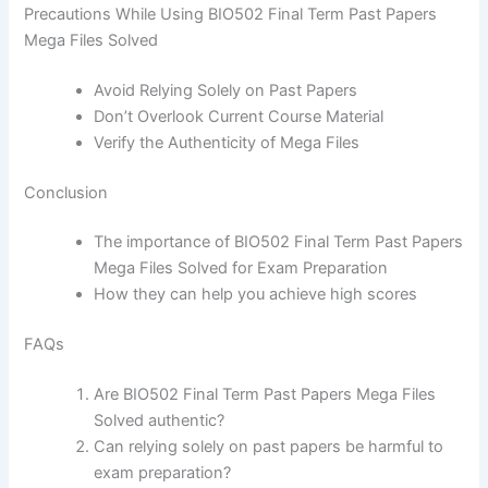
Precautions While Using BIO502 Final Term Past Papers
Mega Files Solved
Avoid Relying Solely on Past Papers
Don’t Overlook Current Course Material
Verify the Authenticity of Mega Files
Conclusion
The importance of BIO502 Final Term Past Papers
Mega Files Solved for Exam Preparation
How they can help you achieve high scores
FAQs
Are BIO502 Final Term Past Papers Mega Files
Solved authentic?
Can relying solely on past papers be harmful to
exam preparation?