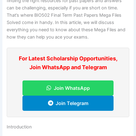
finding the right resources for past papers and answers
can be challenging, especially if you are short on time.
That’s where BIO502 Final Term Past Papers Mega Files
Solved come in handy. In this article, we will discuss
everything you need to know about these Mega Files and
how they can help you ace your exams.
For Latest Scholarship Opportunities,
Join WhatsApp and Telegram
Join WhatsApp
Join Telegram
Introduction