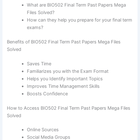
What are BIO502 Final Term Past Papers Mega
Files Solved?
How can they help you prepare for your final term
exams?
Benefits of BIO502 Final Term Past Papers Mega Files
Solved
Saves Time
Familiarizes you with the Exam Format
Helps you Identify Important Topics
Improves Time Management Skills
Boosts Confidence
How to Access BIO502 Final Term Past Papers Mega Files
Solved
Online Sources
Social Media Groups