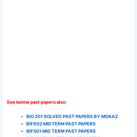
See below past papers also:
BIO 201 SOLVED PAST PAPERS BY MOAAZ
BIF602 MIDTERM PAST PAPERS
BIF501 MID TERM PAST PAPERS