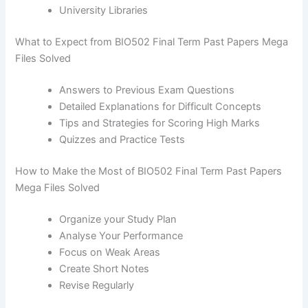
University Libraries
What to Expect from BIO502 Final Term Past Papers Mega
Files Solved
Answers to Previous Exam Questions
Detailed Explanations for Difficult Concepts
Tips and Strategies for Scoring High Marks
Quizzes and Practice Tests
How to Make the Most of BIO502 Final Term Past Papers
Mega Files Solved
Organize your Study Plan
Analyse Your Performance
Focus on Weak Areas
Create Short Notes
Revise Regularly