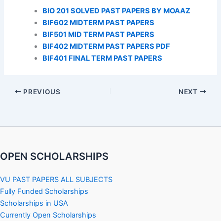
BIO 201 SOLVED PAST PAPERS BY MOAAZ
BIF602 MIDTERM PAST PAPERS
BIF501 MID TERM PAST PAPERS
BIF402 MIDTERM PAST PAPERS PDF
BIF401 FINAL TERM PAST PAPERS
PREVIOUS
NEXT
OPEN SCHOLARSHIPS
VU PAST PAPERS ALL SUBJECTS
Fully Funded Scholarships
Scholarships in USA
Currently Open Scholarships