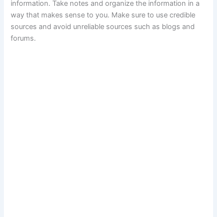
information. Take notes and organize the information in a
way that makes sense to you. Make sure to use credible
sources and avoid unreliable sources such as blogs and
forums.