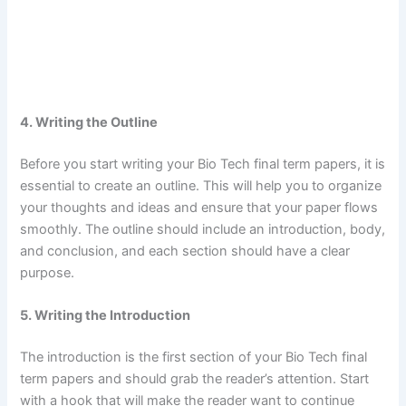
4. Writing the Outline
Before you start writing your Bio Tech final term papers, it is
essential to create an outline. This will help you to organize
your thoughts and ideas and ensure that your paper flows
smoothly. The outline should include an introduction, body,
and conclusion, and each section should have a clear
purpose.
5. Writing the Introduction
The introduction is the first section of your Bio Tech final
term papers and should grab the reader’s attention. Start
with a hook that will make the reader want to continue