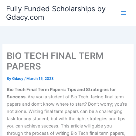
Skip
Fully Funded Scholarships by
to
Gdacy.com
content
BIO TECH FINAL TERM
PAPERS
By
Gdacy
/
March 15, 2023
Bio Tech Final Term Papers: Tips and Strategies for
Success.
Are you a student of Bio Tech, facing final term
papers and don’t know where to start? Don’t worry; you’re
not alone. Writing final term papers can be a challenging
task for any student, but with the right strategies and tips,
you can achieve success. This article will guide you
through the process of writing Bio Tech final term papers,