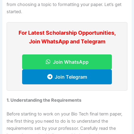
from choosing a topic to formatting your paper. Let’s get
started.
For Latest Scholarship Opportunities,
Join WhatsApp and Telegram
Join WhatsApp
Join Telegram
1. Understanding the Requirements
Before starting to work on your Bio Tech final term paper,
the first thing you need to do is to understand the
requirements set by your professor. Carefully read the