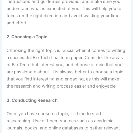
instructions and guidelines provided, and make sure you
understand what is expected of you. This will help you to
focus on the right direction and avoid wasting your time
and effort.
2. Choosing a Topic
Choosing the right topic is crucial when it comes to writing
a successful Bio Tech final term paper. Consider the areas
of Bio Tech that interest you, and choose a topic that you
are passionate about. It is always better to choose a topic
that you find interesting and engaging, as this will make
the research and writing process easier and enjoyable.
3. Conducting Research
Once you have chosen a topic, it’s time to start
researching. Use different sources such as academic
journals, books, and online databases to gather relevant