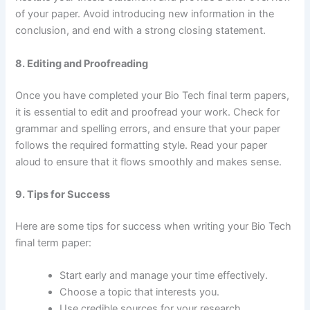
of your paper. Avoid introducing new information in the
conclusion, and end with a strong closing statement.
8. Editing and Proofreading
Once you have completed your Bio Tech final term papers,
it is essential to edit and proofread your work. Check for
grammar and spelling errors, and ensure that your paper
follows the required formatting style. Read your paper
aloud to ensure that it flows smoothly and makes sense.
9. Tips for Success
Here are some tips for success when writing your Bio Tech
final term paper:
Start early and manage your time effectively.
Choose a topic that interests you.
Use credible sources for your research.