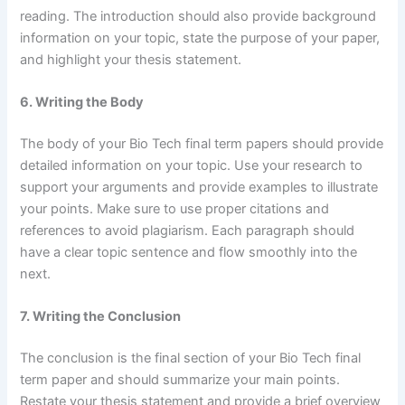
reading. The introduction should also provide background
information on your topic, state the purpose of your paper,
and highlight your thesis statement.
6. Writing the Body
The body of your Bio Tech final term papers should provide
detailed information on your topic. Use your research to
support your arguments and provide examples to illustrate
your points. Make sure to use proper citations and
references to avoid plagiarism. Each paragraph should
have a clear topic sentence and flow smoothly into the
next.
7. Writing the Conclusion
The conclusion is the final section of your Bio Tech final
term paper and should summarize your main points.
Restate your thesis statement and provide a brief overview