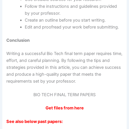
Follow the instructions and guidelines provided
by your professor.
Create an outline before you start writing.
Edit and proofread your work before submitting.
Conclusion
Writing a successful Bio Tech final term paper requires time,
effort, and careful planning. By following the tips and
strategies provided in this article, you can achieve success
and produce a high-quality paper that meets the
requirements set by your professor.
BIO TECH FINAL TERM PAPERS
Get files from here
See also below past papers: