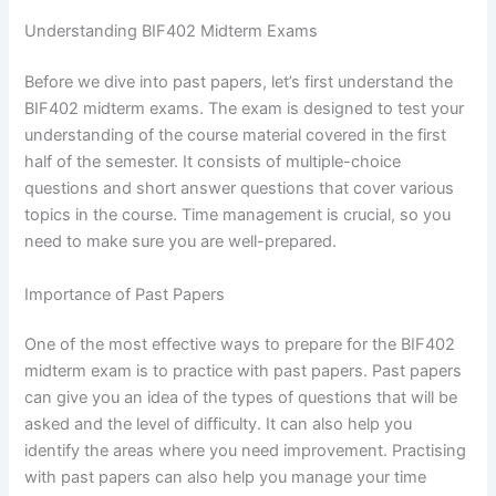
Understanding BIF402 Midterm Exams
Before we dive into past papers, let’s first understand the
BIF402 midterm exams. The exam is designed to test your
understanding of the course material covered in the first
half of the semester. It consists of multiple-choice
questions and short answer questions that cover various
topics in the course. Time management is crucial, so you
need to make sure you are well-prepared.
Importance of Past Papers
One of the most effective ways to prepare for the BIF402
midterm exam is to practice with past papers. Past papers
can give you an idea of the types of questions that will be
asked and the level of difficulty. It can also help you
identify the areas where you need improvement. Practising
with past papers can also help you manage your time