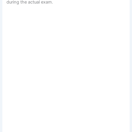
during the actual exam.