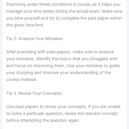
Practising under timed conditions is crucial, as it helps you
manage your time better during the actual exam. Make sure
you time yourself and try to complete the past paper within
the given time limit.
Tip 2: Analyse Your Mistakes
After practising with past papers, make sure to analyse
your mistakes. Identify the topics that you struggled with
and focus on improving them. Use your mistakes to guide
your studying and improve your understanding of the
course material.
Tip 3: Revise Your Concepts
Use past papers to revise your concepts. If you are unable
to solve a particular question, revise the relevant concept
before attempting the question again.