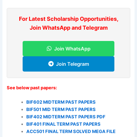
For Latest Scholarship Opportunities,
Join WhatsApp and Telegram
Join WhatsApp
Join Telegram
See below past papers:
BIF602 MIDTERM PAST PAPERS
BIF501 MID TERM PAST PAPERS
BIF402 MIDTERM PAST PAPERS PDF
BIF401 FINAL TERM PAST PAPERS
ACC501 FINAL TERM SOLVED MEGA FILE