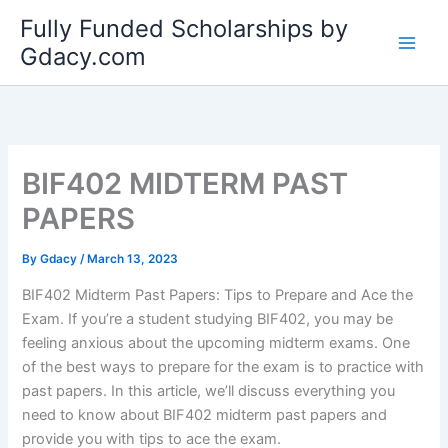
Skip
Fully Funded Scholarships by
to
Gdacy.com
content
BIF402 MIDTERM PAST
PAPERS
By
Gdacy
/
March 13, 2023
BIF402 Midterm Past Papers: Tips to Prepare and Ace the
Exam. If you’re a student studying BIF402, you may be
feeling anxious about the upcoming midterm exams. One
of the best ways to prepare for the exam is to practice with
past papers. In this article, we’ll discuss everything you
need to know about BIF402 midterm past papers and
provide you with tips to ace the exam.