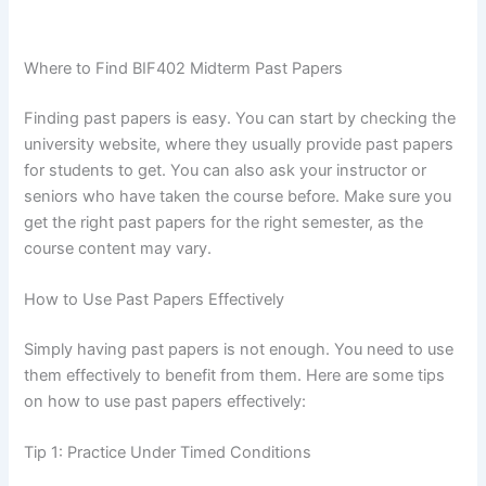
Where to Find BIF402 Midterm Past Papers
Finding past papers is easy. You can start by checking the
university website, where they usually provide past papers
for students to get. You can also ask your instructor or
seniors who have taken the course before. Make sure you
get the right past papers for the right semester, as the
course content may vary.
How to Use Past Papers Effectively
Simply having past papers is not enough. You need to use
them effectively to benefit from them. Here are some tips
on how to use past papers effectively:
Tip 1: Practice Under Timed Conditions