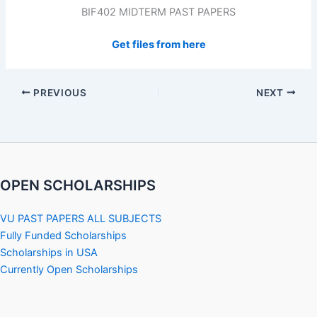
BIF402 MIDTERM PAST PAPERS
Get files from here
PREVIOUS
NEXT
OPEN SCHOLARSHIPS
VU PAST PAPERS ALL SUBJECTS
Fully Funded Scholarships
Scholarships in USA
Currently Open Scholarships