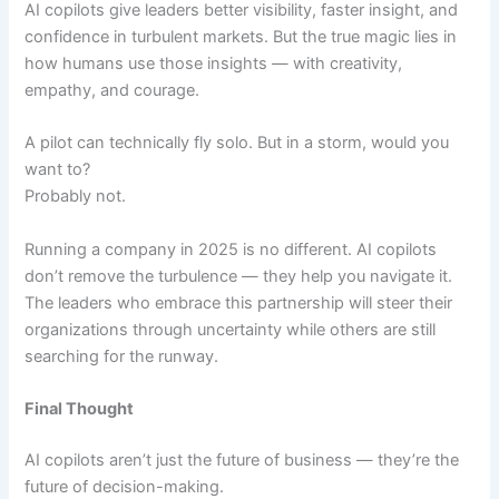
AI copilots give leaders better visibility, faster insight, and
confidence in turbulent markets. But the true magic lies in
how humans use those insights — with creativity,
empathy, and courage.
A pilot can technically fly solo. But in a storm, would you
want to?
Probably not.
Running a company in 2025 is no different. AI copilots
don’t remove the turbulence — they help you navigate it.
The leaders who embrace this partnership will steer their
organizations through uncertainty while others are still
searching for the runway.
Final Thought
AI copilots aren’t just the future of business — they’re the
future of decision-making.