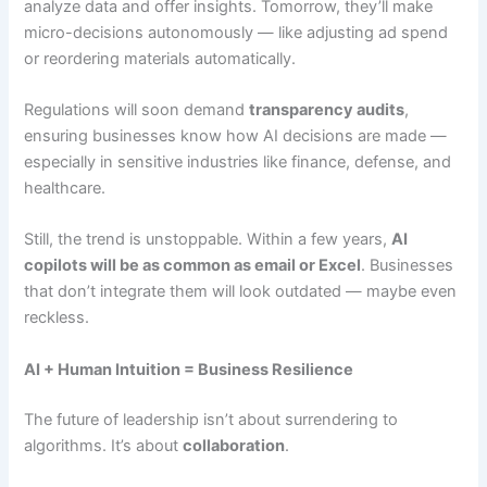
analyze data and offer insights. Tomorrow, they’ll make
micro-decisions autonomously — like adjusting ad spend
or reordering materials automatically.
Regulations will soon demand
transparency audits
,
ensuring businesses know how AI decisions are made —
especially in sensitive industries like finance, defense, and
healthcare.
Still, the trend is unstoppable. Within a few years,
AI
copilots will be as common as email or Excel
. Businesses
that don’t integrate them will look outdated — maybe even
reckless.
AI + Human Intuition = Business Resilience
The future of leadership isn’t about surrendering to
algorithms. It’s about
collaboration
.