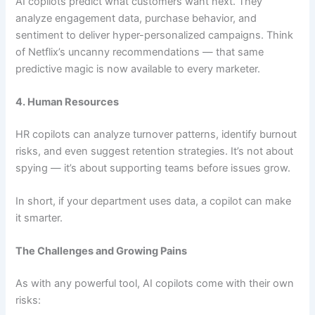
AI copilots predict what customers want next. They
analyze engagement data, purchase behavior, and
sentiment to deliver hyper-personalized campaigns. Think
of Netflix’s uncanny recommendations — that same
predictive magic is now available to every marketer.
4. Human Resources
HR copilots can analyze turnover patterns, identify burnout
risks, and even suggest retention strategies. It’s not about
spying — it’s about supporting teams before issues grow.
In short, if your department uses data, a copilot can make
it smarter.
The Challenges and Growing Pains
As with any powerful tool, AI copilots come with their own
risks: