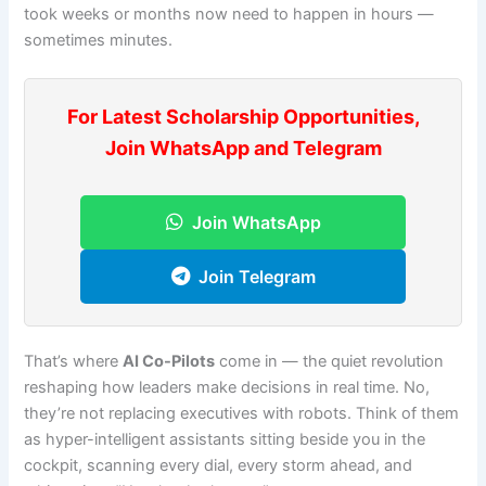
took weeks or months now need to happen in hours —
sometimes minutes.
For Latest Scholarship Opportunities,
Join WhatsApp and Telegram
Join WhatsApp
Join Telegram
That’s where
AI Co-Pilots
come in — the quiet revolution
reshaping how leaders make decisions in real time. No,
they’re not replacing executives with robots. Think of them
as hyper-intelligent assistants sitting beside you in the
cockpit, scanning every dial, every storm ahead, and