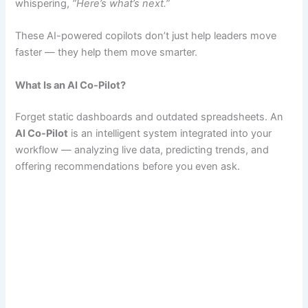
whispering,
“Here’s what’s next.”
These AI-powered copilots don’t just help leaders move
faster — they help them move smarter.
What Is an AI Co-Pilot?
Forget static dashboards and outdated spreadsheets. An
AI Co-Pilot
is an intelligent system integrated into your
workflow — analyzing live data, predicting trends, and
offering recommendations before you even ask.