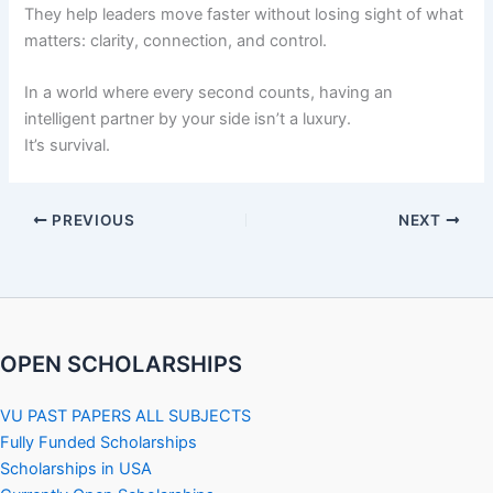
They help leaders move faster without losing sight of what
matters: clarity, connection, and control.
In a world where every second counts, having an
intelligent partner by your side isn’t a luxury.
It’s survival.
PREVIOUS
NEXT
OPEN SCHOLARSHIPS
VU PAST PAPERS ALL SUBJECTS
Fully Funded Scholarships
Scholarships in USA