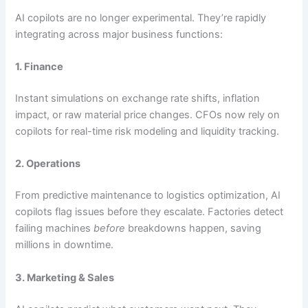
AI copilots are no longer experimental. They’re rapidly
integrating across major business functions:
1. Finance
Instant simulations on exchange rate shifts, inflation
impact, or raw material price changes. CFOs now rely on
copilots for real-time risk modeling and liquidity tracking.
2. Operations
From predictive maintenance to logistics optimization, AI
copilots flag issues before they escalate. Factories detect
failing machines
before
breakdowns happen, saving
millions in downtime.
3. Marketing & Sales