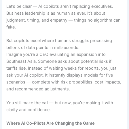
Let’s be clear — AI copilots aren’t replacing executives.
Business leadership is as human as ever. It’s about
judgment, timing, and empathy — things no algorithm can
fake.
But copilots excel where humans struggle: processing
billions of data points in milliseconds.
Imagine you’re a CEO evaluating an expansion into
Southeast Asia. Someone asks about potential risks if
tariffs rise. Instead of waiting weeks for reports, you just
ask your AI copilot. It instantly displays models for five
scenarios — complete with risk probabilities, cost impacts,
and recommended adjustments.
You still make the call — but now, you’re making it with
clarity and confidence.
Where AI Co-Pilots Are Changing the Game