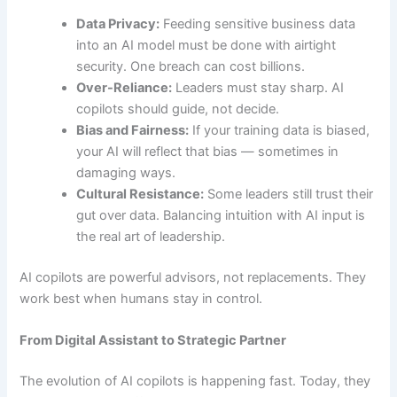
Data Privacy:
Feeding sensitive business data
into an AI model must be done with airtight
security. One breach can cost billions.
Over-Reliance:
Leaders must stay sharp. AI
copilots should guide, not decide.
Bias and Fairness:
If your training data is biased,
your AI will reflect that bias — sometimes in
damaging ways.
Cultural Resistance:
Some leaders still trust their
gut over data. Balancing intuition with AI input is
the real art of leadership.
AI copilots are powerful advisors, not replacements. They
work best when humans stay in control.
From Digital Assistant to Strategic Partner
The evolution of AI copilots is happening fast. Today, they