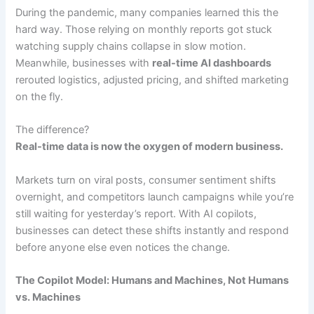
During the pandemic, many companies learned this the
hard way. Those relying on monthly reports got stuck
watching supply chains collapse in slow motion.
Meanwhile, businesses with
real-time AI dashboards
rerouted logistics, adjusted pricing, and shifted marketing
on the fly.
The difference?
Real-time data is now the oxygen of modern business.
Markets turn on viral posts, consumer sentiment shifts
overnight, and competitors launch campaigns while you’re
still waiting for yesterday’s report. With AI copilots,
businesses can detect these shifts instantly and respond
before anyone else even notices the change.
The Copilot Model: Humans and Machines, Not Humans
vs. Machines