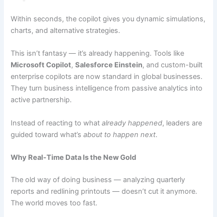
Within seconds, the copilot gives you dynamic simulations,
charts, and alternative strategies.
This isn’t fantasy — it’s already happening. Tools like
Microsoft Copilot
,
Salesforce Einstein
, and custom-built
enterprise copilots are now standard in global businesses.
They turn business intelligence from passive analytics into
active partnership.
Instead of reacting to what
already happened
, leaders are
guided toward what’s
about to happen next
.
Why Real-Time Data Is the New Gold
The old way of doing business — analyzing quarterly
reports and redlining printouts — doesn’t cut it anymore.
The world moves too fast.