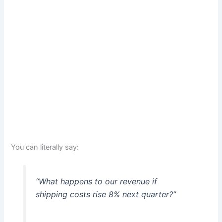
You can literally say:
“What happens to our revenue if
shipping costs rise 8% next quarter?”