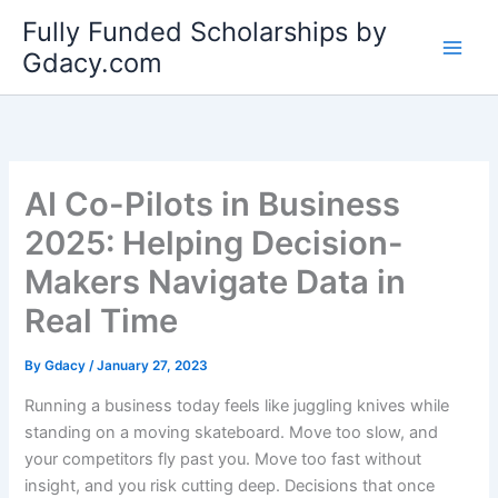
Skip
Fully Funded Scholarships by
to
Gdacy.com
content
AI Co-Pilots in Business
2025: Helping Decision-
Makers Navigate Data in
Real Time
By
Gdacy
/
January 27, 2023
Running a business today feels like juggling knives while
standing on a moving skateboard. Move too slow, and
your competitors fly past you. Move too fast without
insight, and you risk cutting deep. Decisions that once